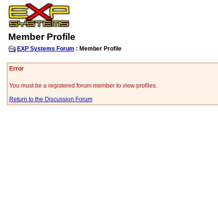
Member Profile
EXP Systems Forum
: Member Profile
Error
You must be a registered forum member to view profiles.
Return to the Discussion Forum