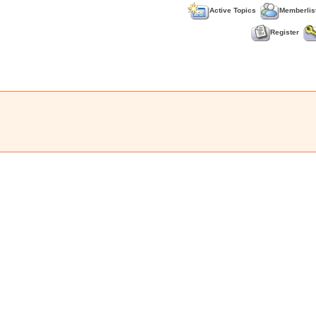
Active Topics
Memberlis
Register