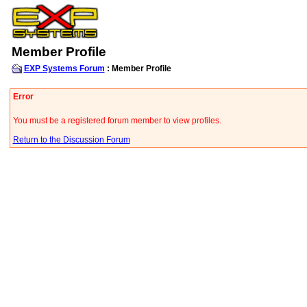
Member Profile
EXP Systems Forum
: Member Profile
Error
You must be a registered forum member to view profiles.
Return to the Discussion Forum