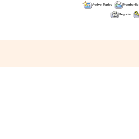
Active Topics
Memberlis
Register