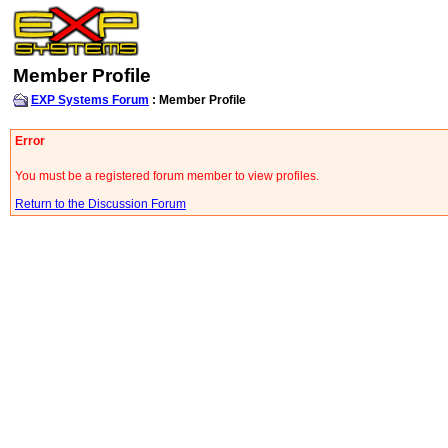
Member Profile
EXP Systems Forum
: Member Profile
Error
You must be a registered forum member to view profiles.
Return to the Discussion Forum