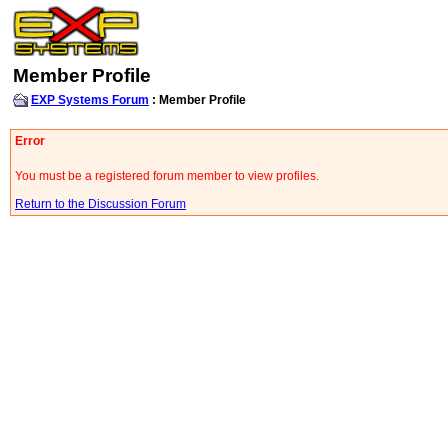
Member Profile
EXP Systems Forum
: Member Profile
Error
You must be a registered forum member to view profiles.
Return to the Discussion Forum