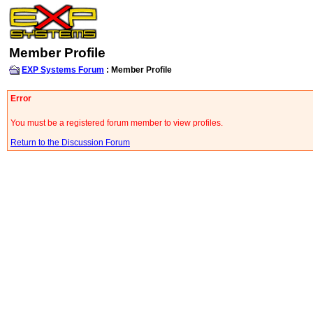
Member Profile
EXP Systems Forum
: Member Profile
Error
You must be a registered forum member to view profiles.
Return to the Discussion Forum