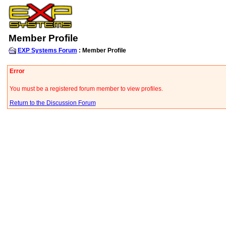
Member Profile
EXP Systems Forum
: Member Profile
Error
You must be a registered forum member to view profiles.
Return to the Discussion Forum