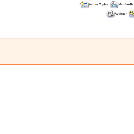
Active Topics
Memberlis
Register