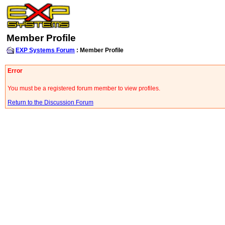
Member Profile
EXP Systems Forum
: Member Profile
Error
You must be a registered forum member to view profiles.
Return to the Discussion Forum