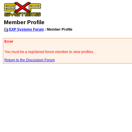
Member Profile
EXP Systems Forum
: Member Profile
Error
You must be a registered forum member to view profiles.
Return to the Discussion Forum