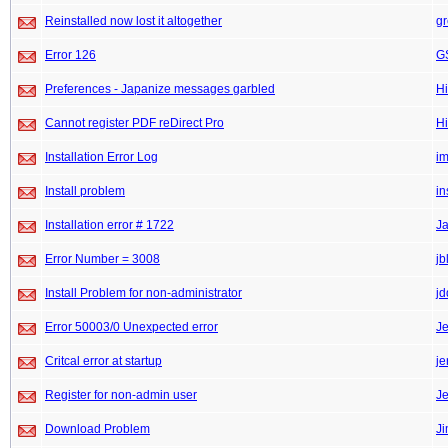
Reinstalled now lost it altogether
gr
Error 126
GS
Preferences - Japanize messages garbled
Hi
Cannot register PDF reDirect Pro
Hi
Installation Error Log
im
Install problem
in
Installation error # 1722
J
Error Number = 3008
jb
Install Problem for non-administrator
j
Error 50003/0 Unexpected error
J
Critcal error at startup
je
Register for non-admin user
Je
Download Problem
J