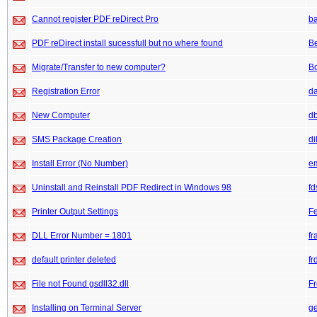
Cannot register PDF reDirect Pro
b
PDF reDirect install sucessfull but no where found
B
Migrate/Transfer to new computer?
Bo
Registration Error
da
New Computer
db
SMS Package Creation
di
Install Error (No Number)
e
Uninstall and Reinstall PDF Redirect in Windows 98
fd
Printer Output Settings
F
DLL Error Number = 1801
fr
default printer deleted
fr
File not Found gsdll32.dll
F
Installing on Terminal Server
g