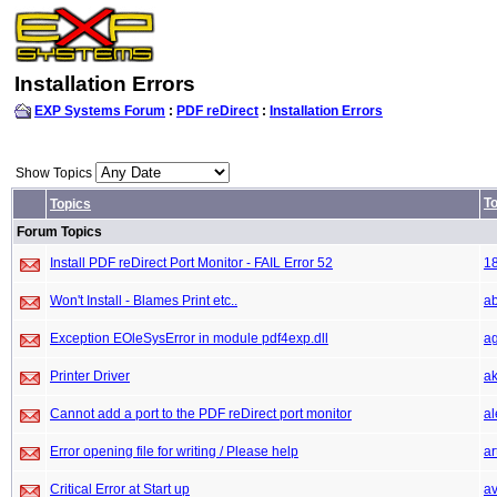
Installation Errors
EXP Systems Forum
:
PDF reDirect
:
Installation Errors
Show Topics
To
Topics
Forum Topics
Install PDF reDirect Port Monitor - FAIL Error 52
1
Won't Install - Blames Print etc..
a
Exception EOleSysError in module pdf4exp.dll
ag
Printer Driver
ak
Cannot add a port to the PDF reDirect port monitor
a
Error opening file for writing / Please help
ar
Critical Error at Start up
a