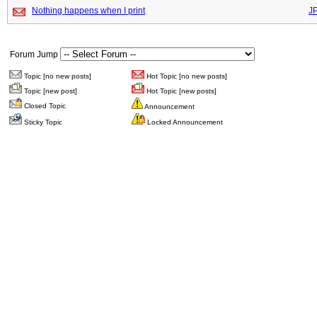
Nothing happens when I print
J
Forum Jump
Topic [no new posts]
Hot Topic [no new posts]
Topic [new post]
Hot Topic [new posts]
Closed Topic
Announcement
Sticky Topic
Locked Announcement