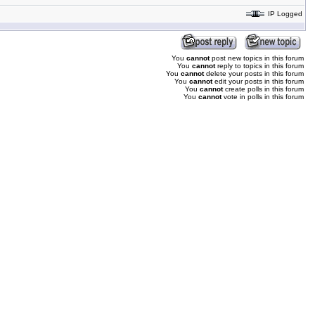
IP Logged
You
cannot
post new topics in this forum
You
cannot
reply to topics in this forum
You
cannot
delete your posts in this forum
You
cannot
edit your posts in this forum
You
cannot
create polls in this forum
You
cannot
vote in polls in this forum