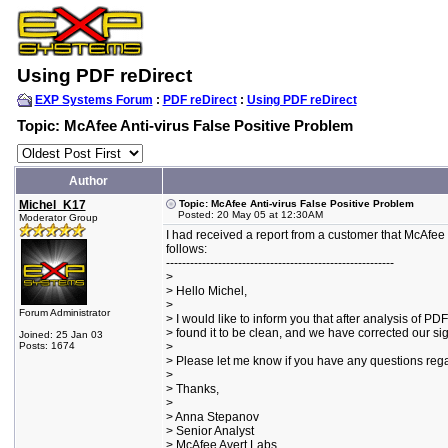
Using PDF reDirect
EXP Systems Forum
:
PDF reDirect
:
Using PDF reDirect
Topic: McAfee Anti-virus False Positive Problem
Author
Michel_K17
Topic: McAfee Anti-virus False Positive Problem
Posted: 20 May 05 at 12:30AM
Moderator Group
I had received a report from a customer that McAfee w
follows:
---------------------------------------------------------
>
> Hello Michel,
>
Forum Administrator
> I would like to inform you that after analysis of PD
> found it to be clean, and we have corrected our si
Joined: 25 Jan 03
Posts: 1674
>
> Please let me know if you have any questions rega
>
> Thanks,
>
> Anna Stepanov
> Senior Analyst
> McAfee Avert Labs