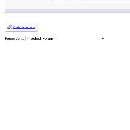
Printable version
Forum Jump