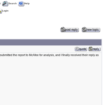
t
Search
Help
Login
ubmitted the report to McAfee for analysis, and I finally received their reply as