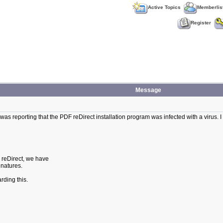
Active Topics
Memberlis
Register
Message
as reporting that the PDF reDirect installation program was infected with a virus. I s
F reDirect, we have
gnatures.
rding this.