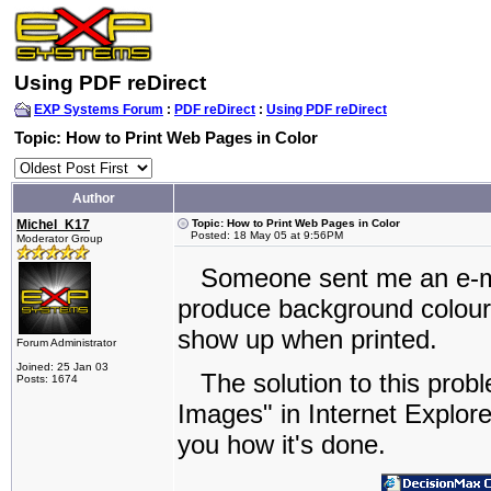
Using PDF reDirect
EXP Systems Forum
:
PDF reDirect
:
Using PDF reDirect
Topic: How to Print Web Pages in Color
Author
Michel_K17
Topic: How to Print Web Pages in Color
Posted: 18 May 05 at 9:56PM
Moderator Group
Someone sent me an e-mail
produce background colour i
show up when printed.
Forum Administrator
Joined: 25 Jan 03
The solution to this probl
Posts: 1674
Images" in Internet Explor
you how it's done.