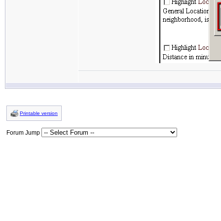
Printable version
Forum Jump