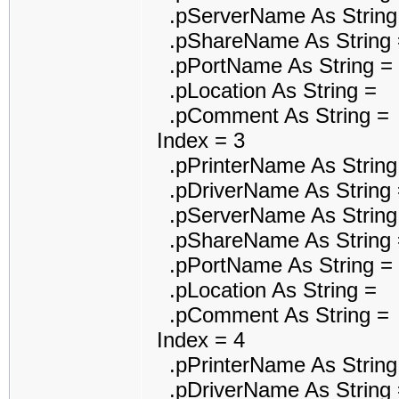
.pServerName As String
.pShareName As String 
.pPortName As String = 
.pLocation As String =
.pComment As String =
Index = 3
.pPrinterName As String 
.pDriverName As String =
.pServerName As String
.pShareName As String 
.pPortName As String = M
.pLocation As String =
.pComment As String =
Index = 4
.pPrinterName As String 
.pDriverName As String 