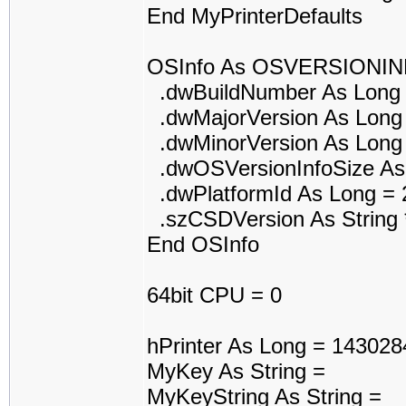
End MyPrinterDefaults
OSInfo As OSVERSIONI
.dwBuildNumber As Long 
.dwMajorVersion As Long
.dwMinorVersion As Long
.dwOSVersionInfoSize As
.dwPlatformId As Long = 
.szCSDVersion As String *
End OSInfo
64bit CPU = 0
hPrinter As Long = 143028
MyKey As String =
MyKeyString As String =