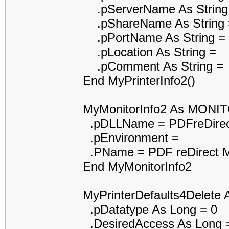
.pServerName As String
.pShareName As String 
.pPortName As String =
.pLocation As String =
.pComment As String =
End MyPrinterInfo2()
MyMonitorInfo2 As MONI
.pDLLName = PDFreDirec
.pEnvironment =
.PName = PDF reDirect M
End MyMonitorInfo2
MyPrinterDefaults4Delet
.pDatatype As Long = 0
.DesiredAccess As Long 