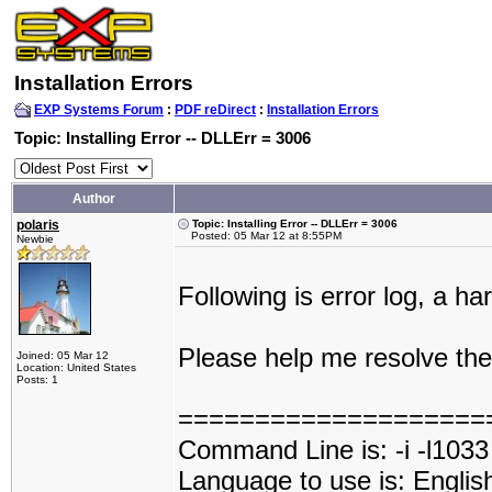
Installation Errors
EXP Systems Forum
:
PDF reDirect
:
Installation Errors
Topic: Installing Error -- DLLErr = 3006
Author
polaris
Topic: Installing Error -- DLLErr = 3006
Posted: 05 Mar 12 at 8:55PM
Newbie
Following is error log, a ha
Please help me resolve the
Joined: 05 Mar 12
Location: United States
Posts: 1
====================
Command Line is: -i -l1033
Language to use is: Englis