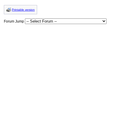
Printable version
Forum Jump