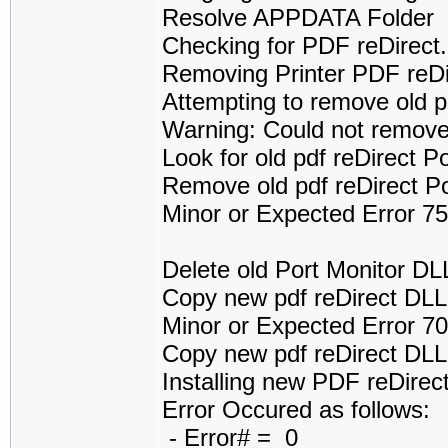
Resolve APPDATA Folder
Checking for PDF reDirect.
Removing Printer PDF reDi
Attempting to remove old pd
Warning: Could not remove 
Look for old pdf reDirect P
Remove old pdf reDirect P
Minor or Expected Error 7
Delete old Port Monitor DLL
Copy new pdf reDirect DLL..
Minor or Expected Error 70
Copy new pdf reDirect DL
Installing new PDF reDirect
Error Occured as follows:
- Error# = 0