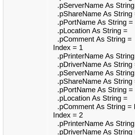
.pServerName As String
.pShareName As String 
.pPortName As String =
.pLocation As String =
.pComment As String =
Index = 1
.pPrinterName As String 
.pDriverName As String =
.pServerName As String
.pShareName As String 
.pPortName As String 
.pLocation As String =
.pComment As String = P
Index = 2
.pPrinterName As String 
.pDriverName As String =