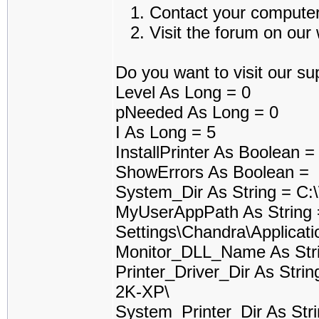
1. Contact your computer a
2. Visit the forum on our w
Do you want to visit our sup
Level As Long = 0
pNeeded As Long = 0
I As Long = 5
InstallPrinter As Boolean 
ShowErrors As Boolean =
System_Dir As String = 
MyUserAppPath As String
Settings\Chandra\Applicati
Monitor_DLL_Name As Stri
Printer_Driver_Dir As Stri
2K-XP\
System_Printer_Dir As Stri