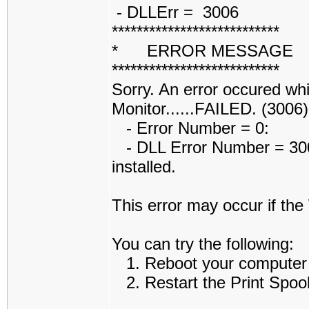
- DLLErr = 3006
***************************
* ERROR MESSAGE
***************************
Sorry. An error occured whi
Monitor......FAILED. (3006)
- Error Number = 0:
- DLL Error Number = 3006
installed.
This error may occur if th
You can try the following:
1. Reboot your computer an
2. Restart the Print Spoole