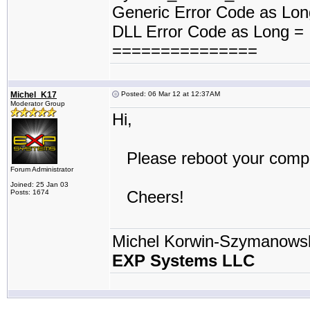
Generic Error Code as Lo
DLL Error Code as Long =
===============
Michel_K17
Posted: 06 Mar 12 at 12:37AM
Moderator Group
Hi,
Please reboot your compute
Forum Administrator
Joined: 25 Jan 03
Cheers!
Posts: 1674
Michel Korwin-Szymanows
EXP Systems LLC