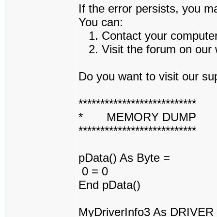
If the error persists, you m
You can:
1. Contact your computer a
2. Visit the forum on our w
Do you want to visit our sup
***************************
* MEMORY DUMP 
***************************
pData() As Byte =
0 = 0
End pData()
MyDriverInfo3 As DRIVE