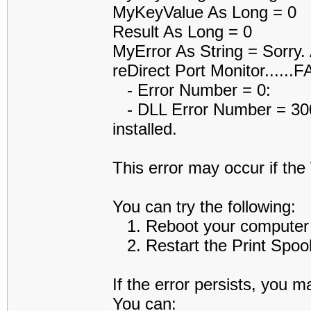
MyKeyValue As Long = 0
Result As Long = 0
MyError As String = Sorry.
reDirect Port Monitor......
- Error Number = 0:
- DLL Error Number = 3006
installed.
This error may occur if th
You can try the following:
1. Reboot your computer an
2. Restart the Print Spoole
If the error persists, you m
You can: