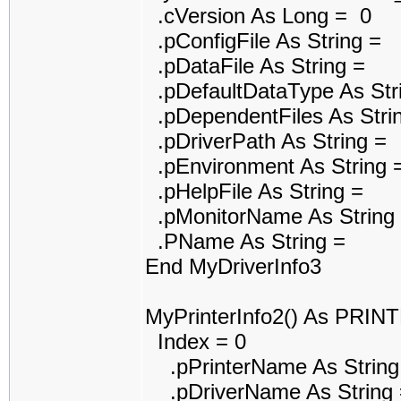
.cVersion As Long = 0
.pConfigFile As String =
.pDataFile As String =
.pDefaultDataType As Str
.pDependentFiles As Stri
.pDriverPath As String =
.pEnvironment As String 
.pHelpFile As String =
.pMonitorName As String
.PName As String =
End MyDriverInfo3
MyPrinterInfo2() As PRI
Index = 0
.pPrinterName As String
.pDriverName As String 