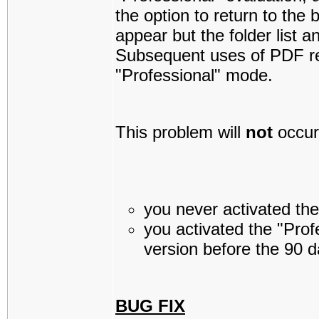
the option to return to the 
appear but the folder list a
Subsequent uses of PDF re
"Professional" mode.
This problem will
not
occur 
you never activated the 
you activated the "Profe
version before the 90 d
BUG FIX