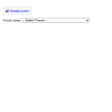
Printable version
Forum Jump