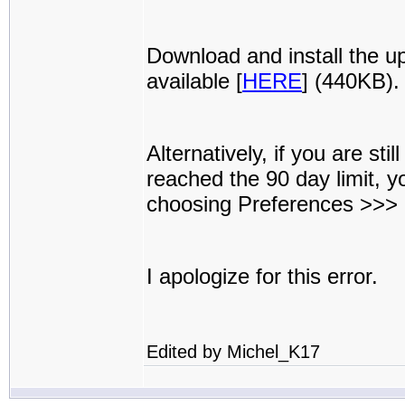
Download and install the u
available [
HERE
] (440KB).
Alternatively, if you are st
reached the 90 day limit, 
choosing Preferences >>>
I apologize for this error.
Edited by Michel_K17