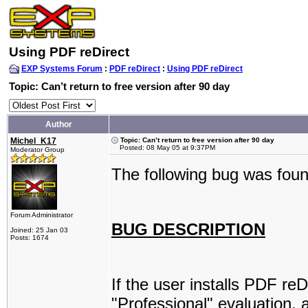
Using PDF reDirect
EXP Systems Forum
:
PDF reDirect
:
Using PDF reDirect
Topic: Can’t return to free version after 90 day
Author
Michel_K17
Topic: Can’t return to free version after 90 day
Posted: 08 May 05 at 9:37PM
Moderator Group
The following bug was foun
Forum Administrator
BUG DESCRIPTION
Joined: 25 Jan 03
Posts: 1674
If the user installs PDF re
"Professional" evaluation, 