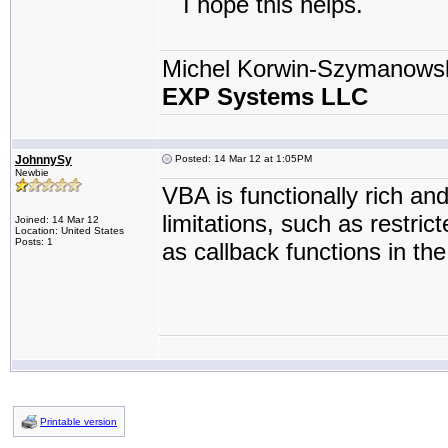
I hope this helps.
Michel Korwin-Szymanows
EXP Systems LLC
JohnnySy
Posted: 14 Mar 12 at 1:05PM
Newbie
VBA is functionally rich an
limitations, such as restric
Joined: 14 Mar 12
Location: United States
Posts: 1
as callback functions in th
Printable version