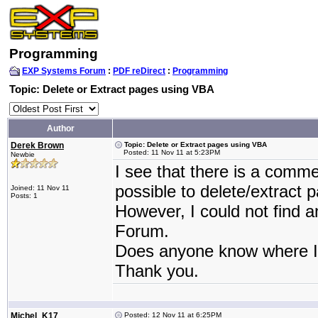
Programming
EXP Systems Forum
:
PDF reDirect
:
Programming
Topic: Delete or Extract pages using VBA
Author
Derek Brown
Topic: Delete or Extract pages using VBA
Posted: 11 Nov 11 at 5:23PM
Newbie
I see that there is a comm
possible to delete/extract p
Joined: 11 Nov 11
Posts: 1
However, I could not find a
Forum.
Does anyone know where I 
Thank you.
Michel_K17
Posted: 12 Nov 11 at 6:25PM