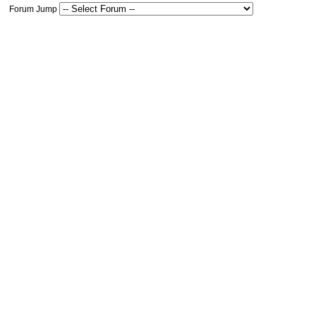
Forum Jump