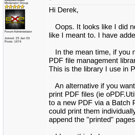
Moderator Group
Hi Derek,
Oops. It looks like I did n
Forum Administrator
like I meant to. I have adde
Joined: 25 Jan 03
Posts: 1674
In the mean time, if you ne
PDF file management librar
This is the library I use in
An alternative if you want 
print PDF files (ie oPDF.Ut
to a new PDF via a Batch Pr
could print them individual
append the "printed" pages