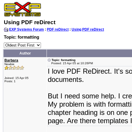
Using PDF reDirect
EXP Systems Forum
:
PDF reDirect
:
Using PDF reDirect
Topic: formatting
Author
Barbara
Topic: formatting
Posted: 15 Apr 05 at 10:26PM
Newbie
I love PDF ReDirect. It's 
documents.
Joined: 15 Apr 05
Posts: 1
But I need some help. I crea
My problem is with format
chapter heading is on one p
page. Are there templates 