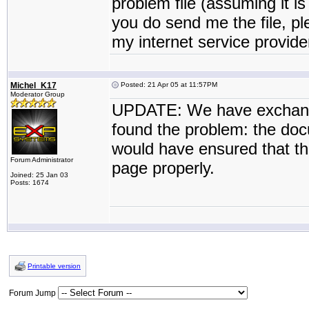
problem file (assuming it is
you do send me the file, p
my internet service provide
Michel_K17
Posted: 21 Apr 05 at 11:57PM
Moderator Group
UPDATE: We have exchange
found the problem: the do
would have ensured that the
Forum Administrator
page properly.
Joined: 25 Jan 03
Posts: 1674
Printable version
Forum Jump