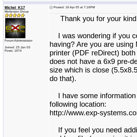
Michel_K17
Posted: 16 Apr 05 at 7:16PM
Moderator Group
Thank you for your kind 
I was wondering if you co
Forum Administrator
having? Are you are using
Joined: 25 Jan 03
printer (PDF reDirect) bot
Posts: 1674
does not have a 6x9 pre-de
size which is close (5.5x8.
do that).
I have some information o
following location:
http://www.exp-systems.
If you feel you need addit