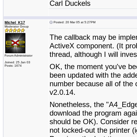
Carl Duckels
Michel_K17
Posted: 20 Mar 05 at 5:27PM
Moderator Group
The callback may be impl
ActiveX component. (It pro
thread, although I will inves
Forum Administrator
Joined: 25 Jan 03
OK, the moment you've bee
Posts: 1674
been updated with the adde
number because all of the c
v2.0.14.
Nonetheless, the "A4_Edg
download the program again, 
should be OK). Consider re-
not locked-out the printer 