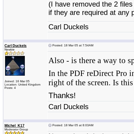
(I have removed the 2 file
if they are required at any 
Carl Duckels
Carl Duckels
Posted: 18 Mar 05 at 7:54AM
Newbie
Also - is there a way to 
In the PDF reDirect Pro i
right of the screen. Is t
Joined: 16 Mar 05
Location: United Kingdom
Posts: 4
Thanks!
Carl Duckels
Michel_K17
Posted: 18 Mar 05 at 8:03AM
Moderator Group