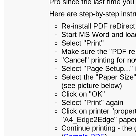
Pro since the last time you
Here are step-by-step instr
Re-install PDF reDirect
Start MS Word and loa
Select "Print"
Make sure the "PDF reDi
"Cancel" printing for no
Select "Page Setup..." 
Select the "Paper Siz
(see picture below)
Click on "OK"
Select "Print" again
Click on printer "prope
"A4_Edge2Edge" paper is 
Continue printing - the