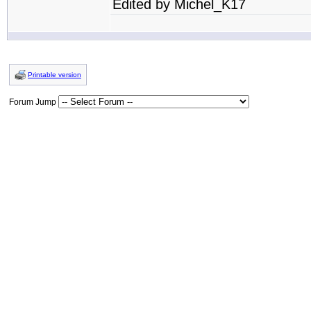
Edited by Michel_K17
Printable version
Forum Jump