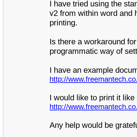
I have tried using the sta
v2 from within word and h
printing.
Is there a workaround for
programmatic way of set
I have an example docum
http://www.freemantech.co.
I would like to print it li
http://www.freemantech.c
Any help would be gratefu