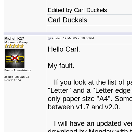
Edited by Carl Duckels
Carl Duckels
Michel_K17
Posted: 17 Mar 05 at 10:56PM
Moderator Group
Hello Carl,
My fault.
Forum Administrator
Joined: 25 Jan 03
If you look at the list of p
Posts: 1674
"Letter" and a "Letter edge
only paper size "A4". Som
between v1.7 and v2.0.
I will have an updated ver
download by Monday with t