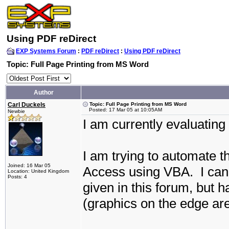
Using PDF reDirect
EXP Systems Forum
:
PDF reDirect
:
Using PDF reDirect
Topic: Full Page Printing from MS Word
Author
Carl Duckels
Topic: Full Page Printing from MS Word
Posted: 17 Mar 05 at 10:05AM
Newbie
I am currently evaluating
I am trying to automate 
Joined: 16 Mar 05
Access using VBA.
I ca
Location: United Kingdom
Posts: 4
given in this forum, but h
(graphics on the edge ar