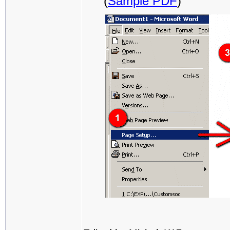
(
Sample PDF
)