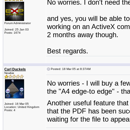
No worries. I don't need the
and yes, you will be able t
Forum Administrator
working on an ActiveX compo
Joined: 25 Jan 03
2 months away though.
Posts: 1674
Best regards.
Carl Duckels
Posted: 18 Mar 05 at 8:37AM
Newbie
No worries - I will buy a f
the "A4 edge-to edge" - th
Another useful feature that 
Joined: 16 Mar 05
Location: United Kingdom
that the PDF has been succ
Posts: 4
waiting for the file to appea