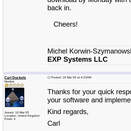
back in.
Cheers!
Michel Korwin-Szymanows
EXP Systems LLC
Carl Duckels
Posted: 18 Mar 05 at 4:23AM
Newbie
Thanks for your quick respo
your software and implemen
Kind regards,
Joined: 16 Mar 05
Location: United Kingdom
Posts: 4
Carl