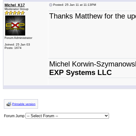
Michel_K17
Posted: 25 Jan 11 at 11:13PM
Moderator Group
Thanks Matthew for the up
Forum Administrator
Joined: 25 Jan 03
Posts: 1674
Michel Korwin-Szymanows
EXP Systems LLC
Printable version
Forum Jump