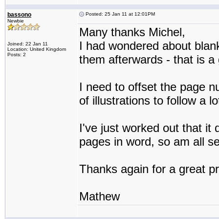
bassono
Posted: 25 Jan 11 at 12:01PM
Newbie
Many thanks Michel,
I had wondered about blank
Joined: 22 Jan 11
Location: United Kingdom
Posts: 2
them afterwards - that is a
I need to offset the page 
of illustrations to follow a
I've just worked out that i
pages in word, so am all set
Thanks again for a great p
Mathew