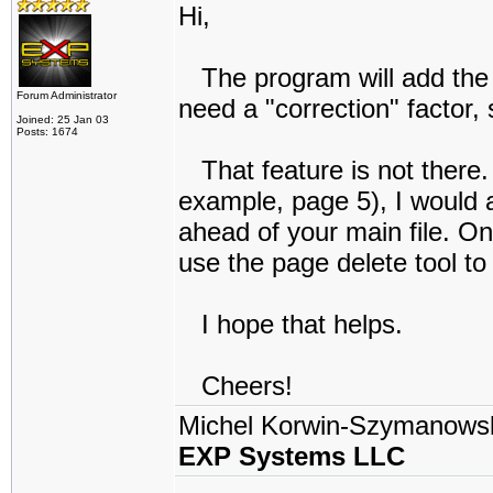
Hi,
The program will add the 
Forum Administrator
need a "correction" factor,
Joined: 25 Jan 03
Posts: 1674
That feature is not there. 
example, page 5), I would 
ahead of your main file. 
use the page delete tool to
I hope that helps.
Cheers!
Michel Korwin-Szymanows
EXP Systems LLC