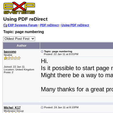
Using PDF reDirect
EXP Systems Forum
:
PDF reDirect
:
Using PDF reDirect
Topic: page numbering
Author
bassono
Topic: page numbering
Posted: 22 Jan 11 at 8:01PM
Newbie
Hi.
Is it possible to start pag
Joined: 22 Jan 11
Location: United Kingdom
Posts: 2
Might there be a way to mak
Many thanks for a great p
Michel_K17
Posted: 24 Jan 11 at 8:10PM
Moderator Group