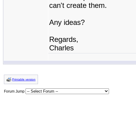
can't create them.
Any ideas?
Regards,
Charles
Printable version
Forum Jump