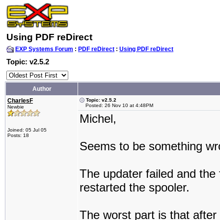
Using PDF reDirect
EXP Systems Forum
:
PDF reDirect
:
Using PDF reDirect
Topic: v2.5.2
Author
CharlesF
Topic: v2.5.2
Posted: 26 Nov 10 at 4:48PM
Newbie
Michel,
Joined: 05 Jul 05
Posts: 18
Seems to be something wrong
The updater failed and the f
restarted the spooler.
The worst part is that afte