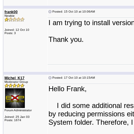
frank00
Posted: 15 Oct 10 at 10:06AM
Newbie
I am trying to install versio
Joined: 12 Oct 10
Posts: 3
Thank you.
Michel_K17
Posted: 17 Oct 10 at 10:15AM
Moderator Group
Hello Frank,
I did some additional rese
Forum Administrator
by reducing permissions eith
Joined: 25 Jan 03
System folder. Therefore, I 
Posts: 1674