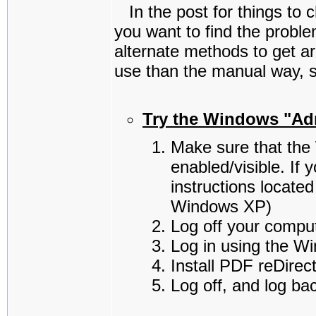
In the post for things to c
you want to find the prob
alternate methods to get a
use than the manual way, so
Try the Windows "Adm
Make sure that the
enabled/visible. If
instructions located
Windows XP)
Log off your comput
Log in using the W
Install PDF reDirec
Log off, and log ba