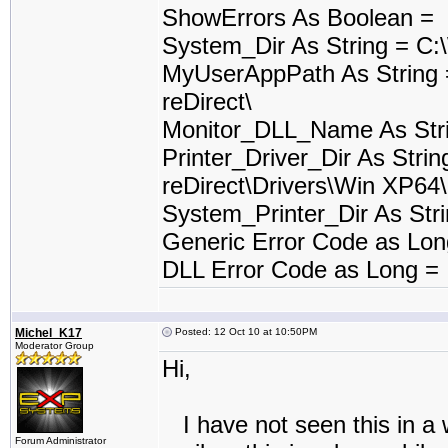
ShowErrors As Boolean =
System_Dir As String = C
MyUserAppPath As String
reDirect\
Monitor_DLL_Name As Stri
Printer_Driver_Dir As Stri
reDirect\Drivers\Win XP64\
System_Printer_Dir As St
Generic Error Code as Lo
DLL Error Code as Long =
Michel_K17
Posted: 12 Oct 10 at 10:50PM
Moderator Group
Hi,
I have not seen this in a w
Forum Administrator