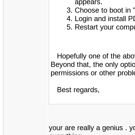
appears.
Choose to boot in
Login and install P
Restart your comp
Hopefully one of the abov
Beyond that, the only opti
permissions or other prob
Best regards,
your are really a genius . 