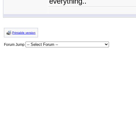
everything..
Printable version
Forum Jump