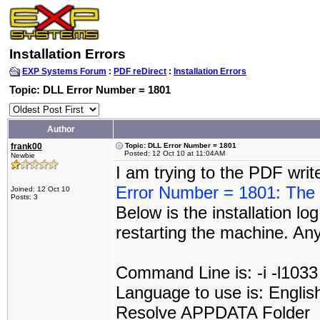
Installation Errors
EXP Systems Forum
:
PDF reDirect
:
Installation Errors
Topic: DLL Error Number = 1801
Author
frank00
Topic: DLL Error Number = 1801
Posted: 12 Oct 10 at 11:04AM
Newbie
I am trying to the PDF wri
Error Number = 1801: The p
Joined: 12 Oct 10
Posts: 3
Below is the installation log
restarting the machine. An
Command Line is: -i -l1033
Language to use is: Englis
Resolve APPDATA Folder