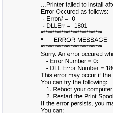
...Printer failed to install af
Error Occured as follows:
- Error# = 0
- DLLErr = 1801
***************************
* ERROR MESSAGE
***************************
Sorry. An error occured while
- Error Number = 0:
- DLL Error Number = 1801
This error may occur if th
You can try the following:
1. Reboot your computer an
2. Restart the Print Spoole
If the error persists, you m
You can: