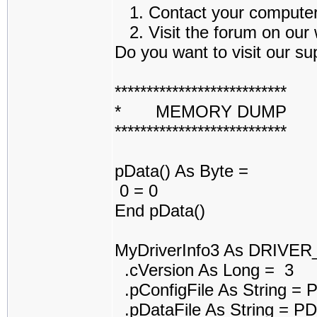
1. Contact your computer a
2. Visit the forum on our w
Do you want to visit our sup
***************************
* MEMORY DUMP 
***************************
pData() As Byte =
0 = 0
End pData()
MyDriverInfo3 As DRIVE
.cVersion As Long = 3
.pConfigFile As String =
.pDataFile As String = 