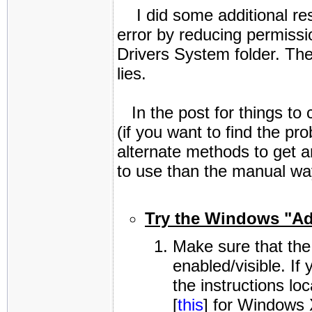
I did some additional res
error by reducing permissio
Drivers System folder. Ther
lies.
In the post for things to 
(if you want to find the 
alternate methods to get a
to use than the manual way
Try the Windows "Ad
Make sure that the
enabled/visible. If
the instructions loc
[
this
] for Windows