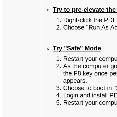
Try to pre-elevate the 
Right-click the PDF 
Choose "Run As Adm
Try "Safe" Mode
Restart your compu
As the computer go
the F8 key once pe
appears.
Choose to boot in 
Login and install P
Restart your compu