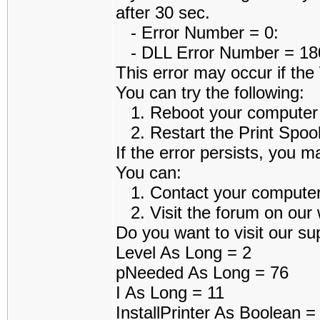
after 30 sec.
- Error Number = 0:
- DLL Error Number = 1801
This error may occur if th
You can try the following:
1. Reboot your computer an
2. Restart the Print Spoole
If the error persists, you m
You can:
1. Contact your computer a
2. Visit the forum on our w
Do you want to visit our sup
Level As Long = 2
pNeeded As Long = 76
I As Long = 11
InstallPrinter As Boolean 