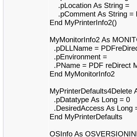
.pLocation As String =
.pComment As String = P
End MyPrinterInfo2()
MyMonitorInfo2 As MONI
.pDLLName = PDFreDirec
.pEnvironment =
.PName = PDF reDirect M
End MyMonitorInfo2
MyPrinterDefaults4Delet
.pDatatype As Long = 0
.DesiredAccess As Long 
End MyPrinterDefaults
OSInfo As OSVERSIONI