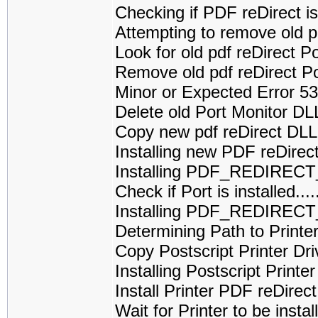
Checking if PDF reDirect is 
Attempting to remove old p
Look for old pdf reDirect 
Remove old pdf reDirect P
Minor or Expected Error 5
Delete old Port Monitor D
Copy new pdf reDirect DL
Installing new PDF reDirec
Installing PDF_REDIREC
Check if Port is installed
Installing PDF_REDIRECT
Determining Path to Printe
Copy Postscript Printer Dri
Installing Postscript Printe
Install Printer PDF reDirect
Wait for Printer to be installed....