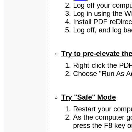
Log off your compu
Log in using the W
Install PDF reDirec
Log off, and log b
Try to pre-elevate the
Right-click the PDF
Choose "Run As Ad
Try "Safe" Mode
Restart your compu
As the computer go
press the F8 key o