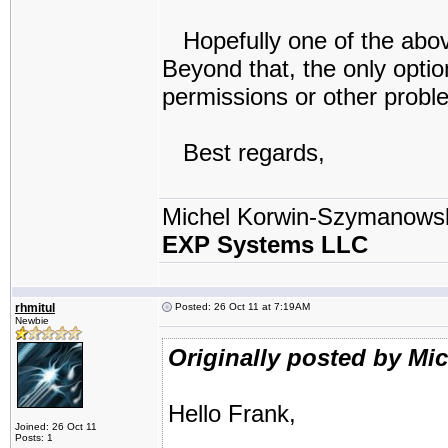
Hopefully one of the above
Beyond that, the only optio
permissions or other probl
Best regards,
Michel Korwin-Szymanows
EXP Systems LLC
rhmitul
Posted: 26 Oct 11 at 7:19AM
Newbie
Originally posted by Mi
Hello Frank,
Joined: 26 Oct 11
Posts: 1