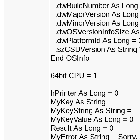
.dwBuildNumber As Long 
.dwMajorVersion As Long
.dwMinorVersion As Long
.dwOSVersionInfoSize As
.dwPlatformId As Long = 
.szCSDVersion As String 
End OSInfo
64bit CPU = 1
hPrinter As Long = 0
MyKey As String =
MyKeyString As String =
MyKeyValue As Long = 0
Result As Long = 0
MyError As String = Sorry. A