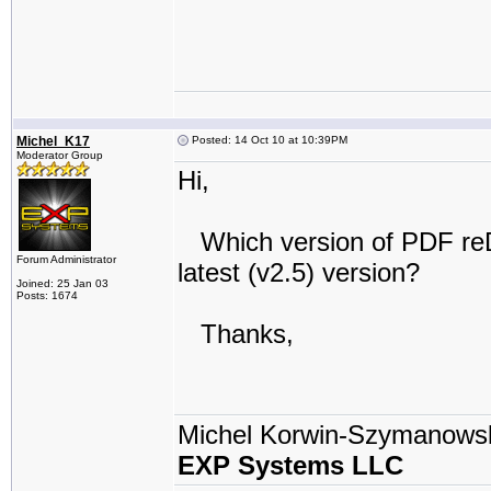
Michel_K17
Posted: 14 Oct 10 at 10:39PM
Moderator Group
Hi,
Which version of PDF reDire
Forum Administrator
latest (v2.5) version?
Joined: 25 Jan 03
Posts: 1674
Thanks,
Michel Korwin-Szymanows
EXP Systems LLC