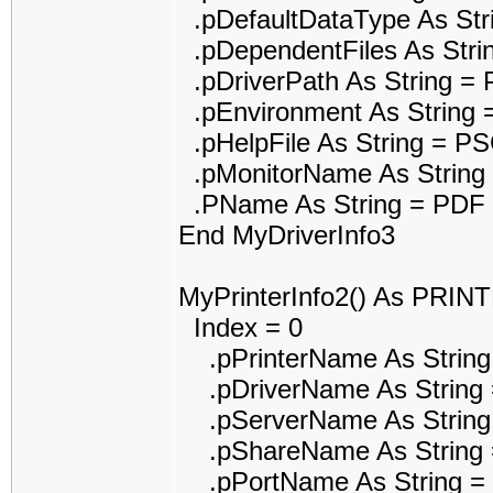
.pDefaultDataType As St
.pDependentFiles As Str
.pDriverPath As String 
.pEnvironment As String 
.pHelpFile As String = P
.pMonitorName As String
.PName As String = PDF r
End MyDriverInfo3
MyPrinterInfo2() As PRI
Index = 0
.pPrinterName As String 
.pDriverName As String =
.pServerName As String
.pShareName As String 
.pPortName As String 