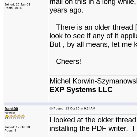
mail on this in a long while,
Joined: 25 Jan 03
years ago.
Posts: 1674
There is an older thread 
look to see if any of it appl
But , by all means, let me k
Cheers!
Michel Korwin-Szymanows
EXP Systems LLC
frank00
Posted: 13 Oct 10 at 9:24AM
Newbie
I looked at the older thread
installing the PDF writer. I
Joined: 12 Oct 10
Posts: 3