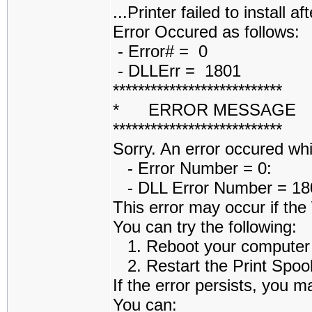
...Printer failed to install af
Error Occured as follows:
- Error# = 0
- DLLErr = 1801
***************************
* ERROR MESSAGE
***************************
Sorry. An error occured while
- Error Number = 0:
- DLL Error Number = 1801
This error may occur if th
You can try the following:
1. Reboot your computer an
2. Restart the Print Spoole
If the error persists, you m
You can: