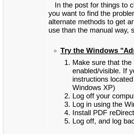
In the post for things to c
you want to find the prob
alternate methods to get a
use than the manual way, so
Try the Windows "Adm
Make sure that the
enabled/visible. If
instructions located
Windows XP)
Log off your comput
Log in using the W
Install PDF reDirec
Log off, and log ba