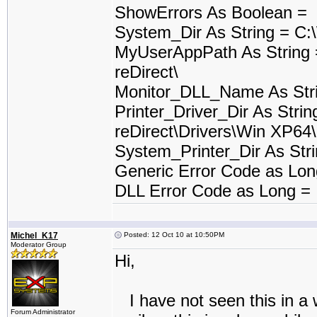
ShowErrors As Boolean =
System_Dir As String = C
MyUserAppPath As String
reDirect\
Monitor_DLL_Name As Stri
Printer_Driver_Dir As Stri
reDirect\Drivers\Win XP64\
System_Printer_Dir As St
Generic Error Code as Lo
DLL Error Code as Long =
Michel_K17
Posted: 12 Oct 10 at 10:50PM
Moderator Group
Hi,
I have not seen this in a w
Forum Administrator