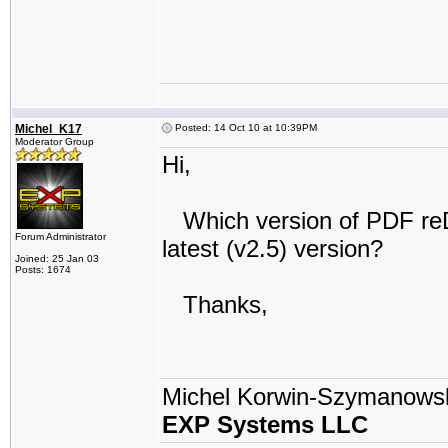
Michel_K17
Posted: 14 Oct 10 at 10:39PM
Moderator Group
Hi,
Which version of PDF reDire
Forum Administrator
latest (v2.5) version?
Joined: 25 Jan 03
Posts: 1674
Thanks,
Michel Korwin-Szymanows
EXP Systems LLC