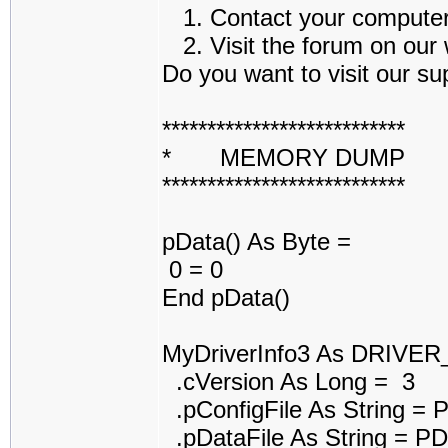
1. Contact your computer a
2. Visit the forum on our w
Do you want to visit our sup
***************************
* MEMORY DUMP 
***************************
pData() As Byte =
0 = 0
End pData()
MyDriverInfo3 As DRIVE
.cVersion As Long = 3
.pConfigFile As String =
.pDataFile As String = 