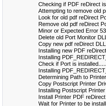
Checking if PDF reDirect is 
Attempting to remove old p
Look for old pdf reDirect 
Remove old pdf reDirect P
Minor or Expected Error 5
Delete old Port Monitor D
Copy new pdf reDirect DL
Installing new PDF reDirec
Installing PDF_REDIREC
Check if Port is installed
Installing PDF_REDIRECT
Determining Path to Printe
Copy Postscript Printer Dri
Installing Postscript Printe
Install Printer PDF reDirect
Wait for Printer to be installed....