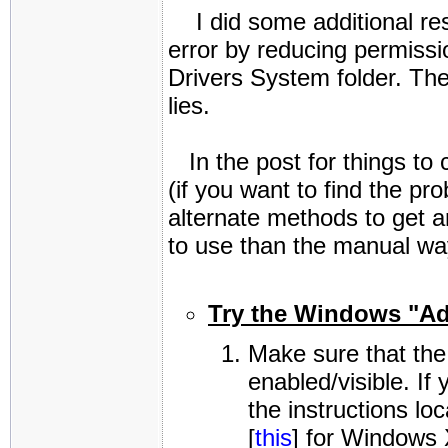
I did some additional res
error by reducing permissio
Drivers System folder. Ther
lies.
In the post for things to 
(if you want to find the 
alternate methods to get a
to use than the manual way
Try the Windows "Ad
Make sure that the
enabled/visible. If
the instructions loc
[
this
] for Windows