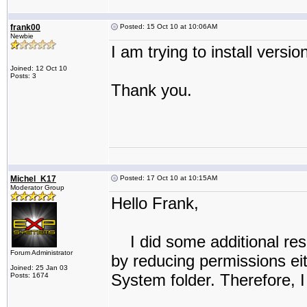
frank00
Posted: 15 Oct 10 at 10:06AM
Newbie
I am trying to install versio
Joined: 12 Oct 10
Posts: 3
Thank you.
Michel_K17
Posted: 17 Oct 10 at 10:15AM
Moderator Group
Hello Frank,
I did some additional rese
Forum Administrator
by reducing permissions eith
Joined: 25 Jan 03
System folder. Therefore, I 
Posts: 1674