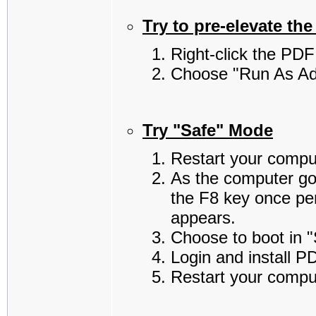
Try to pre-elevate the 
Right-click the PDF 
Choose "Run As Adm
Try "Safe" Mode
Restart your compu
As the computer go
the F8 key once pe
appears.
Choose to boot in 
Login and install P
Restart your compu