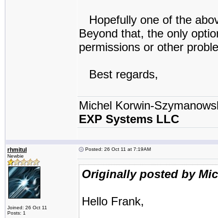
Hopefully one of the above
Beyond that, the only optio
permissions or other probl
Best regards,
Michel Korwin-Szymanows
EXP Systems LLC
rhmitul
Posted: 26 Oct 11 at 7:19AM
Newbie
Originally posted by Mi
Hello Frank,
Joined: 26 Oct 11
Posts: 1