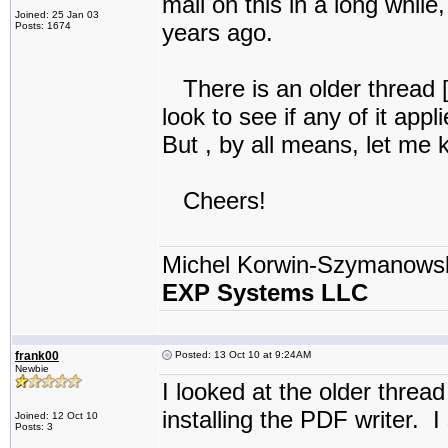
mail on this in a long while,
Joined: 25 Jan 03
years ago.
Posts: 1674
There is an older thread 
look to see if any of it appl
But , by all means, let me k
Cheers!
Michel Korwin-Szymanows
EXP Systems LLC
frank00
Posted: 13 Oct 10 at 9:24AM
Newbie
I looked at the older thread
installing the PDF writer. I
Joined: 12 Oct 10
Posts: 3