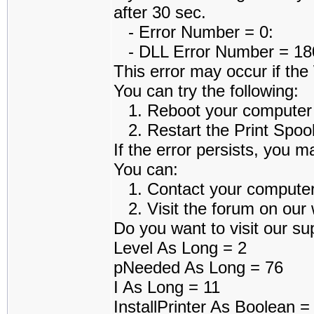
after 30 sec.
- Error Number = 0:
- DLL Error Number = 1801
This error may occur if th
You can try the following:
1. Reboot your computer an
2. Restart the Print Spoole
If the error persists, you m
You can:
1. Contact your computer a
2. Visit the forum on our w
Do you want to visit our sup
Level As Long = 2
pNeeded As Long = 76
I As Long = 11
InstallPrinter As Boolean 