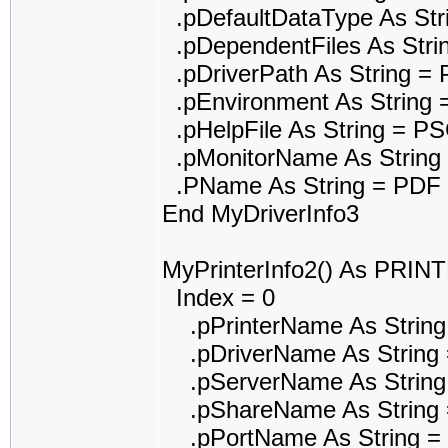
.pDefaultDataType As St
.pDependentFiles As Str
.pDriverPath As String 
.pEnvironment As String 
.pHelpFile As String = P
.pMonitorName As String
.PName As String = PDF r
End MyDriverInfo3
MyPrinterInfo2() As PRI
Index = 0
.pPrinterName As String 
.pDriverName As String =
.pServerName As String
.pShareName As String 
.pPortName As String 