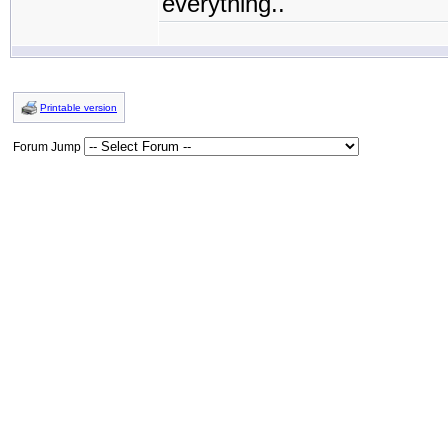
everything..
Printable version
Forum Jump