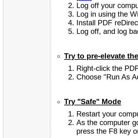
Log off your compu
Log in using the W
Install PDF reDirec
Log off, and log b
Try to pre-elevate the
Right-click the PDF
Choose "Run As Ad
Try "Safe" Mode
Restart your compu
As the computer go
press the F8 key o