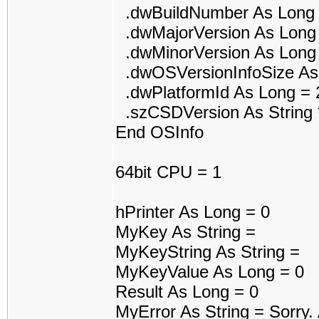
.dwBuildNumber As Long 
.dwMajorVersion As Long
.dwMinorVersion As Long
.dwOSVersionInfoSize As
.dwPlatformId As Long = 
.szCSDVersion As String 
End OSInfo
64bit CPU = 1
hPrinter As Long = 0
MyKey As String =
MyKeyString As String =
MyKeyValue As Long = 0
Result As Long = 0
MyError As String = Sorry. A