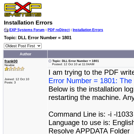
Installation Errors
EXP Systems Forum
:
PDF reDirect
:
Installation Errors
Topic: DLL Error Number = 1801
Author
frank00
Topic: DLL Error Number = 1801
Posted: 12 Oct 10 at 11:04AM
Newbie
I am trying to the PDF wri
Error Number = 1801: The p
Joined: 12 Oct 10
Posts: 3
Below is the installation log
restarting the machine. An
Command Line is: -i -l1033
Language to use is: Englis
Resolve APPDATA Folder