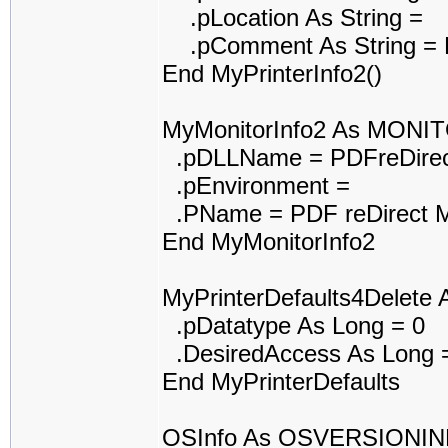
.pLocation As String =
.pComment As String = P
End MyPrinterInfo2()
MyMonitorInfo2 As MONI
.pDLLName = PDFreDirec
.pEnvironment =
.PName = PDF reDirect M
End MyMonitorInfo2
MyPrinterDefaults4Delet
.pDatatype As Long = 0
.DesiredAccess As Long 
End MyPrinterDefaults
OSInfo As OSVERSIONI