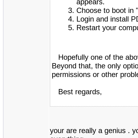
appears.
Choose to boot in
Login and install P
Restart your comp
Hopefully one of the abov
Beyond that, the only opti
permissions or other prob
Best regards,
your are really a genius . 