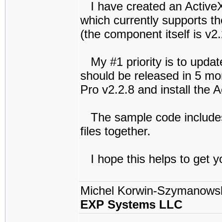
I have created an Active
which currently supports th
(the component itself is v2.
My #1 priority is to updat
should be released in 5 mo
Pro v2.2.8 and install the 
The sample code includes
files together.
I hope this helps to get y
Michel Korwin-Szymanows
EXP Systems LLC