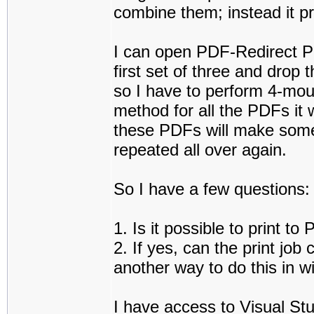
combine them; instead it p
I can open PDF-Redirect Pro
first set of three and drop
so I have to perform 4-mouse
method for all the PDFs it 
these PDFs will make some
repeated all over again.
So I have a few questions:
1. Is it possible to print 
2. If yes, can the print job
another way to do this in 
I have access to Visual Stu