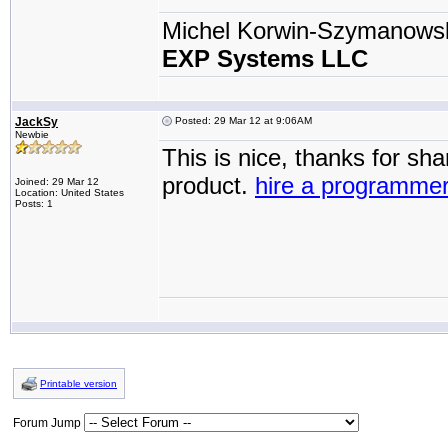
Michel Korwin-Szymanows
EXP Systems LLC
JackSy
Posted: 29 Mar 12 at 9:06AM
Newbie
This is nice, thanks for sh
product.
hire a programme
Joined: 29 Mar 12
Location: United States
Posts: 1
Printable version
Forum Jump