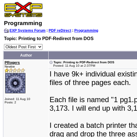
Programming
EXP Systems Forum
:
PDF reDirect
:
Programming
Topic: Printing to PDF-Redirect from DOS
Author
PRogers
Topic: Printing to PDF-Redirect from DOS
Posted: 11 Aug 10 at 2:37PM
Newbie
I have 9k+ individual exist
files of three pages each.
Each file is named "1 pg1.p
Joined: 11 Aug 10
Posts: 2
3,173. I will end up with 
I created a batch printer t
drag and drop the three asso