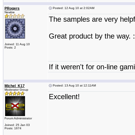
PRogers
Posted: 12 Aug 10 at 2:02AM
Newbie
The samples are very helpf
Great product by the way. :
Joined: 11 Aug 10
Posts: 2
If it weren't for on-line gam
Michel_K17
Posted: 13 Aug 10 at 12:11AM
Moderator Group
Excellent!
Forum Administrator
Joined: 25 Jan 03
Posts: 1674