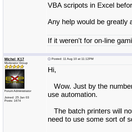
VBA scripots in Excel befor
Any help would be greatly 
If it weren't for on-line gam
Michel_K17
Posted: 11 Aug 10 at 11:12PM
Moderator Group
Hi,
Wow. Just by the numbers 
Forum Administrator
use automation.
Joined: 25 Jan 03
Posts: 1674
The batch printers will not
need to use some sort of sc