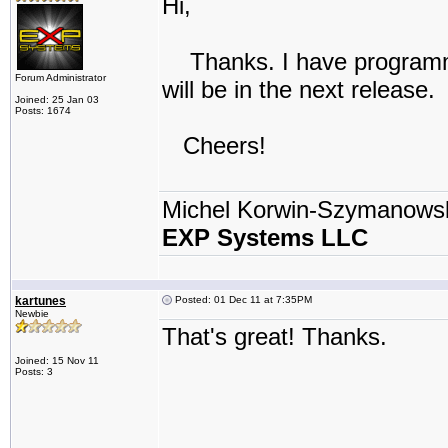
Hi,
Thanks. I have programmed
Forum Administrator
will be in the next release.
Joined: 25 Jan 03
Posts: 1674
Cheers!
Michel Korwin-Szymanows
EXP Systems LLC
kartunes
Posted: 01 Dec 11 at 7:35PM
Newbie
That's great! Thanks.
Joined: 15 Nov 11
Posts: 3