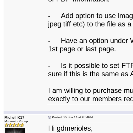
- Add option to use image
jpeg tiff etc) to the file as
- Have an option under Wa
1st page or last page.
- Is it possible to set FT
sure if this is the same as 
I am willing to purchase mul
exactly to our members re
Michel_K17
Posted: 25 Jun 14 at 9:54PM
Moderator Group
Hi gdmerioles,