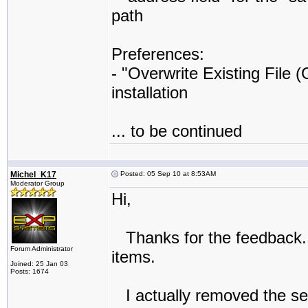
path
Preferences:
- "Overwrite Existing File 
installation
... to be continued
Michel_K17
Posted: 05 Sep 10 at 8:53AM
Moderator Group
Hi,
Thanks for the feedback. 
Forum Administrator
items.
Joined: 25 Jan 03
Posts: 1674
I actually removed the selec