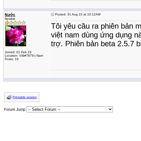
Nước
Posted: 31 Aug 23 at 10:12AM
Newbie
Tôi yêu cầu ra phiên bản m
việt nam dùng ứng dụng này
trợ. Phiên bản beta 2.5.7 
Joined: 01 Feb 23
Location: Vi&#7879;t Nam
Posts: 10
Printable version
Forum Jump