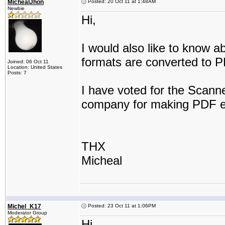
MichealJhon
Posted: 20 Oct 11 at 1:48AM
Newbie
Hi,
I would also like to know a
formats are converted to 
Joined: 06 Oct 11
Location: United States
Posts: 7
I have voted for the Scanne
company for making PDF e
THX
Micheal
Michel_K17
Posted: 23 Oct 11 at 1:06PM
Moderator Group
Hi,