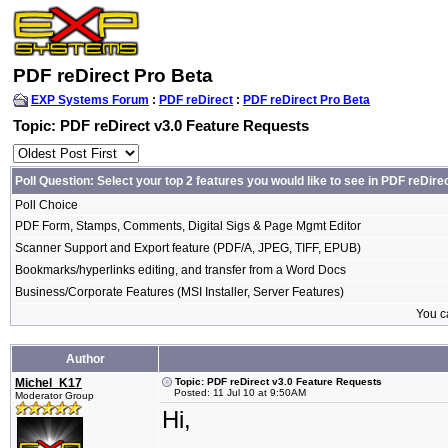
PDF reDirect Pro Beta
EXP Systems Forum
:
PDF reDirect
:
PDF reDirect Pro Beta
Topic: PDF reDirect v3.0 Feature Requests
Poll Question: Select your top 2 features you would like to see in PDF reDire
Poll Choice
PDF Form, Stamps, Comments, Digital Sigs & Page Mgmt Editor
Scanner Support and Export feature (PDF/A, JPEG, TIFF, EPUB)
Bookmarks/hyperlinks editing, and transfer from a Word Docs
Business/Corporate Features (MSI Installer, Server Features)
You ca
Author
Michel_K17
Topic: PDF reDirect v3.0 Feature Requests
Posted: 11 Jul 10 at 9:50AM
Moderator Group
Hi,