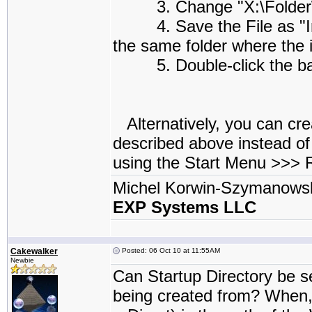
3. Change "X:\Folder\Su
4. Save the File as "Insta
the same folder where the i
5. Double-click the batch
Alternatively, you can cre
described above instead of
using the Start Menu >>>
Michel Korwin-Szymanows
EXP Systems LLC
Cakewalker
Posted: 06 Oct 10 at 11:55AM
Newbie
Can Startup Directory be se
being created from? When, 