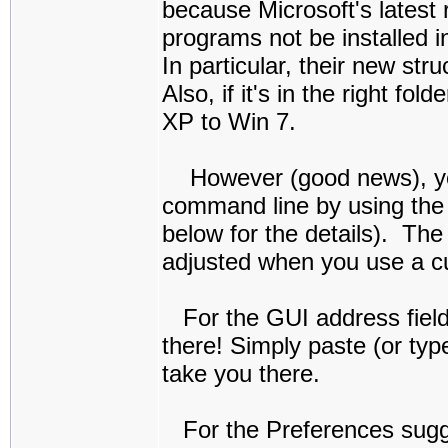
because Microsoft's latest
programs not be installed i
In particular, their new st
Also, if it's in the right f
XP to Win 7.
However (good news), you c
command line by using the 
below for the details). The
adjusted when you use a c
For the GUI address field p
there! Simply paste (or type
take you there.
For the Preferences sugges