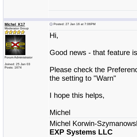
Michel_K17
Posted: 27 Jan 16 at 7:06PM
Moderator Group
Hi,
Good news - that feature is
Forum Administrator
Joined: 25 Jan 03
Please check the Prefere
Posts: 1674
the setting to "Warn"
I hope this helps,
Michel
Michel Korwin-Szymanows
EXP Systems LLC