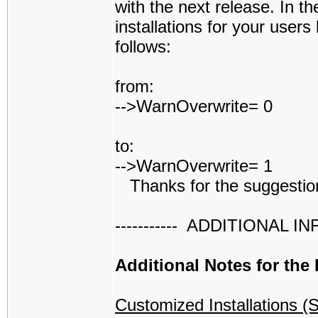
with the next release. In t
installations for your users
follows:
from:
-->WarnOverwrite= 0
to:
-->WarnOverwrite= 1
Thanks for the suggestio
----------- ADDITIONAL INFO 
Additional Notes for the
Customized Installations (