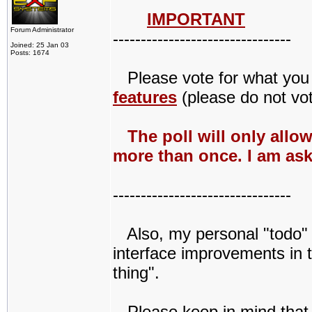
IMPORTANT
Forum Administrator
--------------------------------
Joined: 25 Jan 03
Posts: 1674
Please vote for what you w
features
(please do not vot
The poll will only allo
more than once. I am ask
--------------------------------
Also, my personal "todo" li
interface improvements in t
thing".
Please keep in mind that Q