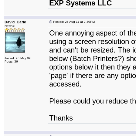
EXP Systems LLC
David_Carle
Posted: 25 Aug 11 at 2:30PM
Newbie
One annoying aspect of the 
using a screen resolution o
and can't be resized. The 
below (Batch Printers?) sho
Joined: 26 May 09
Posts: 36
options below it then they 
'page' if there are any opt
accessed.
Please could you reduce the
Thanks