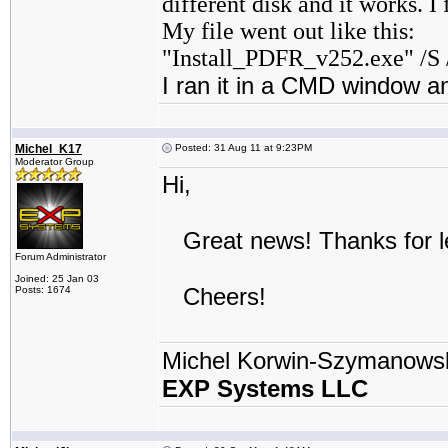
different disk and it works. I
My file went out like this:
"Install_PDFR_v252.exe" /S 
I ran it in a CMD window an
Michel_K17
Posted: 31 Aug 11 at 9:23PM
Moderator Group
Hi,
Great news! Thanks for le
Forum Administrator
Joined: 25 Jan 03
Cheers!
Posts: 1674
Michel Korwin-Szymanows
EXP Systems LLC