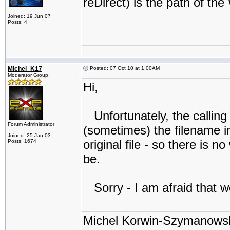
reDirect) is the path of the
Joined: 19 Jun 07
Posts: 4
Michel_K17
Posted: 07 Oct 10 at 1:00AM
Moderator Group
Hi,
Unfortunately, the calling
Forum Administrator
(sometimes) the filename in 
Joined: 25 Jan 03
original file - so there is
Posts: 1674
be.
Sorry - I am afraid that we
Michel Korwin-Szymanows