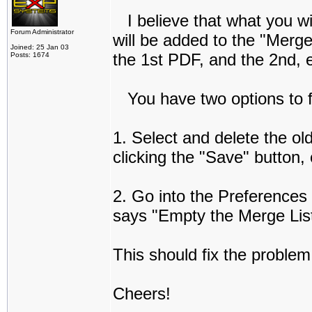
I believe that what you wil
Forum Administrator
will be added to the "Merge
Joined: 25 Jan 03
the 1st PDF, and the 2nd, e
Posts: 1674
You have two options to fi
1. Select and delete the old
clicking the "Save" button, 
2. Go into the Preferences
says "Empty the Merge List
This should fix the problem
Cheers!