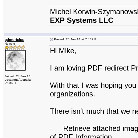
Michel Korwin-Szymanows
EXP Systems LLC
gdmerioles
Posted: 25 Jun 14 at 7:44PM
Newbie
Hi Mike,
I am loving PDF redirect Pr
Joined: 24 Jun 14
Location: Australia
With that I was hoping you 
Posts: 1
organizations.
There isn't much that we n
- Retrieve attached image f
of PDF Information.