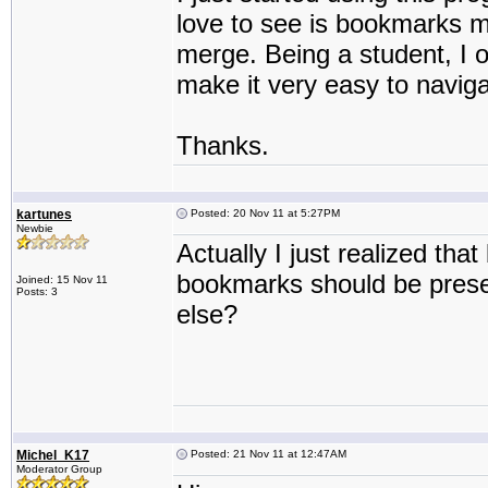
love to see is bookmarks m
merge. Being a student, I o
make it very easy to navig
Thanks.
kartunes
Posted: 20 Nov 11 at 5:27PM
Newbie
Actually I just realized th
bookmarks should be pres
Joined: 15 Nov 11
Posts: 3
else?
Michel_K17
Posted: 21 Nov 11 at 12:47AM
Moderator Group