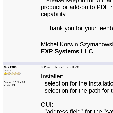
product or add-on to PDF re
capability.
Thank you for your feedb
Michel Korwin-Szymanows
EXP Systems LLC
MrX1980
Posted: 05 Sep 10 at 7:05AM
Newbie
Installer:
- selection for the installat
Joined: 16 Nov 09
Posts: 13
- selection for the path for
GUI:
- "address field" for the "