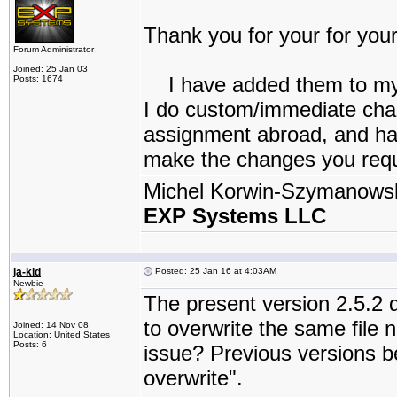
Thank you for your for your
Forum Administrator
Joined: 25 Jan 03
I have added them to my “
Posts: 1674
I do custom/immediate chang
assignment abroad, and have
make the changes you reque
Michel Korwin-Szymanows
EXP Systems LLC
ja-kid
Posted: 25 Jan 16 at 4:03AM
Newbie
The present version 2.5.2
to overwrite the same file 
Joined: 14 Nov 08
Location: United States
Posts: 6
issue? Previous versions be
overwrite".