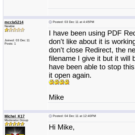
mccla5214
Posted: 03 Dec 11 at 4:45PM
Newbie
I have been using PDF Redir
don't like about it is working
Joined: 03 Dec 11
Posts: 1
don't close Redirect, the nex
filename I give it but it wil
have been able to stop this 
it open again.
Mike
Michel_K17
Posted: 04 Dec 11 at 12:40PM
Moderator Group
Hi Mike,