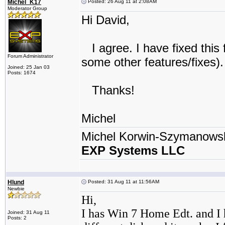
Michel_K17
Posted: 26 Aug 11 at 2:08AM
Moderator Group
Hi David,
I agree. I have fixed this 
Forum Administrator
some other features/fixes).
Joined: 25 Jan 03
Posts: 1674
Thanks!
Michel
Michel Korwin-Szymanows
EXP Systems LLC
Hlund
Posted: 31 Aug 11 at 11:56AM
Newbie
Hi,
I has Win 7 Home Edt. and I 
Joined: 31 Aug 11
Posts: 2