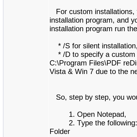
For custom installations, y
installation program, and y
installation program run th
* /S for silent installation
* /D to specify a custom in
C:\Program Files\PDF reDir
Vista & Win 7 due to the ne
So, step by step, you woul
1. Open Notepad,
2. Type the following: "
Folder