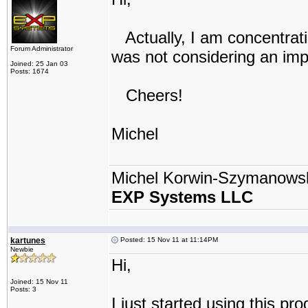
Actually, I am concentrati
Forum Administrator
was not considering an imp
Joined: 25 Jan 03
Posts: 1674
Cheers!
Michel
Michel Korwin-Szymanows
EXP Systems LLC
kartunes
Posted: 15 Nov 11 at 11:14PM
Newbie
Hi,
Joined: 15 Nov 11
Posts: 3
I just started using this pr