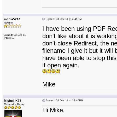
mccla5214
Posted: 03 Dec 11 at 4:45PM
Newbie
I have been using PDF Redir
don't like about it is working
Joined: 03 Dec 11
Posts: 1
don't close Redirect, the nex
filename I give it but it wil
have been able to stop this 
it open again.
Mike
Michel_K17
Posted: 04 Dec 11 at 12:40PM
Moderator Group
Hi Mike,