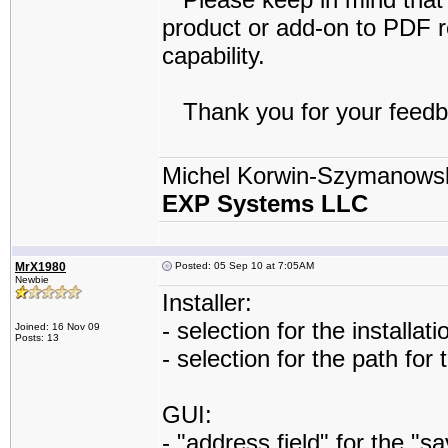
product or add-on to PDF re
capability.
Thank you for your feedb
Michel Korwin-Szymanows
EXP Systems LLC
MrX1980
Posted: 05 Sep 10 at 7:05AM
Newbie
Installer:
- selection for the installat
Joined: 16 Nov 09
Posts: 13
- selection for the path for
GUI:
- "address field" for the "