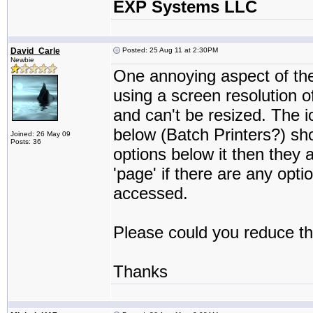
EXP Systems LLC
David_Carle
Posted: 25 Aug 11 at 2:30PM
Newbie
One annoying aspect of the 
using a screen resolution o
and can't be resized. The 
below (Batch Printers?) sho
Joined: 26 May 09
Posts: 36
options below it then they 
'page' if there are any opt
accessed.
Please could you reduce the
Thanks