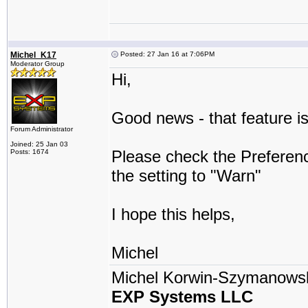
Michel_K17
Posted: 27 Jan 16 at 7:06PM
Moderator Group
Hi,
Good news - that feature is
Forum Administrator
Joined: 25 Jan 03
Please check the Prefere
Posts: 1674
the setting to "Warn"
I hope this helps,
Michel
Michel Korwin-Szymanows
EXP Systems LLC