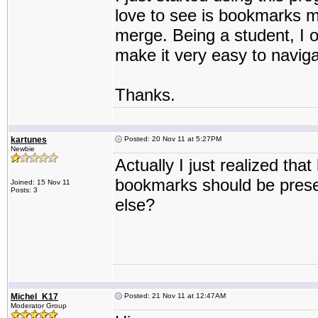
love to see is bookmarks m
merge. Being a student, I o
make it very easy to navig
Thanks.
kartunes
Posted: 20 Nov 11 at 5:27PM
Newbie
Actually I just realized th
bookmarks should be pres
Joined: 15 Nov 11
Posts: 3
else?
Michel_K17
Posted: 21 Nov 11 at 12:47AM
Moderator Group