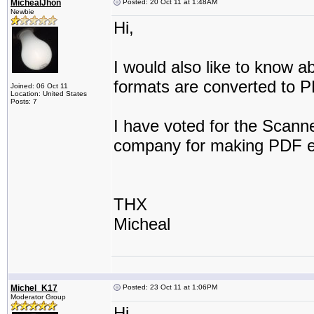
MichealJhon
Posted: 20 Oct 11 at 1:48AM
Newbie
Hi,
I would also like to know a
formats are converted to 
Joined: 06 Oct 11
Location: United States
Posts: 7
I have voted for the Scanne
company for making PDF e
THX
Micheal
Michel_K17
Posted: 23 Oct 11 at 1:06PM
Moderator Group
Hi,