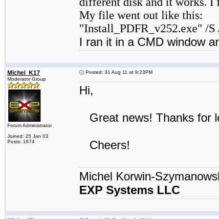
different disk and it works. I
My file went out like this:
"Install_PDFR_v252.exe" /S 
I ran it in a CMD window an
Michel_K17
Posted: 31 Aug 11 at 9:23PM
Moderator Group
Hi,
Great news! Thanks for le
Forum Administrator
Joined: 25 Jan 03
Cheers!
Posts: 1674
Michel Korwin-Szymanows
EXP Systems LLC