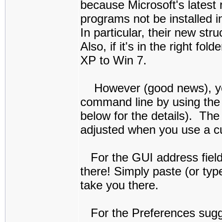
because Microsoft's latest
programs not be installed i
In particular, their new st
Also, if it's in the right f
XP to Win 7.
However (good news), you c
command line by using the 
below for the details). The
adjusted when you use a c
For the GUI address field p
there! Simply paste (or type
take you there.
For the Preferences sugges