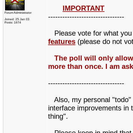
IMPORTANT
Forum Administrator
--------------------------------
Joined: 25 Jan 03
Posts: 1674
Please vote for what you w
features
(please do not vot
The poll will only allo
more than once. I am ask
--------------------------------
Also, my personal "todo" li
interface improvements in t
thing".
Please keep in mind that Q