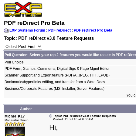
PDF reDirect Pro Beta
EXP Systems Forum
:
PDF reDirect
:
PDF reDirect Pro Beta
Topic: PDF reDirect v3.0 Feature Requests
Poll Question: Select your top 2 features you would like to see in PDF reDire
Poll Choice
PDF Form, Stamps, Comments, Digital Sigs & Page Mgmt Editor
Scanner Support and Export feature (PDF/A, JPEG, TIFF, EPUB)
Bookmarks/hyperlinks editing, and transfer from a Word Docs
Business/Corporate Features (MSI Installer, Server Features)
You ca
Author
Michel_K17
Topic: PDF reDirect v3.0 Feature Requests
Posted: 11 Jul 10 at 9:50AM
Moderator Group
Hi,