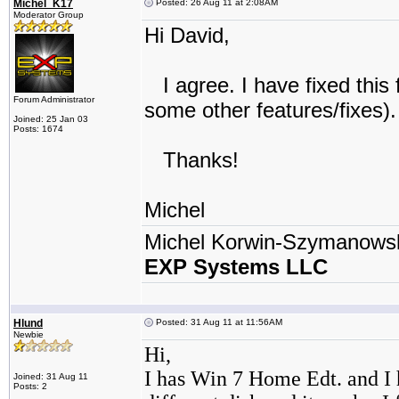
Michel_K17
Posted: 26 Aug 11 at 2:08AM
Moderator Group
Hi David,
I agree. I have fixed this 
Forum Administrator
some other features/fixes).
Joined: 25 Jan 03
Posts: 1674
Thanks!
Michel
Michel Korwin-Szymanows
EXP Systems LLC
Hlund
Posted: 31 Aug 11 at 11:56AM
Newbie
Hi,
I has Win 7 Home Edt. and I 
Joined: 31 Aug 11
Posts: 2