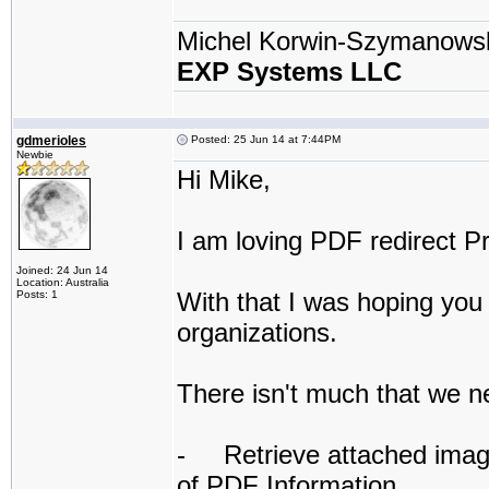
Michel Korwin-Szymanows
EXP Systems LLC
gdmerioles
Posted: 25 Jun 14 at 7:44PM
Newbie
Hi Mike,
I am loving PDF redirect Pr
Joined: 24 Jun 14
Location: Australia
With that I was hoping you 
Posts: 1
organizations.
There isn't much that we n
- Retrieve attached image f
of PDF Information.