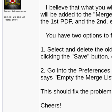
I believe that what you wil
Forum Administrator
will be added to the "Merge
Joined: 25 Jan 03
the 1st PDF, and the 2nd, e
Posts: 1674
You have two options to fi
1. Select and delete the old
clicking the "Save" button, 
2. Go into the Preferences
says "Empty the Merge List
This should fix the problem
Cheers!