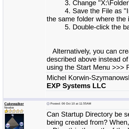
3. Change "X:\Folder\Su
4. Save the File as "Insta
the same folder where the i
5. Double-click the batch
Alternatively, you can cre
described above instead of
using the Start Menu >>>
Michel Korwin-Szymanows
EXP Systems LLC
Cakewalker
Posted: 06 Oct 10 at 11:55AM
Newbie
Can Startup Directory be se
being created from? When, 