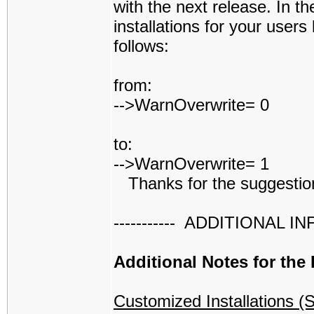
with the next release. In t
installations for your users
follows:
from:
-->WarnOverwrite= 0
to:
-->WarnOverwrite= 1
Thanks for the suggestio
----------- ADDITIONAL INFO 
Additional Notes for the
Customized Installations (