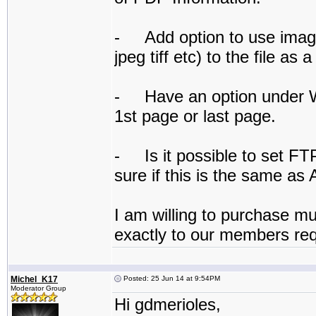
- Add option to use image
jpeg tiff etc) to the file as
- Have an option under Wa
1st page or last page.
- Is it possible to set FT
sure if this is the same as 
I am willing to purchase mul
exactly to our members re
Michel_K17
Posted: 25 Jun 14 at 9:54PM
Moderator Group
Hi gdmerioles,