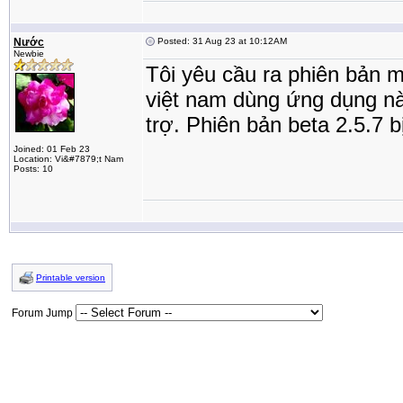
Nước
Posted: 31 Aug 23 at 10:12AM
Newbie
Tôi yêu cầu ra phiên bản m
việt nam dùng ứng dụng này
trợ. Phiên bản beta 2.5.7 
Joined: 01 Feb 23
Location: Vi&#7879;t Nam
Posts: 10
Printable version
Forum Jump