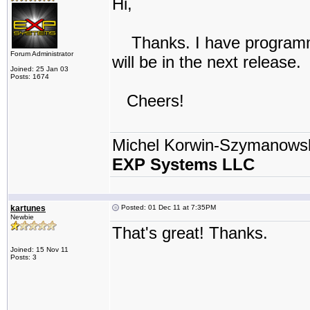
Hi,
Thanks. I have programmed
Forum Administrator
will be in the next release.
Joined: 25 Jan 03
Posts: 1674
Cheers!
Michel Korwin-Szymanows
EXP Systems LLC
kartunes
Posted: 01 Dec 11 at 7:35PM
Newbie
That's great! Thanks.
Joined: 15 Nov 11
Posts: 3