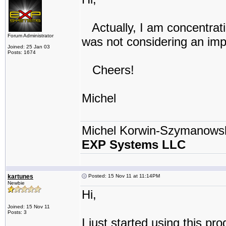
Actually, I am concentrati
Forum Administrator
was not considering an imp
Joined: 25 Jan 03
Posts: 1674
Cheers!
Michel
Michel Korwin-Szymanows
EXP Systems LLC
kartunes
Posted: 15 Nov 11 at 11:14PM
Newbie
Hi,
Joined: 15 Nov 11
Posts: 3
I just started using this pr