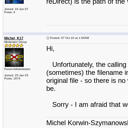
reDirect) is the path of the
Joined: 19 Jun 07
Posts: 4
Michel_K17
Posted: 07 Oct 10 at 1:00AM
Moderator Group
Hi,
Unfortunately, the calling
Forum Administrator
(sometimes) the filename in 
Joined: 25 Jan 03
original file - so there is
Posts: 1674
be.
Sorry - I am afraid that we
Michel Korwin-Szymanows