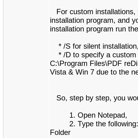
For custom installations, y
installation program, and y
installation program run th
* /S for silent installation
* /D to specify a custom in
C:\Program Files\PDF reDir
Vista & Win 7 due to the ne
So, step by step, you woul
1. Open Notepad,
2. Type the following: "
Folder