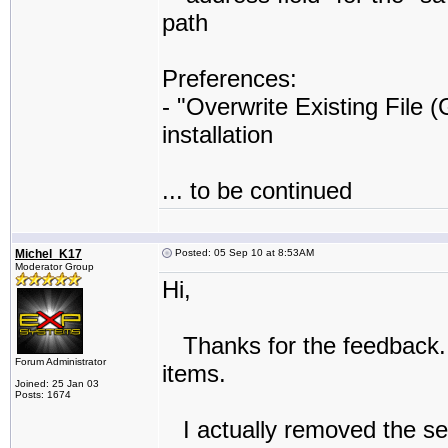
path
Preferences:
- "Overwrite Existing File 
installation
... to be continued
Michel_K17
Posted: 05 Sep 10 at 8:53AM
Moderator Group
Hi,
Thanks for the feedback. 
Forum Administrator
items.
Joined: 25 Jan 03
Posts: 1674
I actually removed the selec