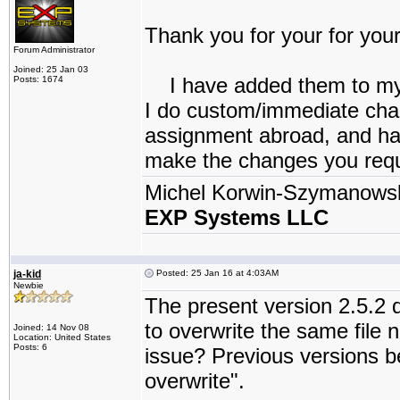
Thank you for your for your
Forum Administrator
Joined: 25 Jan 03
I have added them to my “
Posts: 1674
I do custom/immediate chang
assignment abroad, and have
make the changes you reque
Michel Korwin-Szymanows
EXP Systems LLC
ja-kid
Posted: 25 Jan 16 at 4:03AM
Newbie
The present version 2.5.2
to overwrite the same file 
Joined: 14 Nov 08
Location: United States
Posts: 6
issue? Previous versions be
overwrite".