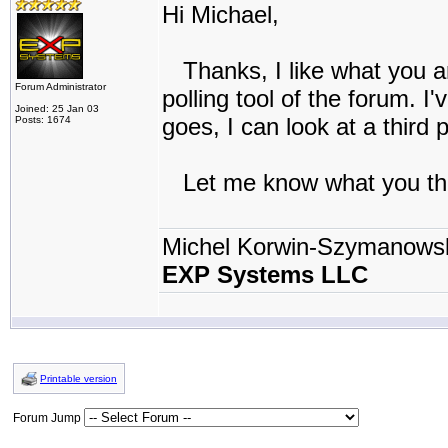
Hi Michael,
Thanks, I like what you ar
Forum Administrator
polling tool of the forum. I'
Joined: 25 Jan 03
goes, I can look at a third 
Posts: 1674
Let me know what you th
Michel Korwin-Szymanows
EXP Systems LLC
Printable version
Forum Jump