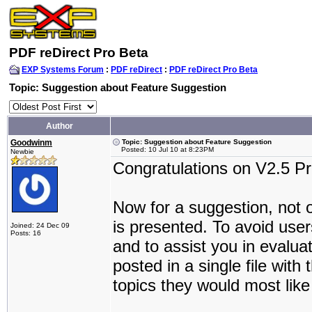
PDF reDirect Pro Beta
EXP Systems Forum
:
PDF reDirect
:
PDF reDirect Pro Beta
Topic: Suggestion about Feature Suggestion
Author
Goodwinm
Topic: Suggestion about Feature Suggestion
Posted: 10 Jul 10 at 8:23PM
Newbie
Congratulations on V2.5 Pr
Now for a suggestion, not on
is presented. To avoid use
Joined: 24 Dec 09
Posts: 16
and to assist you in evalua
posted in a single file with
topics they would most like