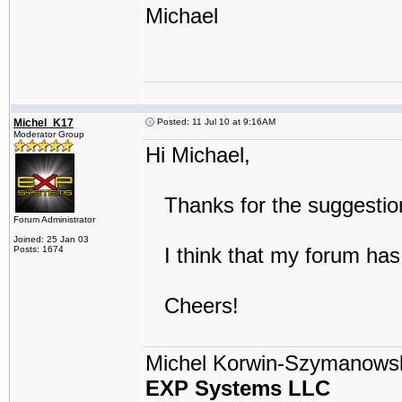
Michael
Michel_K17
Posted: 11 Jul 10 at 9:16AM
Moderator Group
Hi Michael,
Thanks for the suggestion:
Forum Administrator
Joined: 25 Jan 03
I think that my forum has 
Posts: 1674
Cheers!
Michel Korwin-Szymanows
EXP Systems LLC