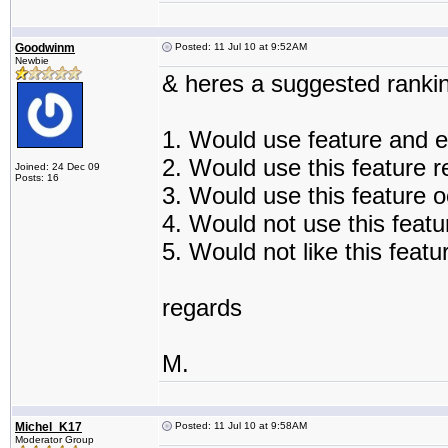
Goodwinm
Posted: 11 Jul 10 at 9:52AM
Newbie
& heres a suggested rankin
1. Would use feature and e
2. Would use this feature r
Joined: 24 Dec 09
Posts: 16
3. Would use this feature o
4. Would not use this featur
5. Would not like this featu
regards
M.
Michel_K17
Posted: 11 Jul 10 at 9:58AM
Moderator Group