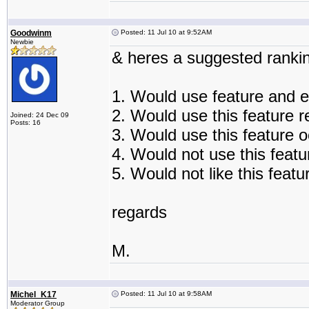
Goodwinm
Posted: 11 Jul 10 at 9:52AM
Newbie
& heres a suggested rankin
1. Would use feature and e
2. Would use this feature r
Joined: 24 Dec 09
Posts: 16
3. Would use this feature o
4. Would not use this featur
5. Would not like this featu
regards
M.
Michel_K17
Posted: 11 Jul 10 at 9:58AM
Moderator Group