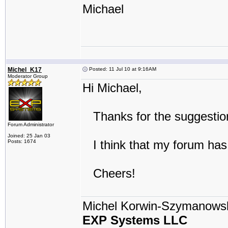
Michael
Michel_K17
Posted: 11 Jul 10 at 9:16AM
Moderator Group
Hi Michael,
Thanks for the suggestion:
Forum Administrator
Joined: 25 Jan 03
I think that my forum has 
Posts: 1674
Cheers!
Michel Korwin-Szymanows
EXP Systems LLC