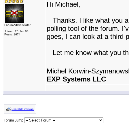
Hi Michael,
Thanks, I like what you ar
Forum Administrator
polling tool of the forum. I'
Joined: 25 Jan 03
goes, I can look at a third 
Posts: 1674
Let me know what you th
Michel Korwin-Szymanows
EXP Systems LLC
Printable version
Forum Jump