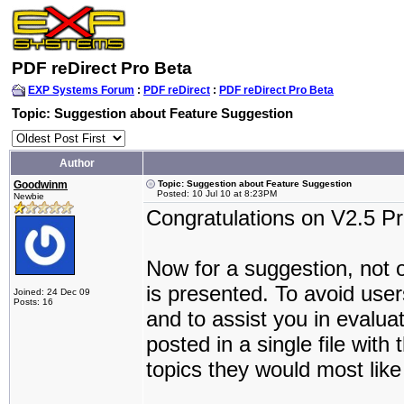
PDF reDirect Pro Beta
EXP Systems Forum
:
PDF reDirect
:
PDF reDirect Pro Beta
Topic: Suggestion about Feature Suggestion
Author
Goodwinm
Topic: Suggestion about Feature Suggestion
Posted: 10 Jul 10 at 8:23PM
Newbie
Congratulations on V2.5 Pr
Now for a suggestion, not on
is presented. To avoid use
Joined: 24 Dec 09
Posts: 16
and to assist you in evalua
posted in a single file with
topics they would most like