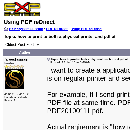
Using PDF reDirect
EXP Systems Forum
:
PDF reDirect
:
Using PDF reDirect
Topic: how to print to both a physical printer and pdf at
Author
farooqhussain
Topic: how to print to both a physical printer and pdf at
Posted: 12 Jan 10 at 6:40AM
Newbie
I want to create a applicati
is on regular printer and se
For example, If I send print 
Joined: 12 Jan 10
Location: Pakistan
Posts: 1
PDF file at same time. PD
PDF20100111.pdf.
Actual reqirement is "how to