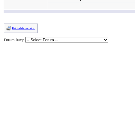
Printable version
Forum Jump