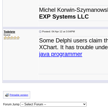
Michel Korwin-Szymanows
EXP Systems LLC
Todelete
Posted: 04 Apr 12 at 3:04PM
Guest
Some Delphi users claim tha
XChart. It has trouble unde
java programmer
Printable version
Forum Jump