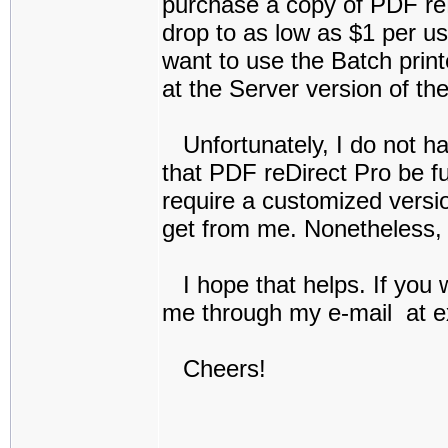
purchase a copy of PDF reD
drop to as low as $1 per us
want to use the Batch prin
at the Server version of th
Unfortunately, I do not h
that PDF reDirect Pro be fu
require a customized versi
get from me. Nonetheless, 
I hope that helps. If you w
me through my e-mail at e
Cheers!