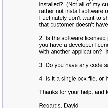
installed? (Not all of my c
rather not install software 
I definately don't want to 
that customer doesn't hav
2. Is the software licensed
you have a developer licen
with another application? I
3. Do you have any code s
4. Is it a single ocx file, 
Thanks for your help, and 
Regards, David