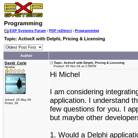
Programming
EXP Systems Forum
:
PDF reDirect
:
Programming
Topic: ActiveX with Delphi, Pricing & Licensing
Author
David_Carle
Topic: ActiveX with Delphi, Pricing & Licensing
Posted: 05 Nov 09 at 2:58PM
Newbie
Hi Michel
I am considering integratin
application. I understand t
Joined: 26 May 09
Posts: 36
few questions for you. I ap
but maybe other developers
1. Would a Delphi applicatio