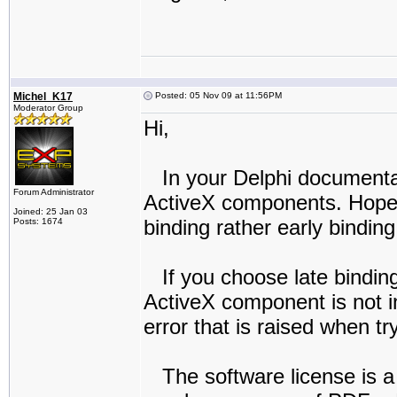
Michel_K17
Posted: 05 Nov 09 at 11:56PM
Moderator Group
Hi,
In your Delphi documentati
Forum Administrator
ActiveX components. Hopeful
Joined: 25 Jan 03
binding rather early binding
Posts: 1674
If you choose late binding
ActiveX component is not in
error that is raised when tr
The software license is a 