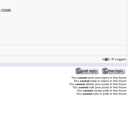
is 50MB.
IP Logged
You
cannot
post new topics in this forum
You
cannot
reply to topics in this forum
You
cannot
delete your posts in this forum
You
cannot
edit your posts in this forum
You
cannot
create polls in this forum
You
cannot
vote in polls in this forum