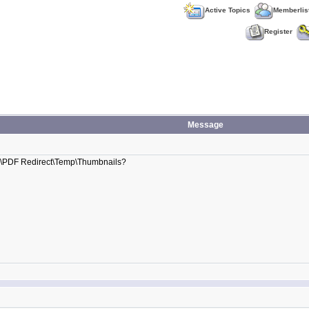
Active Topics
Memberlis
Register
Message
pData\PDF Redirect\Temp\Thumbnails?