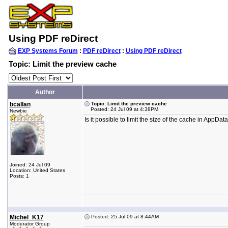
Using PDF reDirect
EXP Systems Forum
:
PDF reDirect
:
Using PDF reDirect
Topic: Limit the preview cache
Author
bcallan
Topic: Limit the preview cache
Posted: 24 Jul 09 at 4:38PM
Newbie
Is it possible to limit the size of the cache in Ap
Joined: 24 Jul 09
Location: United States
Posts: 1
Michel_K17
Posted: 25 Jul 09 at 8:44AM
Moderator Group