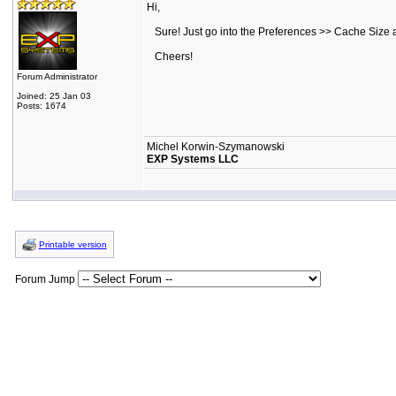
Hi,
Sure! Just go into the Preferences >> Cache Size a
Cheers!
Forum Administrator
Joined: 25 Jan 03
Posts: 1674
Michel Korwin-Szymanowski
EXP Systems LLC
Printable version
Forum Jump