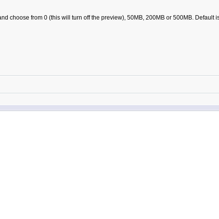
nd choose from 0 (this will turn off the preview), 50MB, 200MB or 500MB. Default 