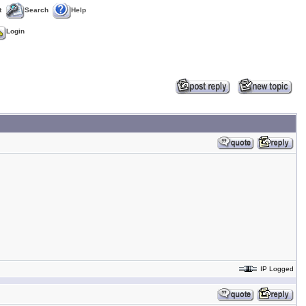
t
Search
Help
Login
IP Logged