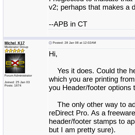
v2; perhaps that makes a d
--APB in CT
Michel_K17
Posted: 28 Jan 08 at 12:02AM
Moderator Group
Hi,
Yes it does. Could the h
Forum Administrator
which you are printing fr
Joined: 25 Jan 03
you Header/footer options 
Posts: 1674
The only other way to ad
reDirect Pro. As a freeware
header/footer stamps to ap
but I am pretty sure).