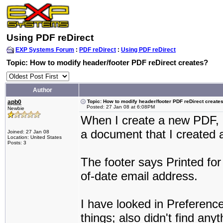
Using PDF reDirect
EXP Systems Forum
:
PDF reDirect
:
Using PDF reDirect
Topic: How to modify header/footer PDF reDirect creates?
Author
apb0
Topic: How to modify header/footer PDF reDirect create
Posted: 27 Jan 08 at 6:08PM
Newbie
When I create a new PDF, I
a document that I created 
Joined: 27 Jan 08
Location: United States
Posts: 3
The footer says Printed for
of-date email address.
I have looked in Preferenc
things; also didn't find any