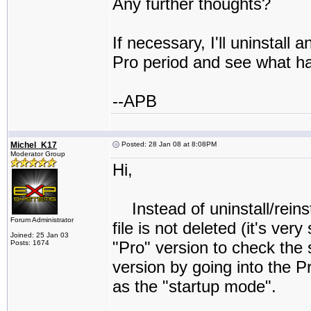
Any further thoughts?
If necessary, I'll uninstall 
Pro period and see what h
--APB
Michel_K17
Posted: 28 Jan 08 at 8:08PM
Moderator Group
Hi,
Instead of uninstall/reins
Forum Administrator
file is not deleted (it's ve
Joined: 25 Jan 03
"Pro" version to check the
Posts: 1674
version by going into the 
as the "startup mode".