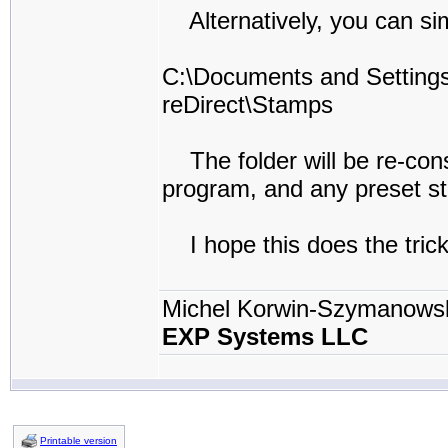
Alternatively, you can simp
C:\Documents and Setti
reDirect\Stamps
The folder will be re-const
program, and any preset st
I hope this does the trick
Michel Korwin-Szymanows
EXP Systems LLC
Printable version