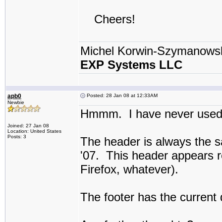
Cheers!
Michel Korwin-Szymanows
EXP Systems LLC
apb0
Posted: 28 Jan 08 at 12:33AM
Newbie
Hmmm. I have never used t
Joined: 27 Jan 08
Location: United States
Posts: 3
The header is always the s
'07. This header appears r
Firefox, whatever).
The footer has the current 