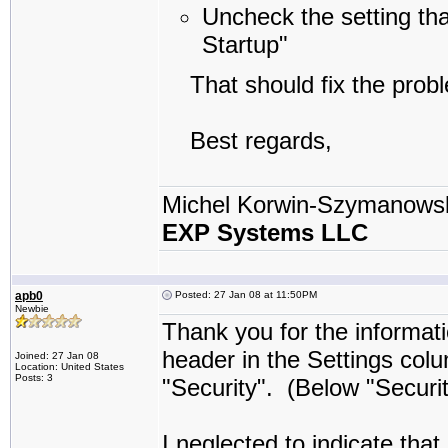
Uncheck the setting th
Startup"
That should fix the probl
Best regards,
Michel Korwin-Szymanows
EXP Systems LLC
apb0
Posted: 27 Jan 08 at 11:50PM
Newbie
Thank you for the informati
header in the Settings colu
Joined: 27 Jan 08
Location: United States
Posts: 3
"Security". (Below "Securit
I neglected to indicate tha