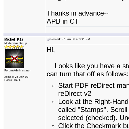
Thanks in advance--
APB in CT
Michel_K17
Posted: 27 Jan 08 at 9:23PM
Moderator Group
Hi,
Looks like you have a sta
Forum Administrator
can turn that off as follows:
Joined: 25 Jan 03
Posts: 1674
Start PDF reDirect ma
reDirect v2
Look at the Right-Hand
called "Stamps". Scroll 
selected (checked). Unc
Click the Checkmark bu