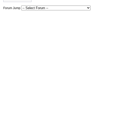
Forum Jump