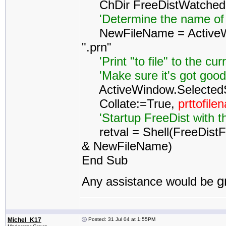
ChDir FreeDistWatched
'Determine the name of
NewFileName = ActiveWo
".prn"
'Print "to file" to the cur
'Make sure it's got good p
ActiveWindow.SelectedShe
Collate:=True,
prttofil
'Startup FreeDist with t
retval = Shell(FreeDistFo
& NewFileName)
End Sub
g
Any assistance would be
Michel_K17
Posted: 31 Jul 04 at 1:55PM