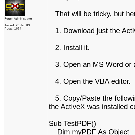
That will be tricky, but he
Forum Administrator
Joined: 25 Jan 03
1. Download just the Act
Posts: 1674
2. Install it.
3. Open an MS Word or 
4. Open the VBA editor.
5. Copy/Paste the following
the ActiveX was installed co
Sub TestPDF()
Dim myPDF As Object