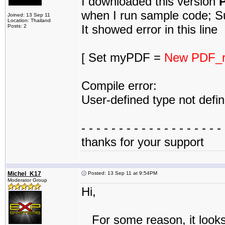
I downloaded this version
P
when I run sample code; Su
Joined: 13 Sep 11
Location: Thailand
It showed error in this line
Posts: 2
[ Set myPDF =
New PDF_r
Compile error:
User-defined type not defi
- - - - - - - - - - - - - - - - - - - 
thanks for your support
Michel_K17
Posted: 13 Sep 11 at 9:54PM
Moderator Group
Hi,
For some reason, it looks 