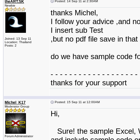
theART.SK
Posted: 14 Sep 11 at 2:30AM
Newbie
thanks Michel,
I follow your advice ,and no
I insert sub Test
,but no pdf file save in that
Joined: 13 Sep 11
Location: Thailand
Posts: 2
do we have sample code for
- - - - - - - - - - - - - - - - - - - 
thanks for your support
Michel_K17
Posted: 15 Sep 11 at 12:00AM
Moderator Group
Hi,
Sure! the sample Excel, 
Forum Administrator
and include sample code on