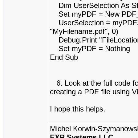
Dim UserSelection As St
Set myPDF = New PDF_r
UserSelection = myPDF.Uti
"MyFilename.pdf", 0)
Debug.Print "FileLocation
Set myPDF = Nothing
End Sub
6. Look at the full code f
creating a PDF file using 
I hope this helps.
Michel Korwin-Szymanows
EXP Systems LLC