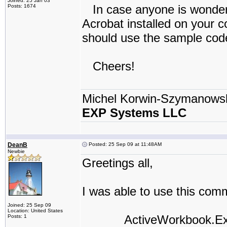
Joined: 25 Jan 03
In case anyone is wonderi
Posts: 1674
Acrobat installed on your 
should use the sample code
Cheers!
Michel Korwin-Szymanows
EXP Systems LLC
DeanB
Posted: 25 Sep 09 at 11:48AM
Newbie
Greetings all,
I was able to use this comm
Joined: 25 Sep 09
Location: United States
ActiveWorkbook.Export
Posts: 1