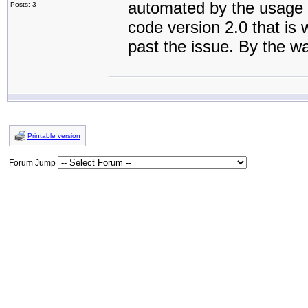
automated by the usage 
Posts: 3
code version 2.0 that is 
past the issue. By the w
Printable version
Forum Jump