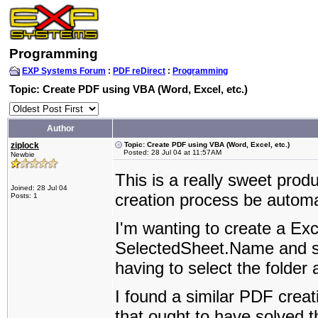
Programming
EXP Systems Forum
:
PDF reDirect
:
Programming
Topic: Create PDF using VBA (Word, Excel, etc.)
Author
ziplock
Topic: Create PDF using VBA (Word, Excel, etc.)
Posted: 28 Jul 04 at 11:57AM
Newbie
This is a really sweet prod
Joined: 28 Jul 04
creation process be autom
Posts: 1
I'm wanting to create a Exc
SelectedSheet.Name and sav
having to select the folder 
I found a similar PDF creat
that ought to have solved 