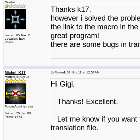
Newbie
Thanks k17,
however i solved the probl
the link to the macro in the
great program!
Joined: 05 Nov 11
Location: Italy
there are some bugs in tran
Posts: 3
Michel_K17
Posted: 09 Nov 11 at 12:57AM
Moderator Group
Hi Gigi,
Thanks! Excellent.
Forum Administrator
Joined: 25 Jan 03
Let me know if you want to
Posts: 1674
translation file.