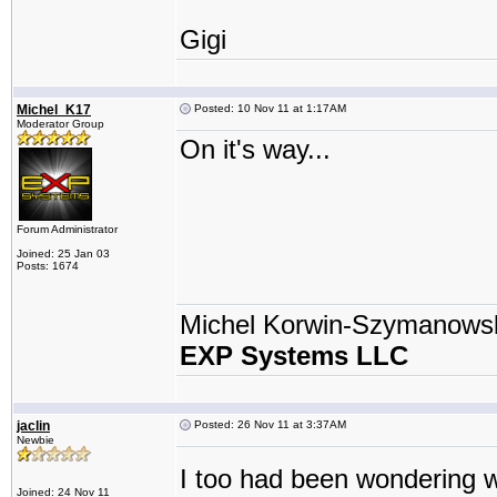
Gigi
Michel_K17
Posted: 10 Nov 11 at 1:17AM
Moderator Group
On it's way...
Forum Administrator
Joined: 25 Jan 03
Posts: 1674
Michel Korwin-Szymanows
EXP Systems LLC
jaclin
Posted: 26 Nov 11 at 3:37AM
Newbie
I too had been wondering w
Joined: 24 Nov 11