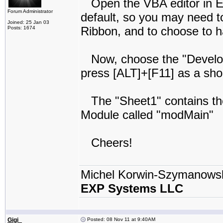
Open the VBA editor in Ex
Forum Administrator
default, so you may need t
Joined: 25 Jan 03
Ribbon, and to choose to ha
Posts: 1674
Now, choose the "Develope
press [ALT]+[F11] as a sho
The "Sheet1" contains the 
Module called "modMain"
Cheers!
Michel Korwin-Szymanows
EXP Systems LLC
Gigi_
Posted: 08 Nov 11 at 9:40AM