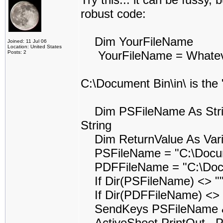
robust code:
Dim YourFileName
Joined: 11 Jul 06
Location: United States
YourFileName = Whatever 
Posts: 2
C:\Document Bin\in\ is the
Dim PSFileName As String
String
Dim ReturnValue As Vari
PSFileName = "C:\Docume
PDFFileName = "C:\Docum
If Dir(PSFileName) <> ""
If Dir(PDFFileName) <> "
SendKeys PSFileName & 
ActiveSheet.PrintOut , Pr