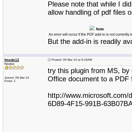
Please note that while I did
allow handling of pdf files 
Note
An error will occur if the PDF add-in is not currently i
But the add-in is readily av
fmxds12
Posted: 09 Mar 10 at 8:19AM
Newbie
try this plugin from MS, by
Office document to a PDF f
Joined: 09 Mar 10
Posts: 1
http://www.microsoft.com
6D89-4F15-991B-63B07BA