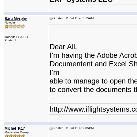
Sara Myrphy
Posted: 11 Jul 11 at 3:15AM
Newbie
Joined: 11 Jul 11
Posts: 1
Dear All,
I'm having the Adobe Acro
Documentent and Excel She
I'm
able to manage to open th
to convert the documents 
http://www.iflightsystems.
Michel_K17
Posted: 11 Jul 11 at 9:05PM
Moderator Group