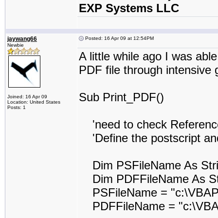
EXP Systems LLC
jaywang66
Posted: 16 Apr 09 at 12:54PM
Newbie
A little while ago I was abl
PDF file through intensive 
Sub Print_PDF()
Joined: 16 Apr 09
Location: United States
Posts: 1
'need to check Reference t
'Define the postscript and
Dim PSFileName As Str
Dim PDFFileName As St
PSFileName = "c:\VBAPr
PDFFileName = "c:\VBAP