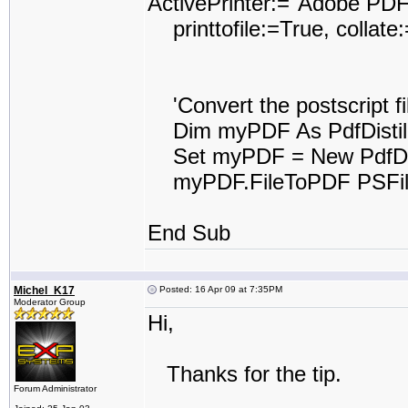
ActivePrinter:="Adobe PDF
printtofile:=True, collat
'Convert the postscript fil
Dim myPDF As PdfDistil
Set myPDF = New PdfDist
myPDF.FileToPDF PSFile
End Sub
Michel_K17
Posted: 16 Apr 09 at 7:35PM
Moderator Group
Hi,
Thanks for the tip.
Forum Administrator