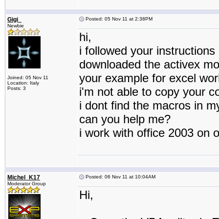
Gigi_
Posted: 05 Nov 11 at 2:38PM
Newbie
hi,
i followed your instructions
downloaded the activex mo
your example for excel wor
Joined: 05 Nov 11
Location: Italy
i'm not able to copy your c
Posts: 3
i dont find the macros in 
can you help me?
i work with office 2003 on 
Michel_K17
Posted: 06 Nov 11 at 10:04AM
Moderator Group
Hi,