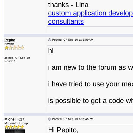
thanks - Lina
custom application develop
consultants
Pepito
Posted: 07 Sep 10 at 5:59AM
Newbie
hi
Joined: 07 Sep 10
Posts: 1
i am new to the forum as we
i have tried to use your ma
is possible to get a code wh
Michel_K17
Posted: 07 Sep 10 at 5:45PM
Moderator Group
Hi Pepito,