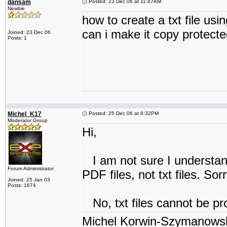
dansam
Posted: 23 Dec 06 at 11:47AM
Newbie
how to create a txt file usi
can i make it copy protect
Joined: 23 Dec 06
Posts: 1
Michel_K17
Posted: 25 Dec 06 at 6:32PM
Moderator Group
Hi,
I am not sure I understand
Forum Administrator
PDF files, not txt files. Sorr
Joined: 25 Jan 03
Posts: 1674
No, txt files cannot be pr
Michel Korwin-Szymanows