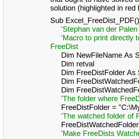
solution (highlighted in red
Sub Excel_FreeDist_PDF(
'Stephan van der Palen 
'Macro to print directly 
FreeDist
Dim NewFileName As St
Dim retval
Dim FreeDistFolder As S
Dim FreeDistWatchedFol
Dim FreeDistWatchedFold
'The folder where FreeD
FreeDistFolder = "C:\My
'The watched folder of 
FreeDistWatchedFolder =
'Make FreeDists Watched