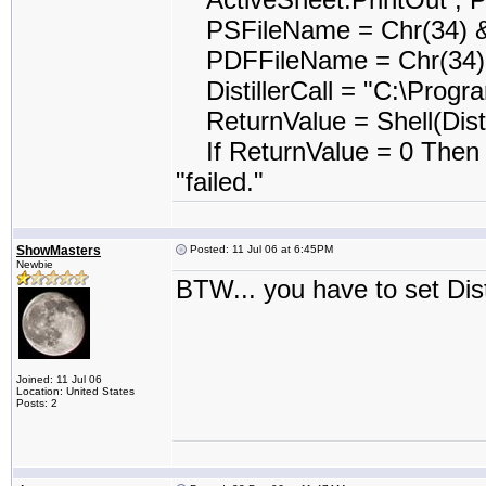
PSFileName = Chr(34) &
PDFFileName = Chr(34) 
DistillerCall = "C:\Program
ReturnValue = Shell(Disti
If ReturnValue = 0 Then 
"failed."
ShowMasters
Posted: 11 Jul 06 at 6:45PM
Newbie
BTW... you have to set Disti
Joined: 11 Jul 06
Location: United States
Posts: 2