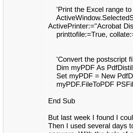
'Print the Excel range to t
ActiveWindow.SelectedShe
ActivePrinter:="Acrobat Dist
printtofile:=True, collat
'Convert the postscript fil
Dim myPDF As PdfDistil
Set myPDF = New PdfDist
myPDF.FileToPDF PSFile
End Sub
But last week I found I coul
Then I used several days to