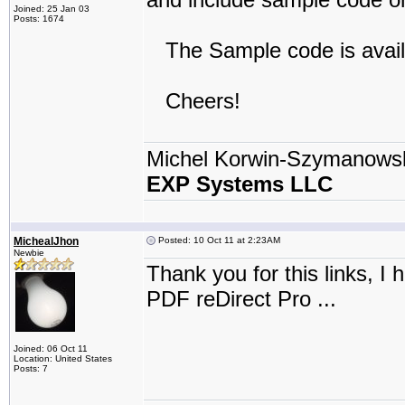
Joined: 25 Jan 03
Posts: 1674
The Sample code is avail
Cheers!
Michel Korwin-Szymanows
EXP Systems LLC
MichealJhon
Posted: 10 Oct 11 at 2:23AM
Newbie
Thank you for this links, 
PDF reDirect Pro ...
Joined: 06 Oct 11
Location: United States
Posts: 7