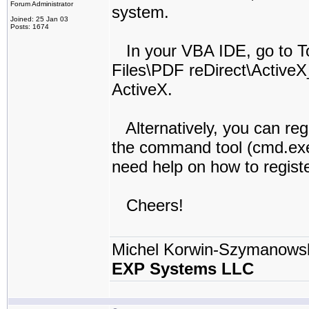
Forum Administrator
system.
Joined: 25 Jan 03
Posts: 1674
In your VBA IDE, go to T
Files\PDF reDirect\ActiveX
ActiveX.
Alternatively, you can reg
the command tool (cmd.exe
need help on how to registe
Cheers!
Michel Korwin-Szymanows
EXP Systems LLC