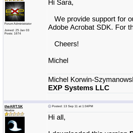
Hi Sara,
We provide support for our
Forum Administrator
Adobe Acrobat SDK. For th
Joined: 25 Jan 03
Posts: 1674
Cheers!
Michel
Michel Korwin-Szymanows
EXP Systems LLC
theART.SK
Posted: 13 Sep 11 at 1:04PM
Newbie
Hi all,