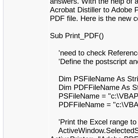
answers. With the help of al
Acrobat Distiller to Adobe 
PDF file. Here is the new c
Sub Print_PDF()
'need to check Reference t
'Define the postscript and
Dim PSFileName As Str
Dim PDFFileName As St
PSFileName = "c:\VBAPr
PDFFileName = "c:\VBAP
'Print the Excel range to t
ActiveWindow.SelectedShe