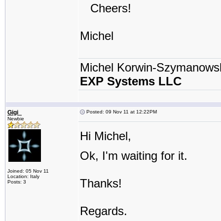
Cheers!
Michel
Michel Korwin-Szymanows
EXP Systems LLC
Gigi_
Posted: 09 Nov 11 at 12:22PM
Newbie
Hi Michel,
Ok, I'm waiting for it.
Joined: 05 Nov 11
Location: Italy
Thanks!
Posts: 3
Regards.