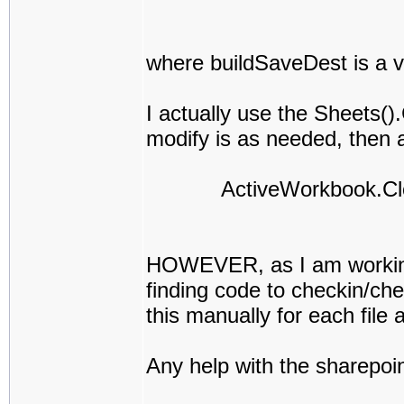
where buildSaveDest is a v
I actually use the Sheets(
modify is as needed, then af
ActiveWorkbook.Close
HOWEVER, as I am working i
finding code to checkin/che
this manually for each file a
Any help with the sharepoin