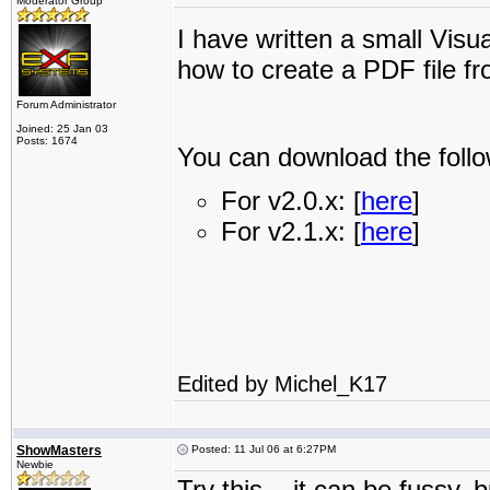
Moderator Group
I have written a small Vi
how to create a PDF file f
Forum Administrator
Joined: 25 Jan 03
Posts: 1674
You can download the follo
For v2.0.x: [
here
]
For v2.1.x: [
here
]
Edited by Michel_K17
ShowMasters
Posted: 11 Jul 06 at 6:27PM
Newbie
Try this... it can be fussy, 