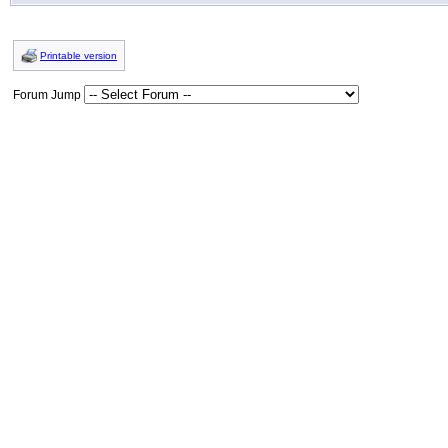
Printable version
Forum Jump