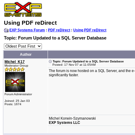
Using PDF reDirect
EXP Systems Forum
:
PDF reDirect
:
Using PDF reDirect
Topic: Forum Updated to a SQL Server Database
Author
Michel_K17
Topic: Forum Updated to a SQL Server Database
Posted: 17 Nov 07 at 11:05AM
Moderator Group
The forum is now hosted on a SQL Server, and the e-m
significantly faster.
Forum Administrator
Joined: 25 Jan 03
Posts: 1674
Michel Korwin-Szymanowski
EXP Systems LLC