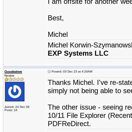
I am offsite for another we
Best,
Michel
Michel Korwin-Szymanows
EXP Systems LLC
Goodwinm
Posted: 03 Dec 23 at 4:24AM
Newbie
Thanks Michel. I've re-stat
simply not being able to se
The other issue - seeing re
Joined: 24 Dec 09
Posts: 16
10/11 File Explorer (Recent 
PDFReDirect.