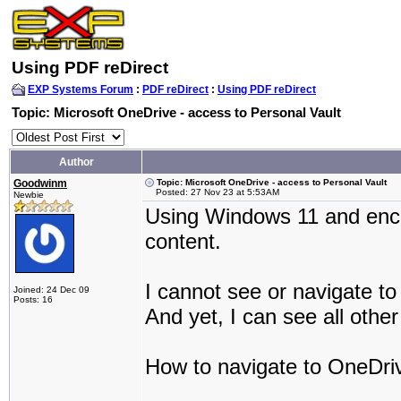
Using PDF reDirect
EXP Systems Forum
:
PDF reDirect
:
Using PDF reDirect
Topic: Microsoft OneDrive - access to Personal Vault
Author
Goodwinm
Topic: Microsoft OneDrive - access to Personal Vault
Posted: 27 Nov 23 at 5:53AM
Newbie
Using Windows 11 and enco
content.
I cannot see or navigate to
Joined: 24 Dec 09
Posts: 16
And yet, I can see all oth
How to navigate to OneDriv