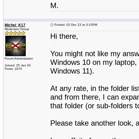
M.
Michel_K17
Posted: 02 Dec 23 at 3:15PM
Moderator Group
Hi there,
You might not like my answe
Forum Administrator
Windows 10 on my laptop, an
Joined: 25 Jan 03
Windows 11).
Posts: 1674
At any rate, in the folder li
and from there, I can expan
that folder (or sub-folders t
Please take another look, an