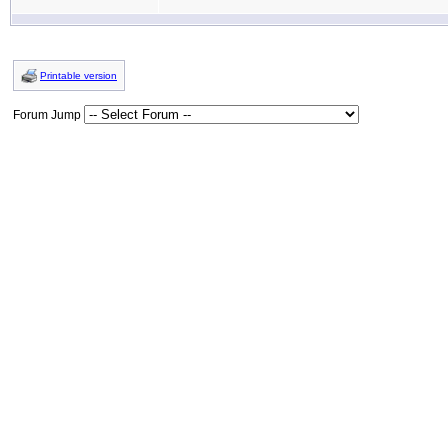
Printable version
Forum Jump