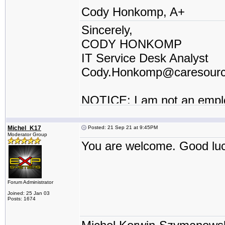
Cody Honkomp, A+
Sincerely,
CODY HONKOMP
IT Service Desk Analyst
Cody.Honkomp@caresour
NOTICE: I am not an empl
contractor or I work for a t
Michel_K17
Posted: 21 Sep 21 at 9:45PM
Moderator Group
You are welcome. Good lu
Forum Administrator
Joined: 25 Jan 03
Posts: 1674