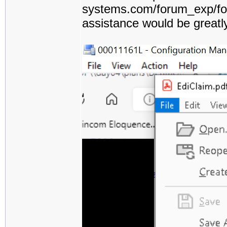
systems.com/forum_exp/for
assistance would be greatl