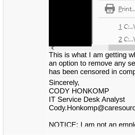
This is what I am getting w
an option to remove any sec
has been censored in comp
Sincerely,
CODY HONKOMP
IT Service Desk Analyst
Cody.Honkomp@caresour
NOTICE: I am not an empl
contractor or I work for a t