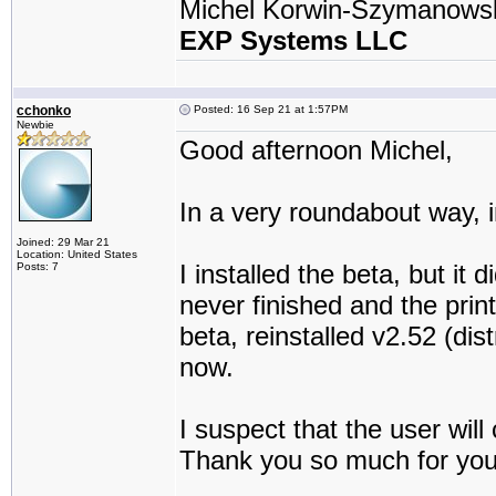
Michel Korwin-Szymanows
EXP Systems LLC
cchonko
Posted: 16 Sep 21 at 1:57PM
Newbie
Good afternoon Michel,
In a very roundabout way, 
Joined: 29 Mar 21
Location: United States
I installed the beta, but it 
Posts: 7
never finished and the prin
beta, reinstalled v2.52 (di
now.
I suspect that the user will 
Thank you so much for you