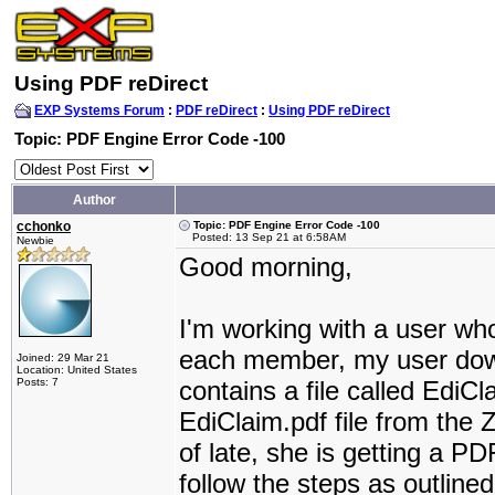
Using PDF reDirect
EXP Systems Forum
:
PDF reDirect
:
Using PDF reDirect
Topic: PDF Engine Error Code -100
Author
cchonko
Topic: PDF Engine Error Code -100
Posted: 13 Sep 21 at 6:58AM
Newbie
Good morning,
I'm working with a user wh
each member, my user downl
Joined: 29 Mar 21
Location: United States
Posts: 7
contains a file called EdiCl
EdiClaim.pdf file from the 
of late, she is getting a P
follow the steps as outline