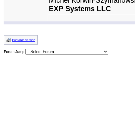
Michel Korwin-Szymanows
EXP Systems LLC
Printable version
Forum Jump