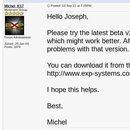
Michel_K17
Posted: 13 Sep 21 at 7:25PM
Moderator Group
Hello Joseph,
Please try the latest beta
Forum Administrator
which might work better. Al
Joined: 25 Jan 03
problems with that version.
Posts: 1674
You can download it from t
http://www.exp-systems.c
I hope this helps.
Best,
Michel