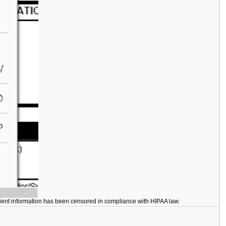
Patient information has been censored in compliance with HIPAA law.