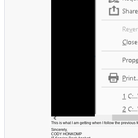
This is what I am getting when I follow the previous
Sincerely,
CODY HONKOMP