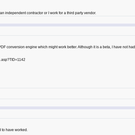
 independent contractor or I work for a third party vendor.
PDF conversion engine which might work better. Although it is a beta, I have not had
s.asp?TID=1142
d to have worked.