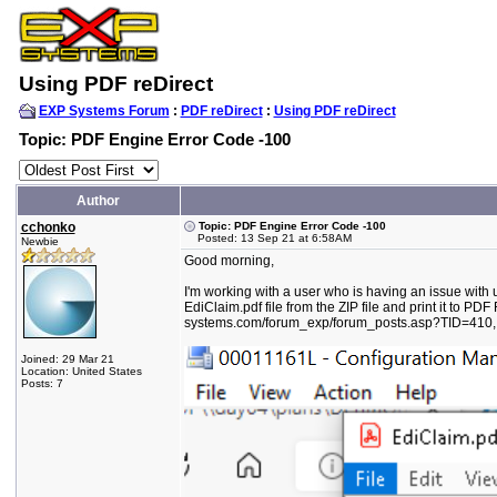
Using PDF reDirect
EXP Systems Forum
:
PDF reDirect
:
Using PDF reDirect
Topic: PDF Engine Error Code -100
Author
cchonko
Topic: PDF Engine Error Code -100
Posted: 13 Sep 21 at 6:58AM
Newbie
Good morning,
I'm working with a user who is having an issue with 
EdiClaim.pdf file from the ZIP file and print it to PD
systems.com/forum_exp/forum_posts.asp?TID=410, bu
Joined: 29 Mar 21
Location: United States
Posts: 7