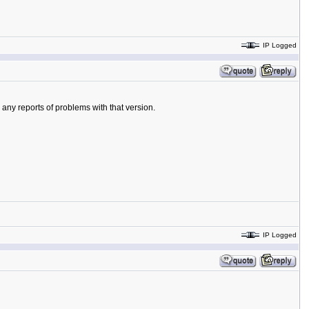
IP Logged
 any reports of problems with that version.
IP Logged