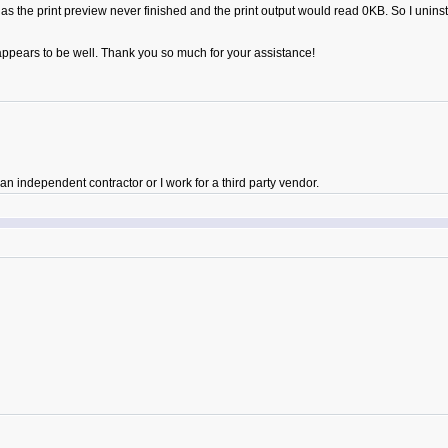
sue, as the print preview never finished and the print output would read 0KB. So I unin
ll appears to be well. Thank you so much for your assistance!
 independent contractor or I work for a third party vendor.