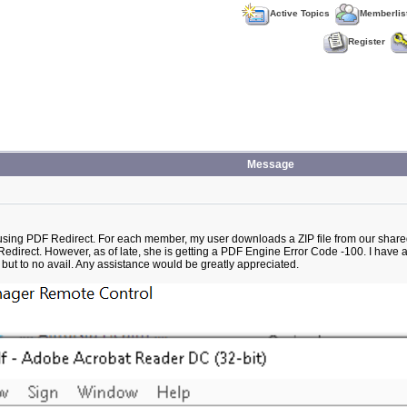
Active Topics
Memberlis
Register
Message
using PDF Redirect. For each member, my user downloads a ZIP file from our shared d
F Redirect. However, as of late, she is getting a PDF Engine Error Code -100. I have 
t to no avail. Any assistance would be greatly appreciated.