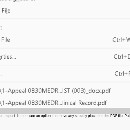
 forum post. I do not see an option to remove any security placed on the PDF file. 