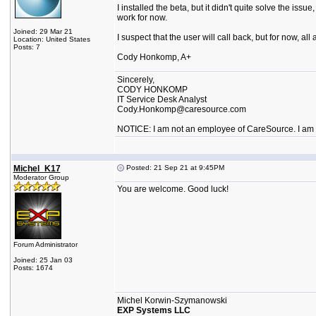
I installed the beta, but it didn't quite solve the is
work for now.
Joined: 29 Mar 21
I suspect that the user will call back, but for now, a
Location: United States
Posts: 7
Cody Honkomp, A+
Sincerely,
CODY HONKOMP
IT Service Desk Analyst
Cody.Honkomp@caresource.com
NOTICE: I am not an employee of CareSource. I am an
Michel_K17
Posted: 21 Sep 21 at 9:45PM
Moderator Group
You are welcome. Good luck!
Forum Administrator
Joined: 25 Jan 03
Posts: 1674
Michel Korwin-Szymanowski
EXP Systems LLC