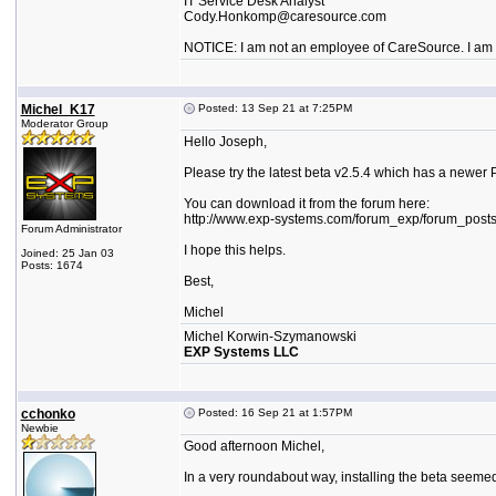
IT Service Desk Analyst
Cody.Honkomp@caresource.com
NOTICE: I am not an employee of CareSource. I am an
Michel_K17
Posted: 13 Sep 21 at 7:25PM
Moderator Group
Hello Joseph,
Please try the latest beta v2.5.4 which has a newer 
You can download it from the forum here:
http://www.exp-systems.com/forum_exp/forum_post
Forum Administrator
I hope this helps.
Joined: 25 Jan 03
Posts: 1674
Best,
Michel
Michel Korwin-Szymanowski
EXP Systems LLC
cchonko
Posted: 16 Sep 21 at 1:57PM
Newbie
Good afternoon Michel,
In a very roundabout way, installing the beta seeme