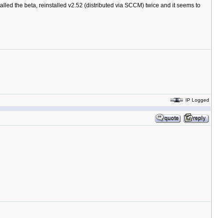
stalled the beta, reinstalled v2.52 (distributed via SCCM) twice and it seems to
IP Logged