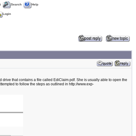
t
Search
Help
Login
rive that contains a file called EdiClaim.pdf. She is usually able to open the
attempted to follow the steps as outlined in http://www.exp-