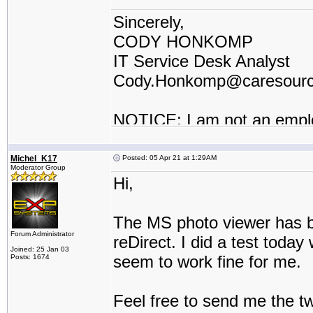
Sincerely,
CODY HONKOMP
IT Service Desk Analyst
Cody.Honkomp@caresour
NOTICE: I am not an empl
contractor or I work for a t
Michel_K17
Posted: 05 Apr 21 at 1:29AM
Moderator Group
Hi,
The MS photo viewer has be
Forum Administrator
reDirect. I did a test toda
Joined: 25 Jan 03
seem to work fine for me.
Posts: 1674
Feel free to send me the t