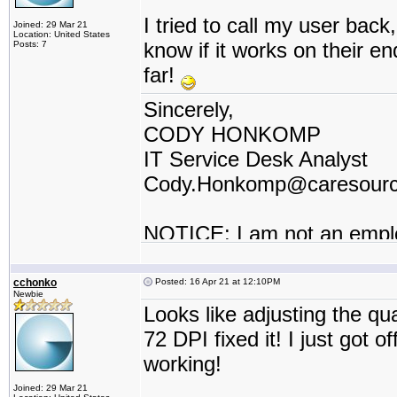
I tried to call my user back, 
Joined: 29 Mar 21
Location: United States
know if it works on their e
Posts: 7
far!
Sincerely,
CODY HONKOMP
IT Service Desk Analyst
Cody.Honkomp@caresour
NOTICE: I am not an empl
contractor or I work for a t
cchonko
Posted: 16 Apr 21 at 12:10PM
Newbie
Looks like adjusting the q
72 DPI fixed it! I just got 
working!
Joined: 29 Mar 21