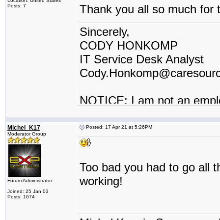
Location: United States
Thank you all so much for t
Posts: 7
Sincerely,
CODY HONKOMP
IT Service Desk Analyst
Cody.Honkomp@caresour
NOTICE: I am not an empl
contractor or I work for a t
Michel_K17
Posted: 17 Apr 21 at 5:26PM
Moderator Group
Too bad you had to go all t
working!
Forum Administrator
Joined: 25 Jan 03
Posts: 1674