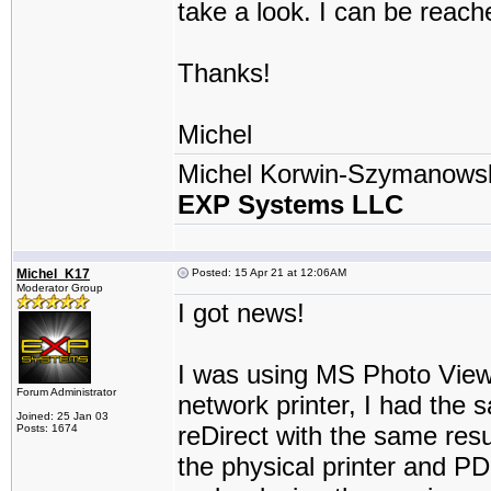
take a look. I can be reach
Thanks!
Michel
Michel Korwin-Szymanows
EXP Systems LLC
Michel_K17
Posted: 15 Apr 21 at 12:06AM
Moderator Group
I got news!
I was using MS Photo Viewe
Forum Administrator
network printer, I had the 
Joined: 25 Jan 03
reDirect with the same resul
Posts: 1674
the physical printer and PDF