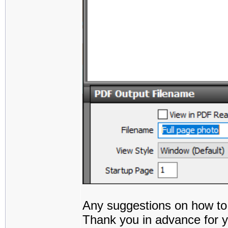
Any suggestions on how to
Thank you in advance for y