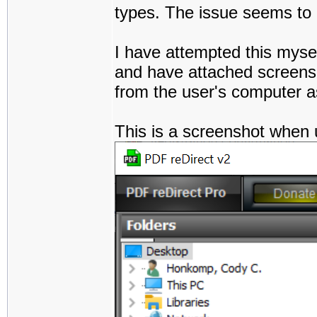
types. The issue seems to pe
I have attempted this myse
and have attached screensh
from the user's computer a
This is a screenshot when 