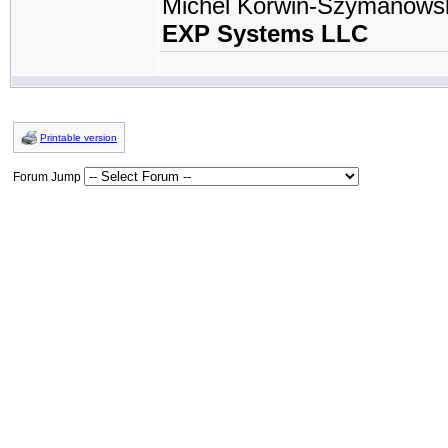
Michel Korwin-Szymanows
EXP Systems LLC
Printable version
Forum Jump