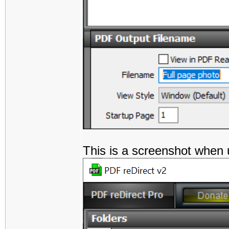
This is a screenshot when 