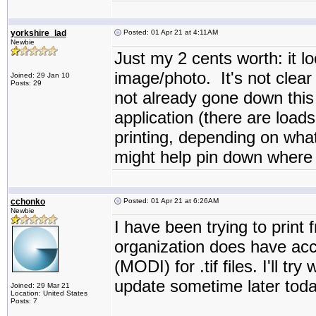
yorkshire_lad
Posted: 01 Apr 21 at 4:11AM
Newbie
Just my 2 cents worth: it lo
image/photo. It's not clear 
Joined: 29 Jan 10
Posts: 29
not already gone down this r
application (there are load
printing, depending on what
might help pin down where 
cchonko
Posted: 01 Apr 21 at 6:26AM
Newbie
I have been trying to print
organization does have ac
(MODI) for .tif files. I'll t
update sometime later today
Joined: 29 Mar 21
Location: United States
Posts: 7