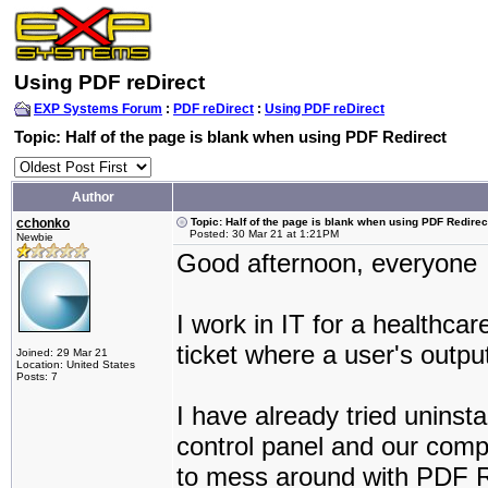
Using PDF reDirect
EXP Systems Forum
:
PDF reDirect
:
Using PDF reDirect
Topic: Half of the page is blank when using PDF Redirect
Author
cchonko
Topic: Half of the page is blank when using PDF Redirec
Posted: 30 Mar 21 at 1:21PM
Newbie
Good afternoon, everyone
I work in IT for a healthc
ticket where a user's outpu
Joined: 29 Mar 21
Location: United States
Posts: 7
I have already tried uninst
control panel and our comp
to mess around with PDF Red