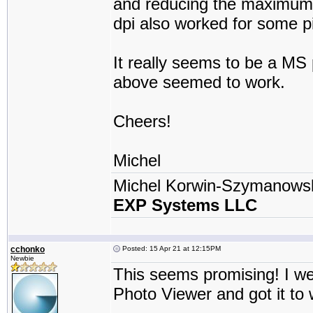
and reducing the maximum r
dpi also worked for some pi
It really seems to be a MS 
above seemed to work.
Cheers!
Michel
Michel Korwin-Szymanows
EXP Systems LLC
cchonko
Posted: 15 Apr 21 at 12:15PM
Newbie
This seems promising! I w
Photo Viewer and got it to 