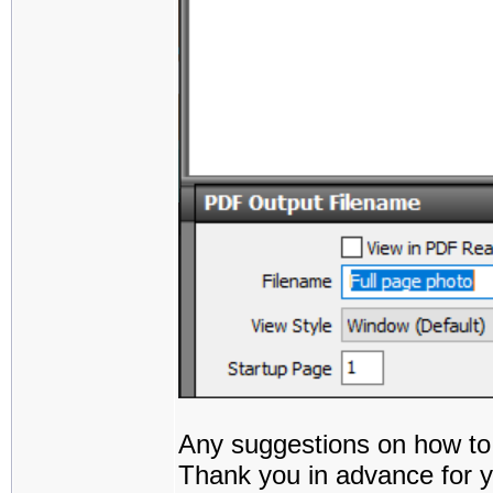
Any suggestions on how to
Thank you in advance for y