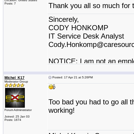
Location: United States
Thank you all so much for t
Posts: 7
Sincerely,
CODY HONKOMP
IT Service Desk Analyst
Cody.Honkomp@caresour
NOTICE: I am not an empl
contractor or I work for a t
Michel_K17
Posted: 17 Apr 21 at 5:26PM
Moderator Group
Too bad you had to go all t
working!
Forum Administrator
Joined: 25 Jan 03
Posts: 1674