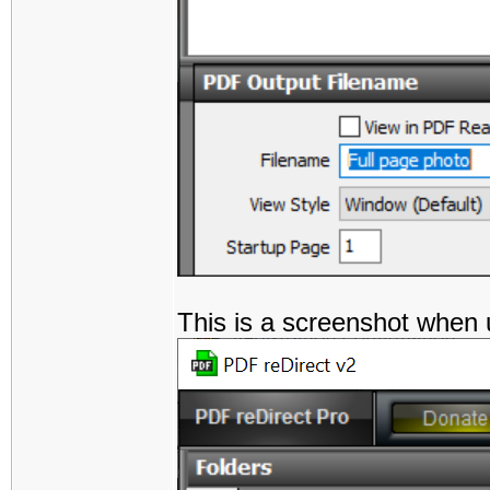
This is a screenshot when 