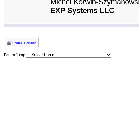
Michel Korwin-Szymanows
EXP Systems LLC
Printable version
Forum Jump