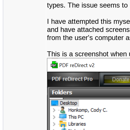
types. The issue seems to pe
I have attempted this myse
and have attached screensh
from the user's computer a
This is a screenshot when 