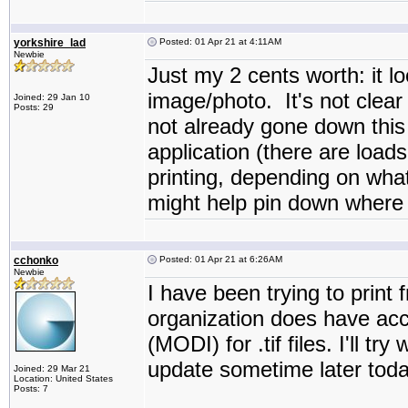
yorkshire_lad
Posted: 01 Apr 21 at 4:11AM
Newbie
Just my 2 cents worth: it lo
image/photo. It's not clear 
Joined: 29 Jan 10
Posts: 29
not already gone down this r
application (there are load
printing, depending on what
might help pin down where 
cchonko
Posted: 01 Apr 21 at 6:26AM
Newbie
I have been trying to print
organization does have ac
(MODI) for .tif files. I'll t
update sometime later today
Joined: 29 Mar 21
Location: United States
Posts: 7