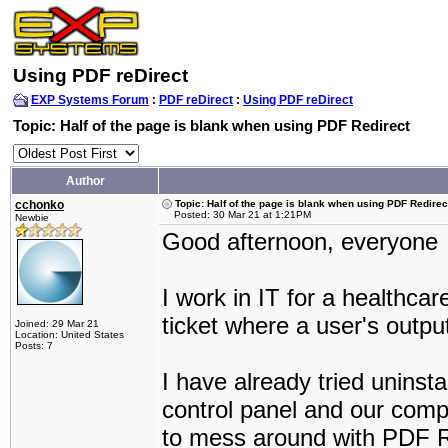
Using PDF reDirect
EXP Systems Forum
:
PDF reDirect
:
Using PDF reDirect
Topic: Half of the page is blank when using PDF Redirect
Author
cchonko
Topic: Half of the page is blank when using PDF Redirec
Posted: 30 Mar 21 at 1:21PM
Newbie
Good afternoon, everyone
I work in IT for a healthc
ticket where a user's outpu
Joined: 29 Mar 21
Location: United States
Posts: 7
I have already tried uninst
control panel and our comp
to mess around with PDF Red