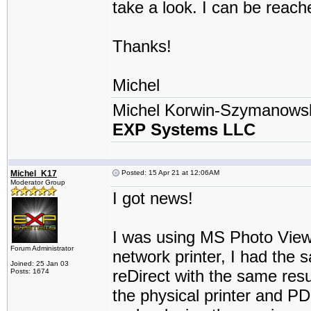
take a look. I can be reach
Thanks!
Michel
Michel Korwin-Szymanows
EXP Systems LLC
Michel_K17
Posted: 15 Apr 21 at 12:06AM
Moderator Group
I got news!
I was using MS Photo Viewe
Forum Administrator
network printer, I had the 
Joined: 25 Jan 03
reDirect with the same resul
Posts: 1674
the physical printer and PDF