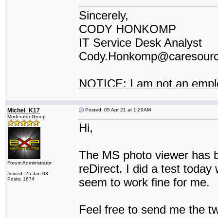
Sincerely,
CODY HONKOMP
IT Service Desk Analyst
Cody.Honkomp@caresour
NOTICE: I am not an empl
contractor or I work for a t
Michel_K17
Posted: 05 Apr 21 at 1:29AM
Moderator Group
Hi,
The MS photo viewer has be
Forum Administrator
reDirect. I did a test toda
Joined: 25 Jan 03
seem to work fine for me.
Posts: 1674
Feel free to send me the t