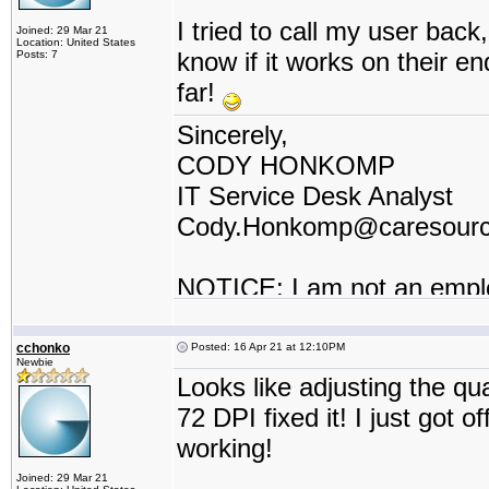
I tried to call my user back, 
Joined: 29 Mar 21
Location: United States
know if it works on their e
Posts: 7
far!
Sincerely,
CODY HONKOMP
IT Service Desk Analyst
Cody.Honkomp@caresour
NOTICE: I am not an empl
contractor or I work for a t
cchonko
Posted: 16 Apr 21 at 12:10PM
Newbie
Looks like adjusting the q
72 DPI fixed it! I just got 
working!
Joined: 29 Mar 21