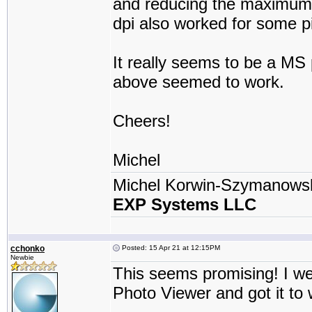
and reducing the maximum r
dpi also worked for some pi
It really seems to be a MS 
above seemed to work.
Cheers!
Michel
Michel Korwin-Szymanows
EXP Systems LLC
cchonko
Posted: 15 Apr 21 at 12:15PM
Newbie
This seems promising! I w
Photo Viewer and got it to 