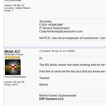
Joined: 29 Mar 21
Location: United States
Posts: 7
Sincerely,
CODY HONKOMP
IT Service Desk Analyst
Cody.Honkomp@caresource.com
NOTICE: I am not an employee of CareSource. I am an
Michel_K17
Posted: 05 Apr 21 at 1:29AM
Moderator Group
Hi,
The MS photo viewer has been working well for me in 
Feel free to send me the two pics that you know are n
Forum Administrator
Thanks!
Joined: 25 Jan 03
Michel
Posts: 1674
Michel Korwin-Szymanowski
EXP Systems LLC