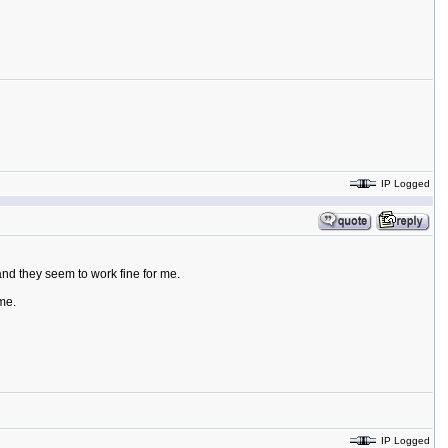
IP Logged
and they seem to work fine for me.
me.
IP Logged