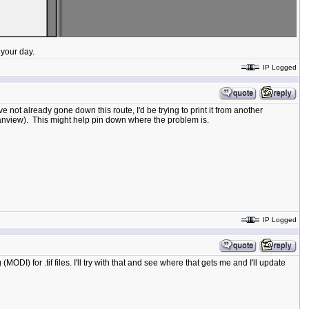
your day.
IP Logged
've not already gone down this route, I'd be trying to print it from another
rfanview). This might help pin down where the problem is.
IP Logged
I) for .tif files. I'll try with that and see where that gets me and I'll update