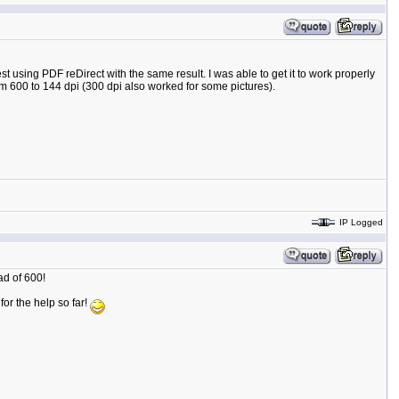
t using PDF reDirect with the same result. I was able to get it to work properly
om 600 to 144 dpi (300 dpi also worked for some pictures).
IP Logged
ad of 600!
 for the help so far!