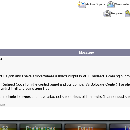
Active Topics
Memberlis
Register
Message
ct
of Dayton and I have a ticket where a user's output in PDF Redirect is coming out mo
DF Redirect (both from the control panel and our company's Software Center), I've a
th .tif, .tiff and some .png files.
 multiple file types and have attached screenshots of the results (I cannot post sc
.png