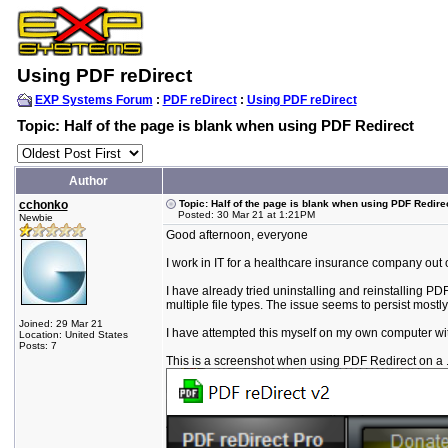
Using PDF reDirect
EXP Systems Forum
:
PDF reDirect
:
Using PDF reDirect
Topic: Half of the page is blank when using PDF Redirect
Author
cchonko
Topic: Half of the page is blank when using PDF Redire
Posted: 30 Mar 21 at 1:21PM
Newbie
Good afternoon, everyone
I work in IT for a healthcare insurance company out 
I have already tried uninstalling and reinstalling P
multiple file types. The issue seems to persist mostly wi
Joined: 29 Mar 21
I have attempted this myself on my own computer with
Location: United States
Posts: 7
This is a screenshot when using PDF Redirect on a 