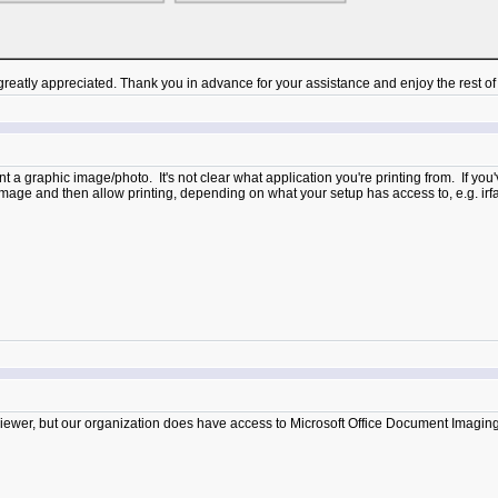
atly appreciated. Thank you in advance for your assistance and enjoy the rest of 
rint a graphic image/photo. It's not clear what application you're printing from. If you
c image and then allow printing, depending on what your setup has access to, e.g. i
iewer, but our organization does have access to Microsoft Office Document Imaging (MOD