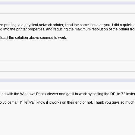
rinting to a physical network printer, I had the same issue as you. I did a quick tes
g into the printer properties, and reducing the maximum resolution of the printer fr
t least the solution above seemed to work.
d with the Windows Photo Viewer and got it to work by setting the DPI to 72 inste
to voicemail. I'll let y'all know if it works on their end or not. Thank you guys so much