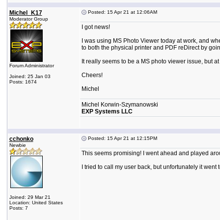
Michel_K17
Posted: 15 Apr 21 at 12:06AM
Moderator Group
I got news!
I was using MS Photo Viewer today at work, and when p
to both the physical printer and PDF reDirect by goin
It really seems to be a MS photo viewer issue, but a
Forum Administrator
Cheers!
Joined: 25 Jan 03
Posts: 1674
Michel
Michel Korwin-Szymanowski
EXP Systems LLC
cchonko
Posted: 15 Apr 21 at 12:15PM
Newbie
This seems promising! I went ahead and played aroun
I tried to call my user back, but unfortunately it went 
Joined: 29 Mar 21
Location: United States
Posts: 7