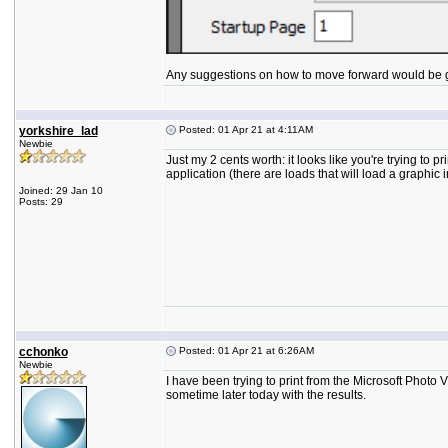
Any suggestions on how to move forward would be gre
yorkshire_lad
Posted: 01 Apr 21 at 4:11AM
Newbie
Just my 2 cents worth: it looks like you're trying to p
application (there are loads that will load a graphi
Joined: 29 Jan 10
Posts: 29
cchonko
Posted: 01 Apr 21 at 6:26AM
Newbie
I have been trying to print from the Microsoft Photo V
sometime later today with the results.