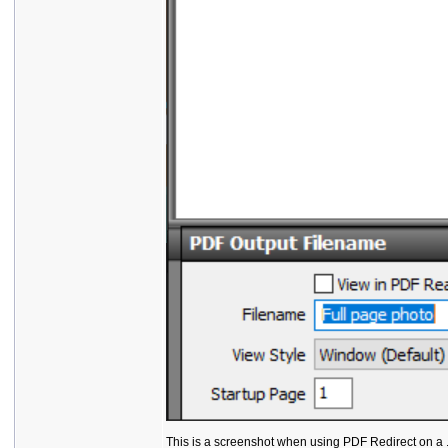
This is a screenshot when using PDF Redirect on a .t