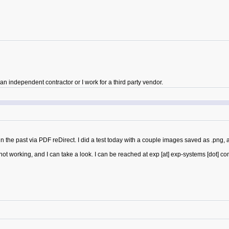
 independent contractor or I work for a third party vendor.
the past via PDF reDirect. I did a test today with a couple images saved as .png, 
ot working, and I can take a look. I can be reached at exp [at] exp-systems [dot] co