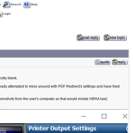
t
Search
Help
Login
stly blank.
lready attempted to mess around with PDF Redirect's settings and have tried
reenshots from the user's computer as that would violate HIPAA law).