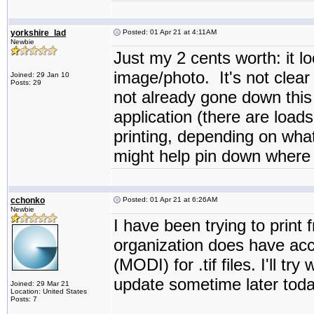
yorkshire_lad
Posted: 01 Apr 21 at 4:11AM
Newbie
Just my 2 cents worth: it lo
image/photo. It's not clear 
Joined: 29 Jan 10
Posts: 29
not already gone down this r
application (there are load
printing, depending on what
might help pin down where 
cchonko
Posted: 01 Apr 21 at 6:26AM
Newbie
I have been trying to print
organization does have ac
(MODI) for .tif files. I'll t
update sometime later today
Joined: 29 Mar 21
Location: United States
Posts: 7