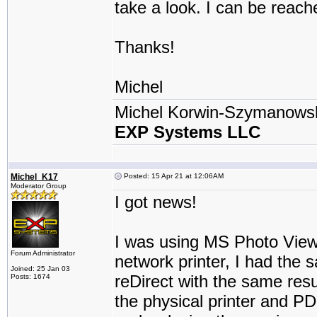
take a look. I can be reach
Thanks!
Michel
Michel Korwin-Szymanows
EXP Systems LLC
Michel_K17
Posted: 15 Apr 21 at 12:06AM
Moderator Group
I got news!
I was using MS Photo Viewe
Forum Administrator
network printer, I had the 
Joined: 25 Jan 03
reDirect with the same resul
Posts: 1674
the physical printer and PDF