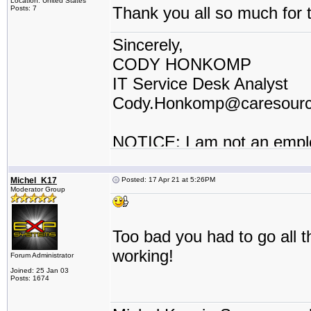
Location: United States
Thank you all so much for t
Posts: 7
Sincerely,
CODY HONKOMP
IT Service Desk Analyst
Cody.Honkomp@caresour
NOTICE: I am not an empl
contractor or I work for a t
Michel_K17
Posted: 17 Apr 21 at 5:26PM
Moderator Group
Too bad you had to go all t
working!
Forum Administrator
Joined: 25 Jan 03
Posts: 1674