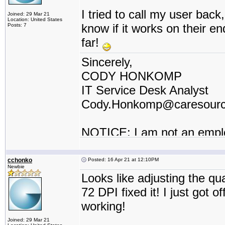
I tried to call my user back, 
Joined: 29 Mar 21
Location: United States
know if it works on their e
Posts: 7
far!
Sincerely,
CODY HONKOMP
IT Service Desk Analyst
Cody.Honkomp@caresour
NOTICE: I am not an empl
contractor or I work for a t
cchonko
Posted: 16 Apr 21 at 12:10PM
Newbie
Looks like adjusting the q
72 DPI fixed it! I just got 
working!
Joined: 29 Mar 21