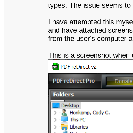
types. The issue seems to pe
I have attempted this myse
and have attached screensh
from the user's computer a
This is a screenshot when 