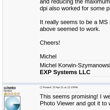
and reducing the maximum r
dpi also worked for some pi
It really seems to be a MS 
above seemed to work.
Cheers!
Michel
Michel Korwin-Szymanows
EXP Systems LLC
cchonko
Posted: 15 Apr 21 at 12:15PM
Newbie
This seems promising! I w
Photo Viewer and got it to 