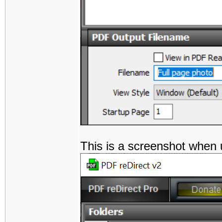
This is a screenshot when 