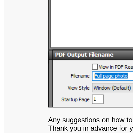
Any suggestions on how to
Thank you in advance for y