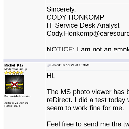
Sincerely,
CODY HONKOMP
IT Service Desk Analyst
Cody.Honkomp@caresour
NOTICE: I am not an empl
contractor or I work for a t
Michel_K17
Posted: 05 Apr 21 at 1:29AM
Moderator Group
Hi,
The MS photo viewer has be
Forum Administrator
reDirect. I did a test toda
Joined: 25 Jan 03
seem to work fine for me.
Posts: 1674
Feel free to send me the t