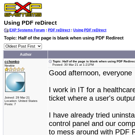
Using PDF reDirect
EXP Systems Forum
:
PDF reDirect
:
Using PDF reDirect
Topic: Half of the page is blank when using PDF Redirect
Author
cchonko
Topic: Half of the page is blank when using PDF Redirec
Posted: 30 Mar 21 at 1:21PM
Newbie
Good afternoon, everyone
I work in IT for a healthc
ticket where a user's outpu
Joined: 29 Mar 21
Location: United States
Posts: 7
I have already tried uninst
control panel and our comp
to mess around with PDF Red