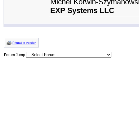
Michel Korwin-Szymanows
EXP Systems LLC
Printable version
Forum Jump