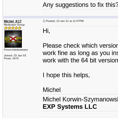
Any suggestions to fix this
Michel_K17
Posted: 13 Jan 21 at 11:57PM
Moderator Group
Hi,
Please check which version
Forum Administrator
work fine as long as you ins
Joined: 25 Jan 03
work with the 64 bit version
Posts: 1674
I hope this helps,
Michel
Michel Korwin-Szymanows
EXP Systems LLC