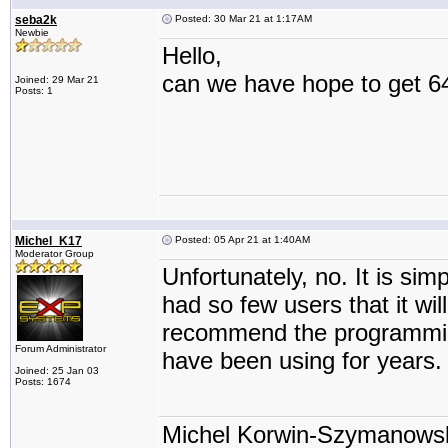
seba2k
Posted: 30 Mar 21 at 1:17AM
Newbie
Hello,
can we have hope to get 64
Joined: 29 Mar 21
Posts: 1
Michel_K17
Posted: 05 Apr 21 at 1:40AM
Moderator Group
Unfortunately, no. It is si
had so few users that it wil
recommend the programming
Forum Administrator
have been using for years.
Joined: 25 Jan 03
Posts: 1674
Michel Korwin-Szymanows