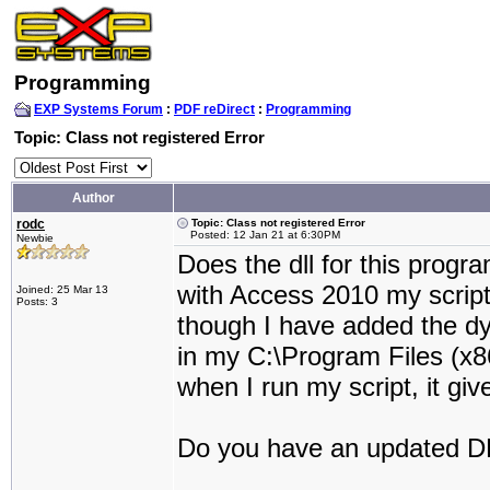
Programming
EXP Systems Forum
:
PDF reDirect
:
Programming
Topic: Class not registered Error
Author
rodc
Topic: Class not registered Error
Posted: 12 Jan 21 at 6:30PM
Newbie
Does the dll for this prog
with Access 2010 my scrip
Joined: 25 Mar 13
Posts: 3
though I have added the d
in my C:\Program Files (x8
when I run my script, it giv
Do you have an updated DL