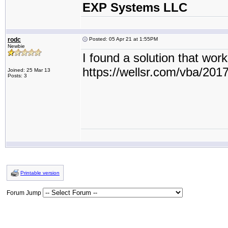
EXP Systems LLC
rodc
Posted: 05 Apr 21 at 1:55PM
Newbie
I found a solution that work
https://wellsr.com/vba/20
Joined: 25 Mar 13
Posts: 3
Printable version
Forum Jump