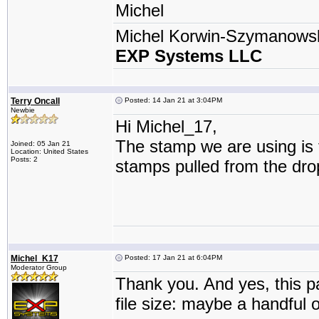
Michel
Michel Korwin-Szymanows
EXP Systems LLC
Terry Oncall
Posted: 14 Jan 21 at 3:04PM
Newbie
Hi Michel_17,
The stamp we are using is th
Joined: 05 Jan 21
Location: United States
Posts: 2
stamps pulled from the dr
Michel_K17
Posted: 17 Jan 21 at 6:04PM
Moderator Group
Thank you. And yes, this pa
file size: maybe a handful o