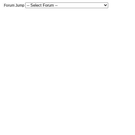
Forum Jump