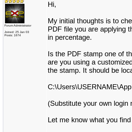
Hi,
My initial thoughts is to ch
Forum Administrator
PDF file you are applying t
Joined: 25 Jan 03
in percentage.
Posts: 1674
Is the PDF stamp one of th
are you using a customized
the stamp. It should be loc
C:\Users\USERNAME\AppD
(Substitute your own log
Let me know what you find o