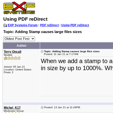
Using PDF reDirect
EXP Systems Forum
:
PDF reDirect
:
Using PDF reDirect
Topic: Adding Stamp causes large files sizes
Author
Terry Oncall
Topic: Adding Stamp causes large files sizes
Posted: 11 Jan 21 at 7:17AM
Newbie
When we add a stamp to a .p
in size by up to 1000%. Wh
Joined: 05 Jan 21
Location: United States
Posts: 2
Michel_K17
Posted: 13 Jan 21 at 11:43PM
Moderator Group