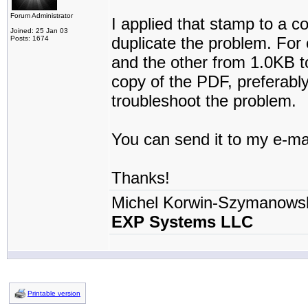
Forum Administrator
I applied that stamp to a c
Joined: 25 Jan 03
duplicate the problem. For
Posts: 1674
and the other from 1.0KB t
copy of the PDF, preferably
troubleshoot the problem.
You can send it to my e-ma
Thanks!
Michel Korwin-Szymanows
EXP Systems LLC
Printable version