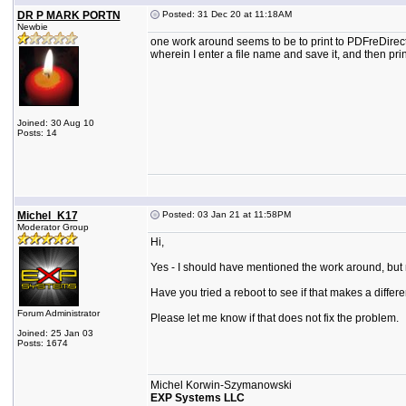
DR P MARK PORTN
Posted: 31 Dec 20 at 11:18AM
Newbie
one work around seems to be to print to PDFreDirect
wherein I enter a file name and save it, and then pr
Joined: 30 Aug 10
Posts: 14
Michel_K17
Posted: 03 Jan 21 at 11:58PM
Moderator Group
Hi,
Yes - I should have mentioned the work around, but n
Have you tried a reboot to see if that makes a differ
Forum Administrator
Please let me know if that does not fix the problem.
Joined: 25 Jan 03
Posts: 1674
Michel Korwin-Szymanowski
EXP Systems LLC