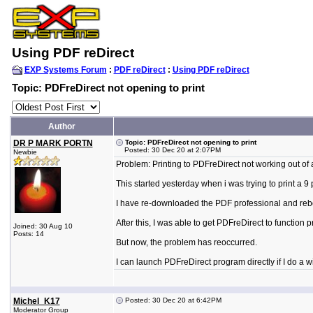
Using PDF reDirect
EXP Systems Forum
:
PDF reDirect
:
Using PDF reDirect
Topic: PDFreDirect not opening to print
Author
DR P MARK PORTN
Topic: PDFreDirect not opening to print
Posted: 30 Dec 20 at 2:07PM
Newbie
Problem: Printing to PDFreDirect not working out of 
This started yesterday when i was trying to print a 9
I have re-downloaded the PDF professional and reb
After this, I was able to get PDFreDirect to function
Joined: 30 Aug 10
Posts: 14
But now, the problem has reoccurred.
I can launch PDFreDirect program directly if I do a w
Michel_K17
Posted: 30 Dec 20 at 6:42PM
Moderator Group