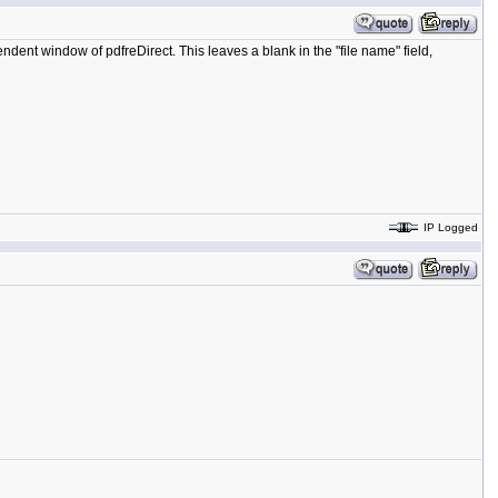
ent window of pdfreDirect. This leaves a blank in the "file name" field,
IP Logged