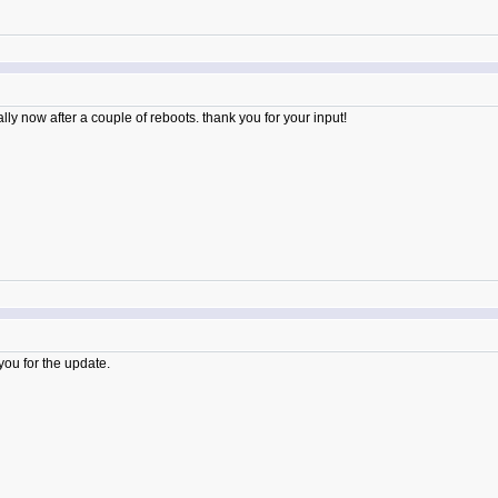
y now after a couple of reboots. thank you for your input!
ou for the update.