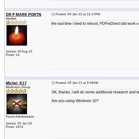
DR P MARK PORTN
Posted: 04 Jan 21 at 12:17PM
Newbie
the last time i tried to reboot, PDFreDirect did work
Joined: 30 Aug 10
Posts: 14
Michel_K17
Posted: 05 Jan 21 at 9:36AM
Moderator Group
OK, thanks. I will do some additional research and te
Are you using Windows 10?
Forum Administrator
Joined: 25 Jan 03
Posts: 1674