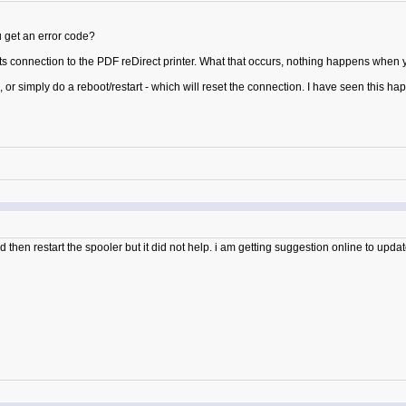
 get an error code?
 connection to the PDF reDirect printer. What that occurs, nothing happens when you 
ce, or simply do a reboot/restart - which will reset the connection. I have seen this 
d then restart the spooler but it did not help. i am getting suggestion online to updat