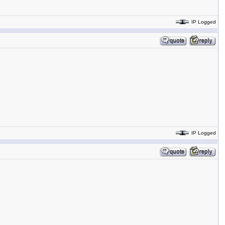
IP Logged
IP Logged