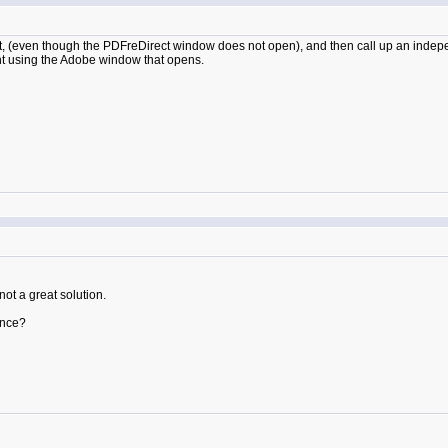
, (even though the PDFreDirect window does not open), and then call up an independ
int using the Adobe window that opens.
ot a great solution.
ence?