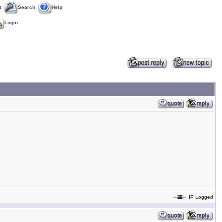
t
Search
Help
Login
IP Logged