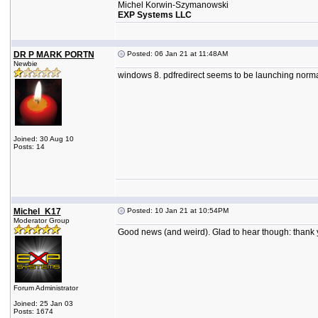
Michel Korwin-Szymanowski
EXP Systems LLC
DR P MARK PORTN
Posted: 06 Jan 21 at 11:48AM
Newbie
windows 8. pdfredirect seems to be launching normall
Joined: 30 Aug 10
Posts: 14
Michel_K17
Posted: 10 Jan 21 at 10:54PM
Moderator Group
Good news (and weird). Glad to hear though: thank y
Forum Administrator
Joined: 25 Jan 03
Posts: 1674