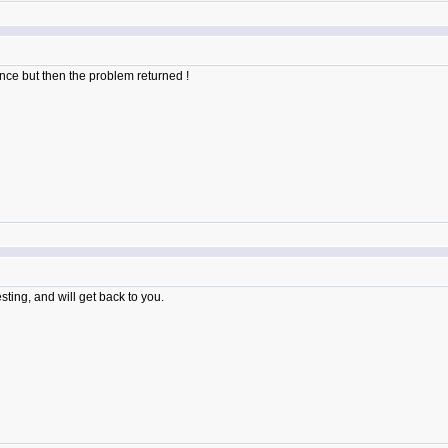
 once but then the problem returned !
sting, and will get back to you.