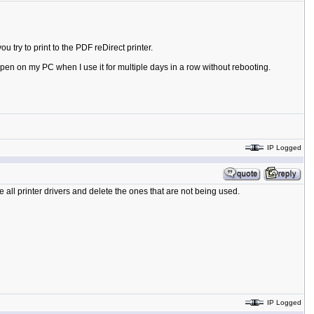
try to print to the PDF reDirect printer.
happen on my PC when I use it for multiple days in a row without rebooting.
IP Logged
e all printer drivers and delete the ones that are not being used.
IP Logged