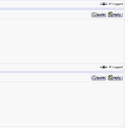
IP Logged
IP Logged