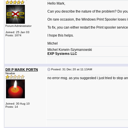
Hello Mark,
Can you describe the nature of the problem? Do you
On rare occasion, the Windows Print Spooler loses its
Forum Administrator
To fix, you can either restart the Print spooler servi
Joined: 25 Jan 03
I hope this helps.
Posts: 1674
Michel
Michel Korwin-Szymanowski
EXP Systems LLC
DR P MARK PORTN
Posted: 31 Dec 20 at 11:13AM
Newbie
no error msg. as you suggested i just tried to stop an
Joined: 30 Aug 10
Posts: 14