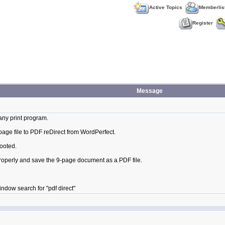
Active Topics
Memberlis
Register
Message
any print program.
 page file to PDF reDirect from WordPerfect.
ooted.
 properly and save the 9-page document as a PDF file.
indow search for "pdf direct"