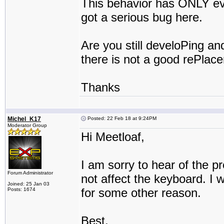
This behavior has ONLY ev
got a serious bug here.
Are you still develoPing an
there is not a good rePlacem
Thanks
Michel_K17
Posted: 22 Feb 18 at 9:24PM
Moderator Group
Hi Meetloaf,
I am sorry to hear of the 
Forum Administrator
not affect the keyboard. 
Joined: 25 Jan 03
for some other reason.
Posts: 1674
Best,