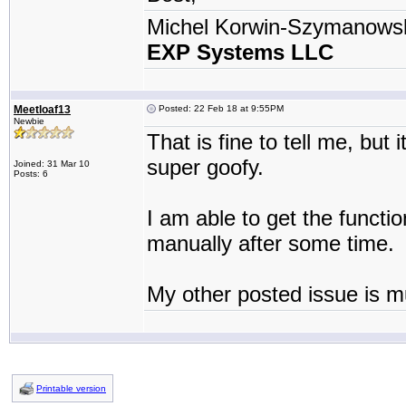
Michel Korwin-Szymanows
EXP Systems LLC
Meetloaf13
Posted: 22 Feb 18 at 9:55PM
Newbie
That is fine to tell me, but
super goofy.
Joined: 31 Mar 10
Posts: 6
I am able to get the functi
manually after some time.
My other posted issue is m
Printable version