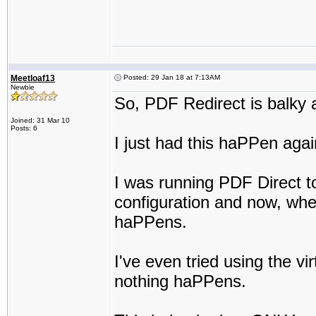
Meetloaf13
Posted: 29 Jan 18 at 7:13AM
Newbie
So, PDF Redirect is balky a
Joined: 31 Mar 10
Posts: 6
I just had this haPPen agai
I was running PDF Direct t
configuration and now, whe
haPPens.
I've even tried using the v
nothing haPPens.