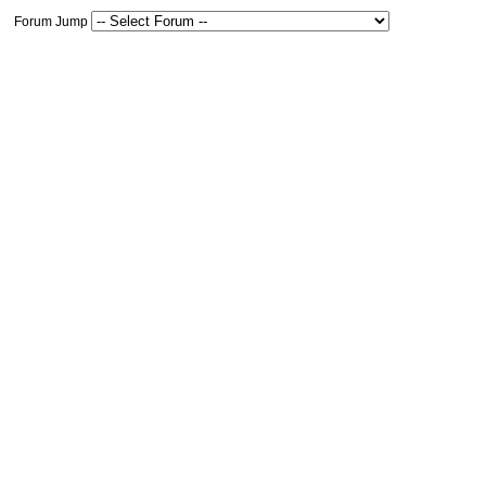
Forum Jump