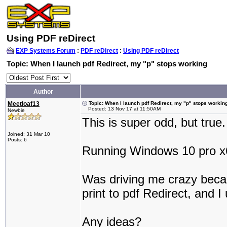
Using PDF reDirect
EXP Systems Forum
:
PDF reDirect
:
Using PDF reDirect
Topic: When I launch pdf Redirect, my "p" stops working
Author
Meetloaf13
Topic: When I launch pdf Redirect, my "p" stops workin
Posted: 13 Nov 17 at 11:50AM
Newbie
This is super odd, but true.
Joined: 31 Mar 10
Posts: 6
Running Windows 10 pro x
Was driving me crazy becaus
print to pdf Redirect, and I
Any ideas?