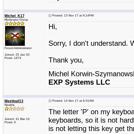
Michel_K17
Posted: 13 Nov 17 at 9:14PM
Moderator Group
Hi,
Sorry, I don't understand.
Forum Administrator
Joined: 25 Jan 03
Thank you,
Posts: 1674
Michel Korwin-Szymanows
EXP Systems LLC
Meetloaf13
Posted: 14 Nov 17 at 6:31AM
Newbie
The letter 'P' on my keyboard
keyboards, so it is not har
Joined: 31 Mar 10
Posts: 6
is not letting this key get 