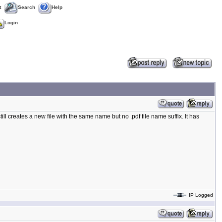
t
Search
Help
Login
 still creates a new file with the same name but no .pdf file name suffix. It has
IP Logged