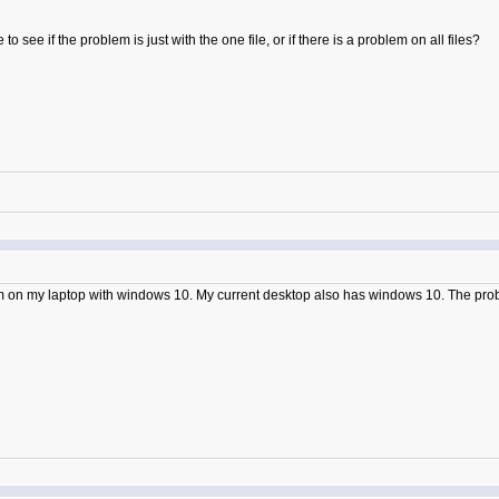
o see if the problem is just with the one file, or if there is a problem on all files?
em on my laptop with windows 10. My current desktop also has windows 10. The pro