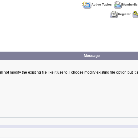
Active Topics
Memberlis
Register
Message
ll not modify the existing file like it use to. I choose modify existing file option but it