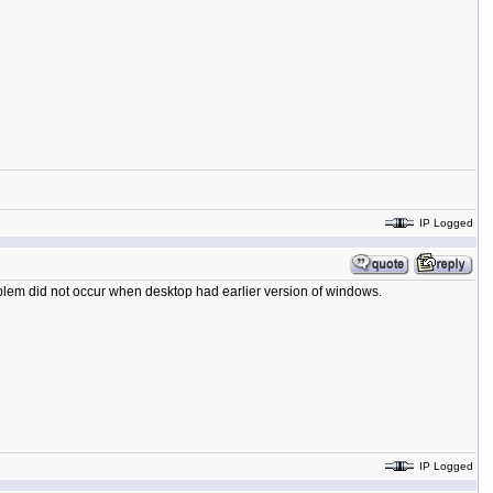
IP Logged
blem did not occur when desktop had earlier version of windows.
IP Logged