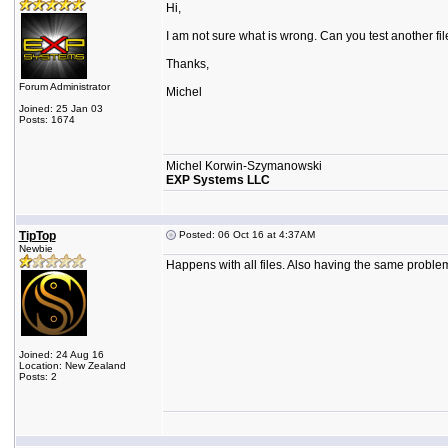
Hi,
I am not sure what is wrong. Can you test another file t
Thanks,
Forum Administrator
Michel
Joined: 25 Jan 03
Posts: 1674
Michel Korwin-Szymanowski
EXP Systems LLC
TipTop
Posted: 06 Oct 16 at 4:37AM
Newbie
Happens with all files. Also having the same probl
Joined: 24 Aug 16
Location: New Zealand
Posts: 2