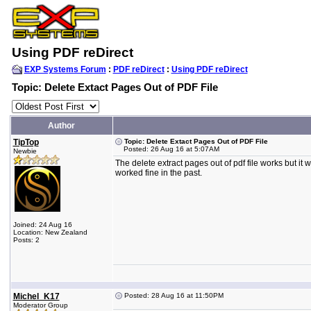
Using PDF reDirect
EXP Systems Forum
:
PDF reDirect
:
Using PDF reDirect
Topic: Delete Extact Pages Out of PDF File
Author
TipTop
Topic: Delete Extact Pages Out of PDF File
Posted: 26 Aug 16 at 5:07AM
Newbie
The delete extract pages out of pdf file works but it wi
worked fine in the past.
Joined: 24 Aug 16
Location: New Zealand
Posts: 2
Michel_K17
Posted: 28 Aug 16 at 11:50PM
Moderator Group