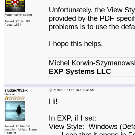
Unfortunately, the View Sty
Forum Administrator
provided by the PDF specif
Joined: 25 Jan 03
problems is to use the def
Posts: 1674
I hope this helps,
Michel Korwin-Szymanows
EXP Systems LLC
sludge7051-x
Posted: 27 Feb 16 at 8:41AM
Newbie
Hi!
In EXP, if I set:
View Style: Windows (Defau
Joined: 13 Mar 14
Location: United States
. . . I see that it opens in 
Posts: 9