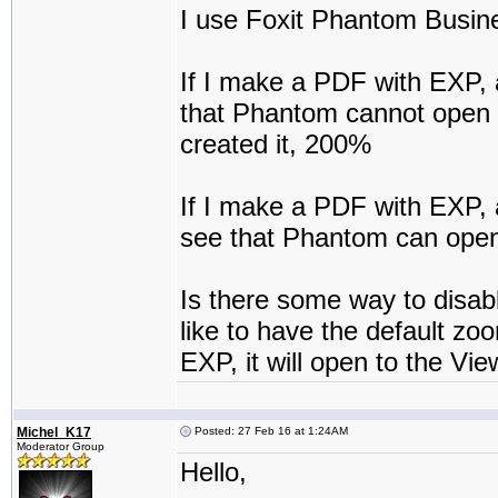
I use Foxit Phantom Busine
If I make a PDF with EXP, 
that Phantom cannot open i
created it, 200%
If I make a PDF with EXP, a
see that Phantom can open 
Is there some way to disab
like to have the default zo
EXP, it will open to the Vie
Michel_K17
Posted: 27 Feb 16 at 1:24AM
Moderator Group
Hello,