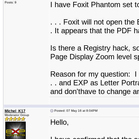
I have Foxit Phantom set 
Posts: 9
. . . Foxit will not open t
. It appears that the PDF
Is there a Registry hack, 
Page Display Zoom level sp
Reason for my question: I li
. . and EXP as Letter Portra
and don'thave to change an
Michel_K17
Posted: 07 May 16 at 8:04PM
Moderator Group
Hello,