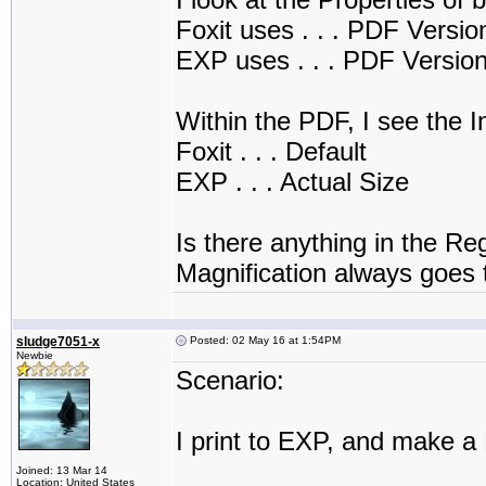
Foxit uses . . . PDF Versi
EXP uses . . . PDF Versio
Within the PDF, I see the In
Foxit . . . Default
EXP . . . Actual Size
Is there anything in the Reg
Magnification always goes 
sludge7051-x
Posted: 02 May 16 at 1:54PM
Newbie
Scenario:
I print to EXP, and make a
Joined: 13 Mar 14
Location: United States