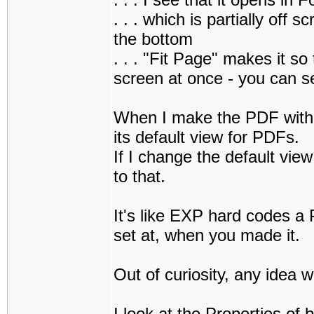
. . . which is partially off 
the bottom
. . . "Fit Page" makes it s
screen at once - you can s
When I make the PDF with 
its default view for PDFs.
If I change the default vie
to that.
It's like EXP hard codes a 
set at, when you made it.
Out of curiosity, any idea w
I look at the Properties of