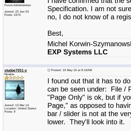
I have confirmed that the 
Forum Administrator
Specification. I am not sure
Joined: 25 Jan 03
no, I do not know of a regis
Posts: 1674
Best,
Michel Korwin-Szymanows
EXP Systems LLC
sludge7051-x
Posted: 16 May 16 at 8:19AM
Newbie
I found out that it has to d
can be seen under: File / Pr
"Page Only" is ok, but if y
Page," as opposed to having
Joined: 13 Mar 14
Location: United States
bar / slider is not at the ver
Posts: 9
lower. They'll look into it.