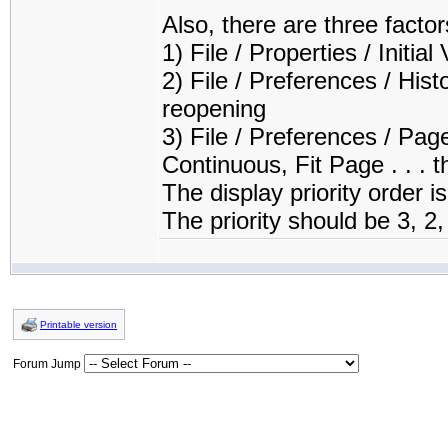
Also, there are three facto
1) File / Properties / Initial
2) File / Preferences / His
reopening
3) File / Preferences / Pa
Continuous, Fit Page . . . t
The display priority order is
The priority should be 3, 2
Printable version
Forum Jump