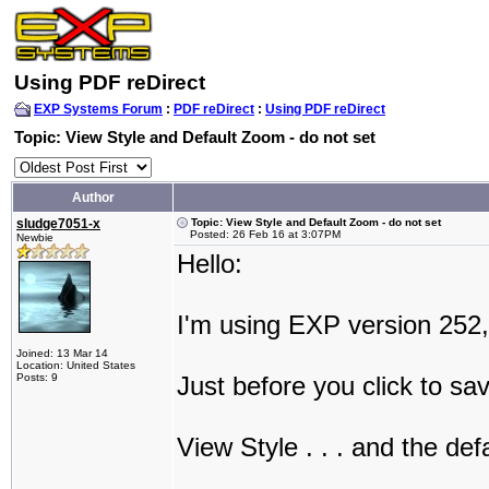
Using PDF reDirect
EXP Systems Forum
:
PDF reDirect
:
Using PDF reDirect
Topic: View Style and Default Zoom - do not set
Author
sludge7051-x
Topic: View Style and Default Zoom - do not set
Posted: 26 Feb 16 at 3:07PM
Newbie
Hello:
I'm using EXP version 252,
Joined: 13 Mar 14
Location: United States
Posts: 9
Just before you click to sa
View Style . . . and the def