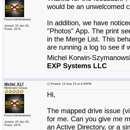
would be an unwelcomed ch
Forum Administrator
In addition, we have notic
Joined: 25 Jan 03
"Photos" App. The print see
Posts: 1674
in the Merge List. This be
are running a log to see if 
Michel Korwin-Szymanows
EXP Systems LLC
Michel_K17
Posted: 13 Sep 15 at 4:30PM
Moderator Group
Hi,
The mapped drive issue (via
Forum Administrator
for me. Can you give me mo
Joined: 25 Jan 03
an Active Directory, or a s
Posts: 1674