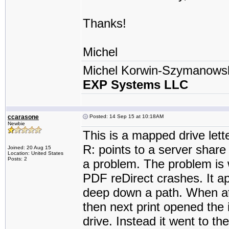
Thanks!
Michel
Michel Korwin-Szymanows
EXP Systems LLC
ccarasone
Posted: 14 Sep 15 at 10:18AM
Newbie
This is a mapped drive lette
R: points to a server share 
Joined: 20 Aug 15
Location: United States
Posts: 2
a problem. The problem is 
PDF reDirect crashes. It ap
deep down a path. When atte
then next print opened the i
drive. Instead it went to th