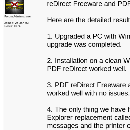
reDirect Freeware and PDF 
Forum Administrator
Here are the detailed result
Joined: 25 Jan 03
Posts: 1674
1. Upgraded a PC with Win
upgrade was completed.
2. Installation on a clean
PDF reDirect worked well.
3. PDF reDirect Freeware a
worked well with no issues.
4. The only thing we have fo
Explorer replacement called
messages and the printer 