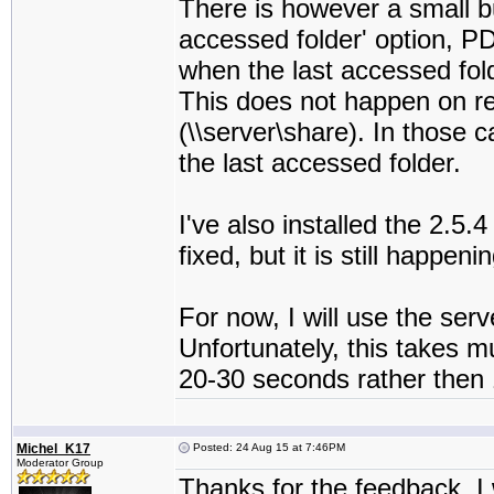
There is however a small b
accessed folder' option, P
when the last accessed fold
This does not happen on reg
(\\server\share). In those 
the last accessed folder.
I've also installed the 2.5
fixed, but it is still happeni
For now, I will use the serv
Unfortunately, this takes m
20-30 seconds rather then 
Michel_K17
Posted: 24 Aug 15 at 7:46PM
Moderator Group
Thanks for the feedback. I w