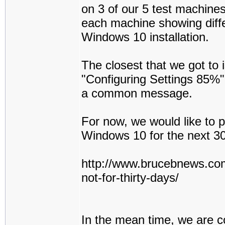
on 3 of our 5 test machines,
each machine showing diff
Windows 10 installation.
The closest that we got to
"Configuring Settings 85%" 
a common message.
For now, we would like to p
Windows 10 for the next 
http://www.brucebnews.com
not-for-thirty-days/
In the mean time, we are c