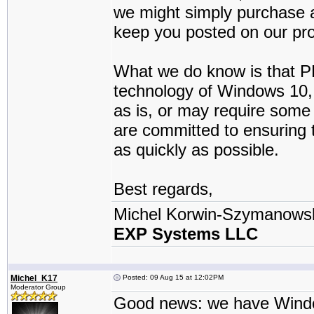
we might simply purchase a
keep you posted on our pr
What we do know is that PD
technology of Windows 10, 
as is, or may require some
are committed to ensuring
as quickly as possible.
Best regards,
Michel Korwin-Szymanows
EXP Systems LLC
Michel_K17
Posted: 09 Aug 15 at 12:02PM
Moderator Group
Good news: we have Windows