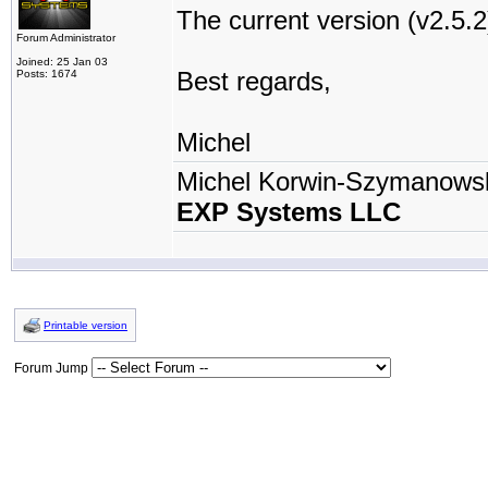
The current version (v2.5.
Forum Administrator
Joined: 25 Jan 03
Best regards,
Posts: 1674
Michel
Michel Korwin-Szymanows
EXP Systems LLC
Printable version
Forum Jump