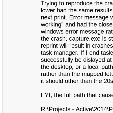
Trying to reproduce the cras
lower had the same results
next print. Error message 
working" and had the close
windows error message rath
the crash, capture.exe is st
reprint will result in crash
task manager. If I end tasks
successfully be dislayed at
the desktop, or a local path
rather than the mapped lett
it should other than the 20s
FYI, the full path that cau
R:\Projects - Active\2014