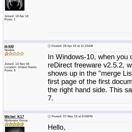
Joined: 18 Apr 16
Posts: 1
ja-kid
Posted: 28 Apr 16 at 11:23AM
Newbie
In Windows-10, when you 
reDirect freeware v2.5.2, 
Joined: 14 Nov 08
Location: United States
Posts: 6
shows up in the "merge Lis
first page of the first docu
the right hand side. This 
7.
Michel_K17
Posted: 07 May 16 at 8:06PM
Moderator Group
Hello,