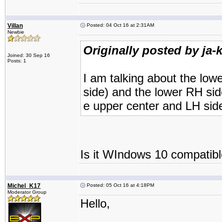
Villan
Posted: 04 Oct 16 at 2:31AM
Newbie
Originally posted by ja-k
Joined: 30 Sep 16
Posts: 1
I am talking about the low
side) and the lower RH sid
e upper center and LH sid
Is it WIndows 10 compatibl
Michel_K17
Posted: 05 Oct 16 at 4:18PM
Moderator Group
Hello,