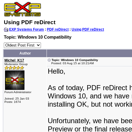
Using PDF reDirect
EXP Systems Forum
:
PDF reDirect
:
Using PDF reDirect
Topic: WIndows 10 Compatibility
Author
Michel_K17
Topic: WIndows 10 Compatibility
Posted: 03 Aug 15 at 10:21AM
Moderator Group
Hello,
As of today, PDF reDirect 
Forum Administrator
Windows 10, and we have re
Joined: 25 Jan 03
Posts: 1674
installing OK, but not worki
Unfortunately, we have bee
Preview or the final relea