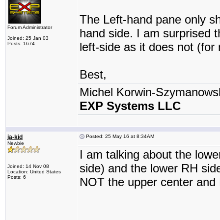
The Left-hand pane only sho
Forum Administrator
hand side. I am surprised t
Joined: 25 Jan 03
left-side as it does not (f
Posts: 1674
Best,
Michel Korwin-Szymanows
EXP Systems LLC
ja-kid
Posted: 25 May 16 at 8:34AM
Newbie
I am talking about the lowe
side) and the lower RH sid
Joined: 14 Nov 08
Location: United States
Posts: 6
NOT the upper center and 