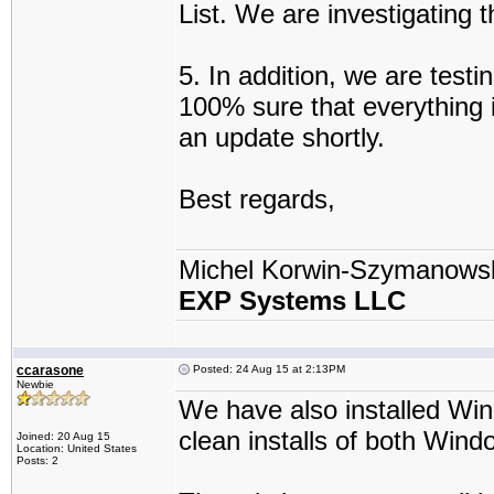
List. We are investigating 
5. In addition, we are test
100% sure that everything i
an update shortly.
Best regards,
Michel Korwin-Szymanows
EXP Systems LLC
ccarasone
Posted: 24 Aug 15 at 2:13PM
Newbie
We have also installed Wi
clean installs of both Win
Joined: 20 Aug 15
Location: United States
Posts: 2