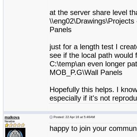
at the server share level th
\\eng02\Drawings\Project
Panels
just for a length test I cre
see if the local path would f
C:\temp\an even longer pa
MOB_P.G\Wall Panels
Hopefully this helps. I kno
especially if it's not reprod
malkova
Posted: 22 Apr 16 at 5:46AM
Newbie
happy to join your communit