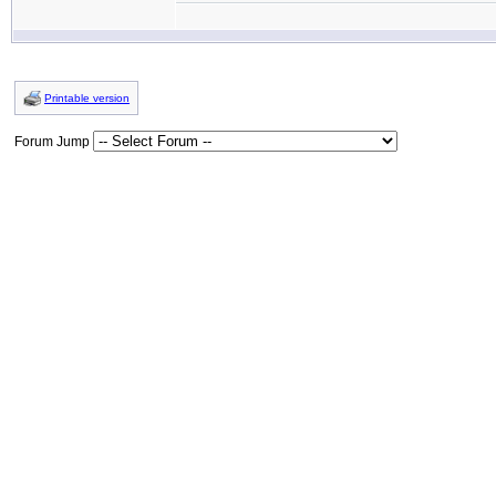
Printable version
Forum Jump