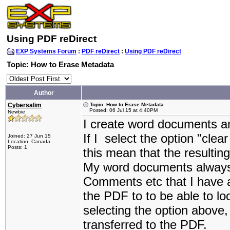
Using PDF reDirect
EXP Systems Forum
:
PDF reDirect
:
Using PDF reDirect
Topic: How to Erase Metadata
Author
Cybersalim
Topic: How to Erase Metadata
Posted: 06 Jul 15 at 4:40PM
Newbie
I create word documents a
If I select the option "clea
Joined: 27 Jun 15
Location: Canada
Posts: 1
this mean that the result
My word documents always
Comments etc that I have a
the PDF to to be able to l
selecting the option abov
transferred to the PDF.