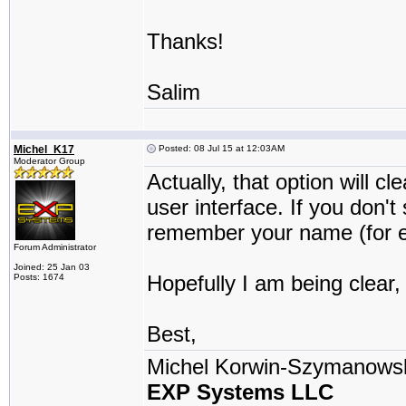
Thanks!
Salim
Michel_K17
Posted: 08 Jul 15 at 12:03AM
Moderator Group
Actually, that option will c
user interface. If you don't
remember your name (for ex
Forum Administrator
Joined: 25 Jan 03
Hopefully I am being clear,
Posts: 1674
Best,
Michel Korwin-Szymanows
EXP Systems LLC