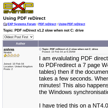
Using PDF reDirect
EXP Systems Forum
:
PDF reDirect
:
Using PDF reDirect
Topic: PDF reDirect v1.2 slow when not C: drive
Author
andywa
Topic: PDF reDirect v1.2 slow when not C: drive
Posted: 10 Feb 04 at 6:29AM
Newbie
I am evalulating PDF direc
to PDFredirect a 7 page Wo
Joined: 10 Feb 04
Location: United Kingdom
Posts: 2
tables) then if the documen
takes a few seconds. When it
minutes! This also happens
the Windows synchronisatio
I have tried this on a NT4.