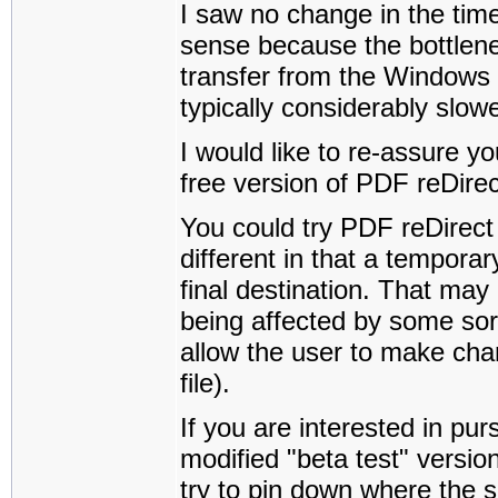
I saw no change in the tim
sense because the bottlenec
transfer from the Windows 
typically considerably slowe
I would like to re-assure yo
free version of PDF reDirec
You could try PDF reDirect P
different in that a temporary
final destination. That may
being affected by some sort
allow the user to make chan
file).
If you are interested in pur
modified "beta test" versi
try to pin down where the 