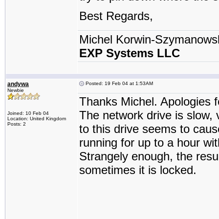
Best Regards,
Michel Korwin-Szymanows
EXP Systems LLC
andywa
Posted: 19 Feb 04 at 1:53AM
Newbie
Thanks Michel. Apologies fo
The network drive is slow, 
Joined: 10 Feb 04
Location: United Kingdom
Posts: 2
to this drive seems to caus
running for up to a hour w
Strangely enough, the resul
sometimes it is locked.