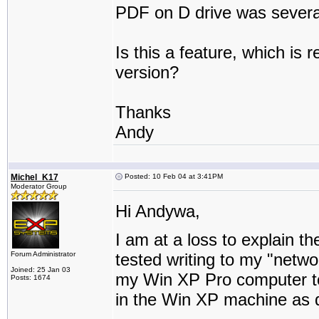
PDF on D drive was several
Is this a feature, which is 
version?
Thanks
Andy
Michel_K17
Posted: 10 Feb 04 at 3:41PM
Moderator Group
Hi Andywa,
I am at a loss to explain t
Forum Administrator
tested writing to my "netwo
Joined: 25 Jan 03
my Win XP Pro computer t
Posts: 1674
in the Win XP machine as d