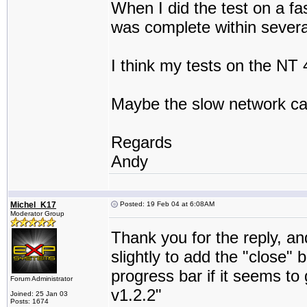
When I did the test on a f
was complete within sever
I think my tests on the NT
Maybe the slow network ca
Regards
Andy
Michel_K17
Posted: 19 Feb 04 at 6:08AM
Moderator Group
Thank you for the reply, an
slightly to add the "close" 
progress bar if it seems to
Forum Administrator
v1.2.2"
Joined: 25 Jan 03
Posts: 1674