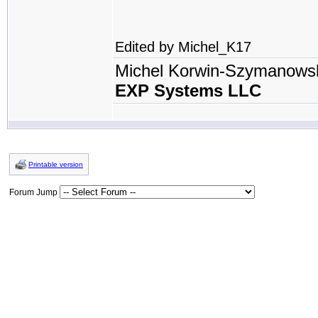
Edited by Michel_K17
Michel Korwin-Szymanows
EXP Systems LLC
Printable version
Forum Jump