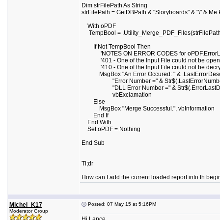
Dim strFilePath As String
strFilePath = GetDBPath & "Storyboards" & "\" & Me
With oPDF
TempBool = .Utility_Merge_PDF_Files(strFilePath
If Not TempBool Then
'NOTES ON ERROR CODES for oPDF.ErrorL
'401 - One of the Input File could not be ope
'410 - One of the Input File could not be decr
MsgBox "An Error Occured: " & .LastErrorDescri
"Error Number =" & Str$(.LastErrorNumber)
"DLL Error Number =" & Str$(.ErrorLastDL
vbExclamation
Else
MsgBox "Merge Successful.", vbInformation
End If
End With
Set oPDF = Nothing
End Sub
Tl;dr
How can I add the current loaded report into th beg
Michel_K17
Posted: 07 May 15 at 5:16PM
Moderator Group
Hi Lance,