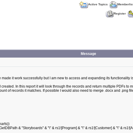
Active Topics
Memberlis
Register
Message
have made it work successfully but I am new to access and expanding its functionality i
 created. In this report it will look through the records and return multiple PDFs to 
nt of records it matches. If possible I would also need to merge .docx and .png fil
arts))
 "Storyboards" & "\" & rs1![Program] & "\" & rs1![Customer] & "\" & rs1![A