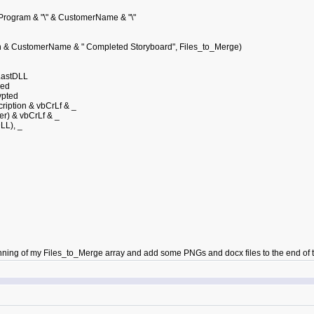
.Program & "\" & CustomerName & "\"
 & CustomerName & " Completed Storyboard", Files_to_Merge)
astDLL
ned
ypted
ption & vbCrLf & _
 & vbCrLf & _
L), _
inning of my Files_to_Merge array and add some PNGs and docx files to the end of t