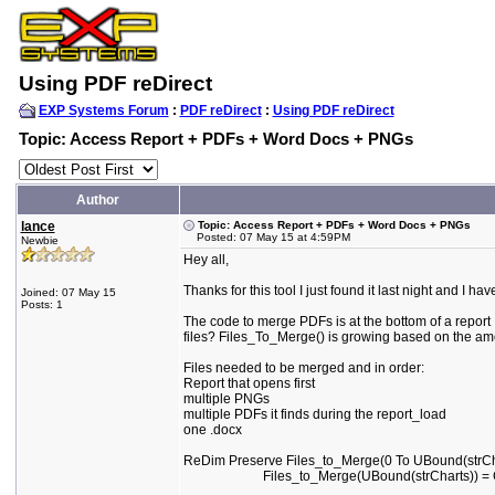
Using PDF reDirect
EXP Systems Forum
:
PDF reDirect
:
Using PDF reDirect
Topic: Access Report + PDFs + Word Docs + PNGs
Author
lance
Topic: Access Report + PDFs + Word Docs + PNGs
Posted: 07 May 15 at 4:59PM
Newbie
Hey all,
Thanks for this tool I just found it last night and I 
Joined: 07 May 15
Posts: 1
The code to merge PDFs is at the bottom of a report I
files? Files_To_Merge() is growing based on the amou
Files needed to be merged and in order:
Report that opens first
multiple PNGs
multiple PDFs it finds during the report_load
one .docx
ReDim Preserve Files_to_Merge(0 To UBound(strCh
Files_to_Merge(UBound(strCharts)) = GetDBPath &