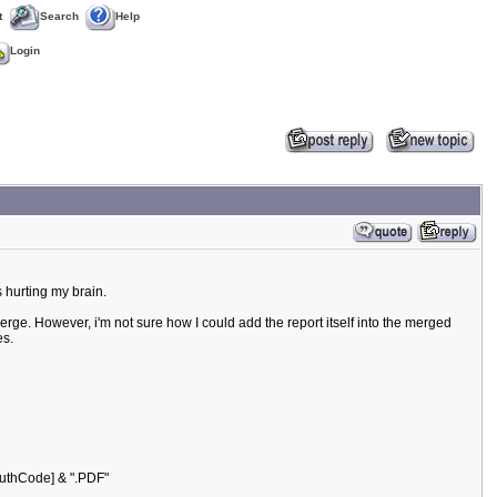
t
Search
Help
Login
s hurting my brain.
merge. However, i'm not sure how I could add the report itself into the merged
es.
uthCode] & ".PDF"