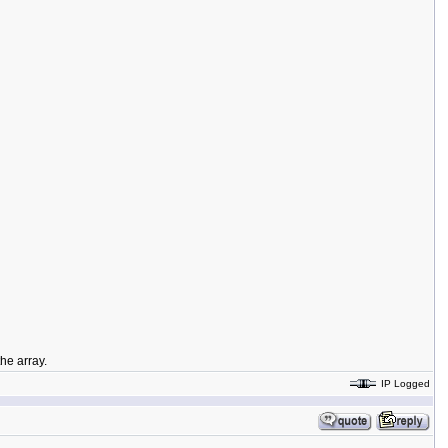
he array.
IP Logged