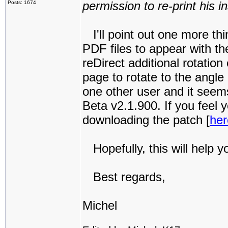
permission to re-print his i
Posts: 1674
I'll point out one more thin
PDF files to appear with th
reDirect additional rotatio
page to rotate to the angle
one other user and it seems 
Beta v2.1.900. If you feel
downloading the patch [
her
Hopefully, this will help y
Best regards,
Michel