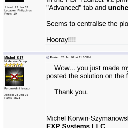
"Advanced" tab and
unche
Joined: 22 Jan 07
Location: Philippines
Posts: 10
Seems to centralise the pl
Hooray!!!!
Michel_K17
Posted: 23 Jan 07 at 11:30PM
Moderator Group
Wow... you just made my da
posted the solution on the 
Forum Administrator
Thank you.
Joined: 25 Jan 03
Posts: 1674
Michel Korwin-Szymanows
EXP Systems LLC