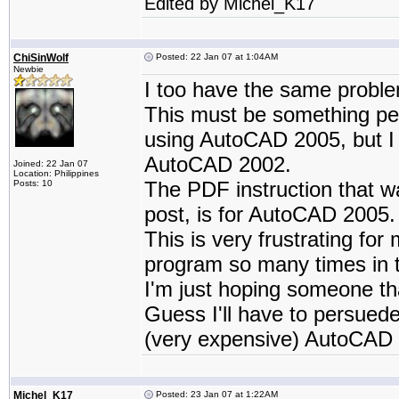
Edited by Michel_K17
ChiSinWolf
Posted: 22 Jan 07 at 1:04AM
Newbie
I too have the same probl
This must be something pe
using AutoCAD 2005, but I
AutoCAD 2002.
Joined: 22 Jan 07
Location: Philippines
The PDF instruction that wa
Posts: 10
post, is for AutoCAD 2005.
This is very frustrating fo
program so many times in t
I'm just hoping someone t
Guess I'll have to persued
(very expensive) AutoCAD 
Michel_K17
Posted: 23 Jan 07 at 1:22AM