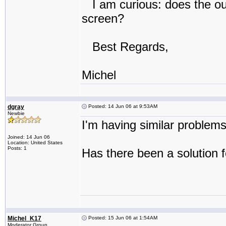
I am curious: does the out
screen?
Best Regards,
Michel
dgray
Posted: 14 Jun 06 at 9:53AM
Newbie
I'm having similar problem
Joined: 14 Jun 06
Location: United States
Posts: 1
Has there been a solution
Michel_K17
Posted: 15 Jun 06 at 1:54AM
Moderator Group