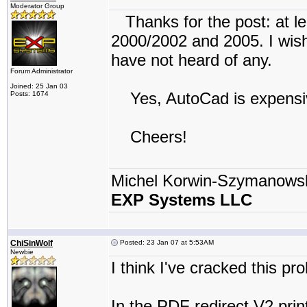
Moderator Group
Thanks for the post: at le
2000/2002 and 2005. I wish 
have not heard of any.
Forum Administrator
Joined: 25 Jan 03
Yes, AutoCad is expensive
Posts: 1674
Cheers!
Michel Korwin-Szymanows
EXP Systems LLC
ChiSinWolf
Posted: 23 Jan 07 at 5:53AM
Newbie
I think I've cracked this pr
In the PDF redirect V2 print