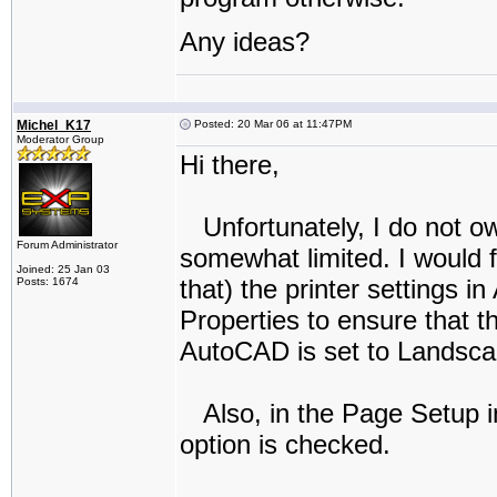
Any ideas?
Michel_K17
Posted: 20 Mar 06 at 11:47PM
Moderator Group
Hi there,
Unfortunately, I do not ow
Forum Administrator
somewhat limited. I would f
Joined: 25 Jan 03
that) the printer settings 
Posts: 1674
Properties to ensure that 
AutoCAD is set to Landscape
Also, in the Page Setup i
option is checked.