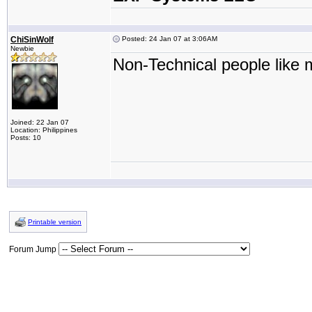
ChiSinWolf
Posted: 24 Jan 07 at 3:06AM
Newbie
Non-Technical people like m
Joined: 22 Jan 07
Location: Philippines
Posts: 10
Printable version
Forum Jump