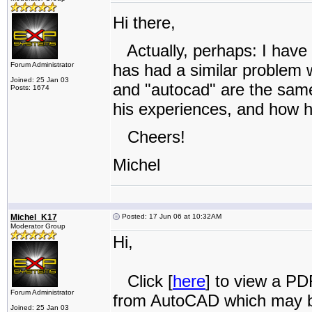
Hi there,
Actually, perhaps: I have
Forum Administrator
has had a similar problem w
Joined: 25 Jan 03
and "autocad" are the same t
Posts: 1674
his experiences, and how h
Cheers!
Michel
Michel_K17
Posted: 17 Jun 06 at 10:32AM
Moderator Group
Hi,
Click [
here
] to view a PD
Forum Administrator
from AutoCAD which may b
Joined: 25 Jan 03