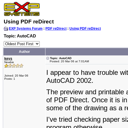
Using PDF reDirect
EXP Systems Forum
:
PDF reDirect
:
Using PDF reDirect
Topic: AutoCAD
Author
keys
Topic: AutoCAD
Posted: 20 Mar 06 at 7:01AM
Newbie
I appear to have trouble wi
Joined: 20 Mar 06
AutoCAD 2002.
Posts: 1
The preview and printable 
of PDF Direct. Once it is i
some of the drawing as a re
I've tried checking paper si
program otherwise.