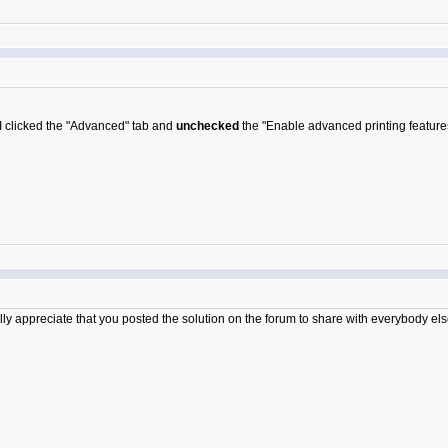
 I clicked the "Advanced" tab and
unchecked
the "Enable advanced printing feature
ly appreciate that you posted the solution on the forum to share with everybody els