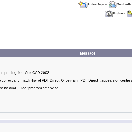
Active Topics
Memberlis
Register
Message
hen printing from AutoCAD 2002.
orrect and match that of PDF Direct. Once it is in PDF Direct it appears off centre 
t to no avail. Great program otherwise.