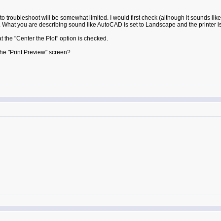
 troubleshoot will be somewhat limited. I would first check (although it sounds like
. What you are describing sound like AutoCAD is set to Landscape and the printer is s
the "Center the Plot" option is checked.
he "Print Preview" screen?