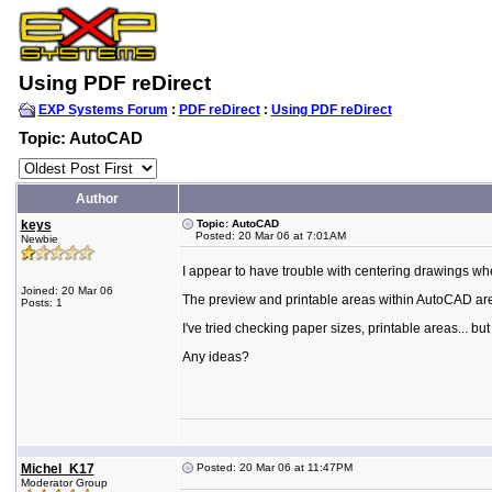
Using PDF reDirect
EXP Systems Forum
:
PDF reDirect
:
Using PDF reDirect
Topic: AutoCAD
Author
keys
Topic: AutoCAD
Posted: 20 Mar 06 at 7:01AM
Newbie
I appear to have trouble with centering drawings w
Joined: 20 Mar 06
The preview and printable areas within AutoCAD are c
Posts: 1
I've tried checking paper sizes, printable areas... bu
Any ideas?
Michel_K17
Posted: 20 Mar 06 at 11:47PM
Moderator Group