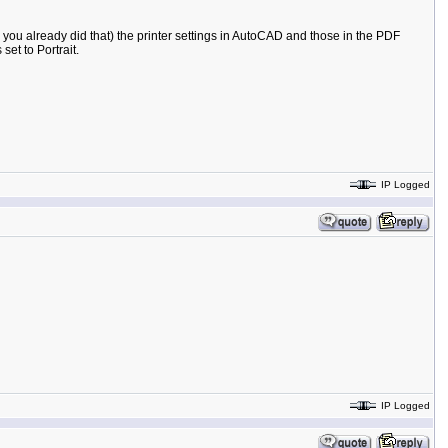
 you already did that) the printer settings in AutoCAD and those in the PDF
et to Portrait.
IP Logged
IP Logged