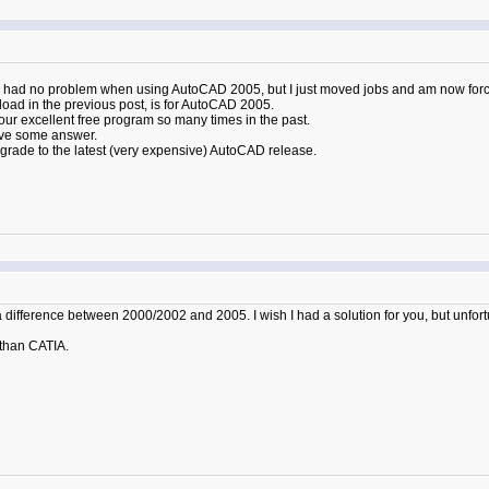
I had no problem when using AutoCAD 2005, but I just moved jobs and am now for
load in the previous post, is for AutoCAD 2005.
your excellent free program so many times in the past.
ave some answer.
grade to the latest (very expensive) AutoCAD release.
 difference between 2000/2002 and 2005. I wish I had a solution for you, but unfortu
than CATIA.