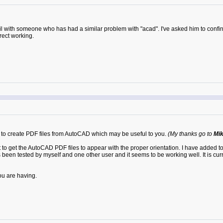
with someone who has had a similar problem with "acad". I've asked him to confirm 
rect working.
w to create PDF files from AutoCAD which may be useful to you.
(My thanks go to
Mi
icult to get the AutoCAD PDF files to appear with the proper orientation. I have added
s been tested by myself and one other user and it seems to be working well. It is cur
ou are having.