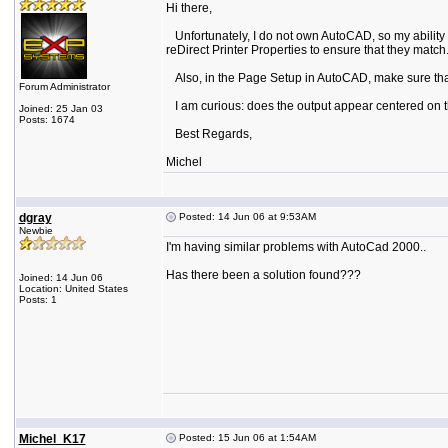
Hi there,
Unfortunately, I do not own AutoCAD, so my ability to
reDirect Printer Properties to ensure that they match
Also, in the Page Setup in AutoCAD, make sure that 
Forum Administrator
I am curious: does the output appear centered on t
Joined: 25 Jan 03
Posts: 1674
Best Regards,
Michel
dgray
Posted: 14 Jun 06 at 9:53AM
Newbie
I'm having similar problems with AutoCad 2000..
Has there been a solution found???
Joined: 14 Jun 06
Location: United States
Posts: 1
Michel_K17
Posted: 15 Jun 06 at 1:54AM