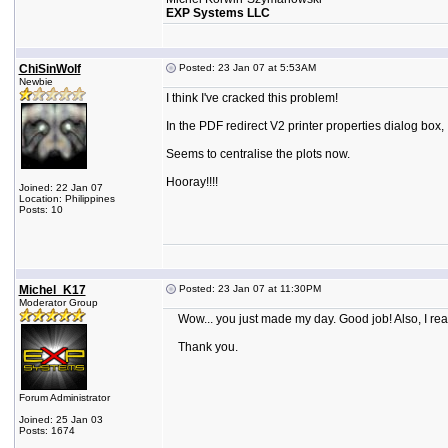
EXP Systems LLC
ChiSinWolf
Posted: 23 Jan 07 at 5:53AM
Newbie
I think I've cracked this problem!
In the PDF redirect V2 printer properties dialog box,
Seems to centralise the plots now.
Hooray!!!!
Joined: 22 Jan 07
Location: Philippines
Posts: 10
Michel_K17
Posted: 23 Jan 07 at 11:30PM
Moderator Group
Wow... you just made my day. Good job! Also, I real
Thank you.
Forum Administrator
Joined: 25 Jan 03
Posts: 1674