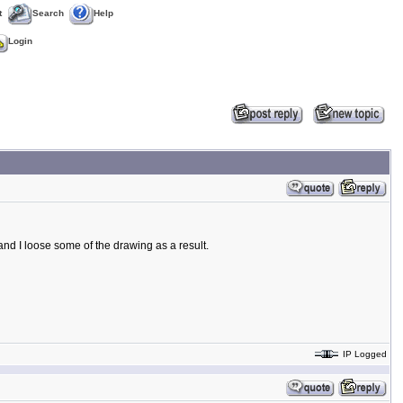
t
Search
Help
Login
and I loose some of the drawing as a result.
IP Logged