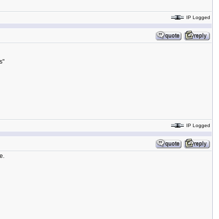
IP Logged
s"
IP Logged
e.