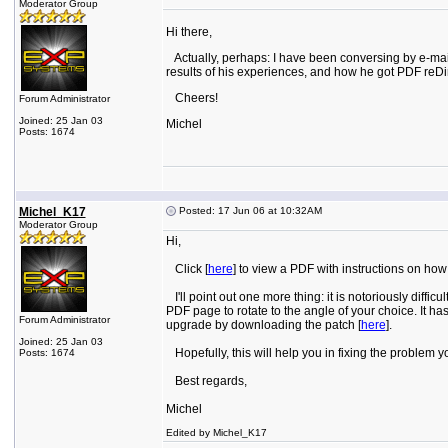
Moderator Group
Hi there,
Actually, perhaps: I have been conversing by e-mail 
results of his experiences, and how he got PDF reDi
Cheers!
Forum Administrator
Joined: 25 Jan 03
Michel
Posts: 1674
Michel_K17
Posted: 17 Jun 06 at 10:32AM
Moderator Group
Hi,
Click [
here
] to view a PDF with instructions on ho
I'll point out one more thing: it is notoriously diff
PDF page to rotate to the angle of your choice. It ha
Forum Administrator
upgrade by downloading the patch [
here
].
Joined: 25 Jan 03
Hopefully, this will help you in fixing the problem y
Posts: 1674
Best regards,
Michel
Edited by Michel_K17