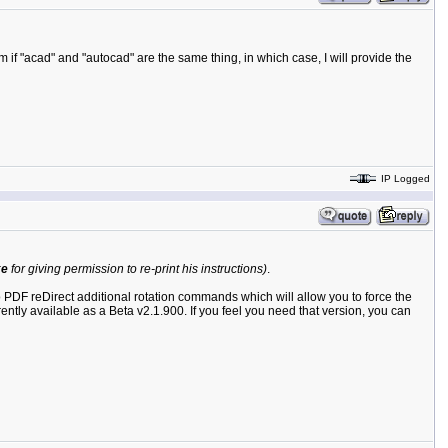
if "acad" and "autocad" are the same thing, in which case, I will provide the
IP Logged
ke
for giving permission to re-print his instructions)
.
 to PDF reDirect additional rotation commands which will allow you to force the
rently available as a Beta v2.1.900. If you feel you need that version, you can