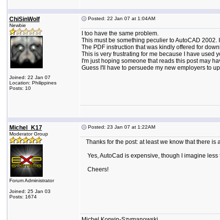
ChiSinWolf
Posted: 22 Jan 07 at 1:04AM
Newbie
I too have the same problem.
This must be something peculier to AutoCAD 2002. 
The PDF instruction that was kindly offered for down
This is very frustrating for me because I have used 
I'm just hoping someone that reads this post may h
Guess I'll have to persuede my new employers to up
Joined: 22 Jan 07
Location: Philippines
Posts: 10
Michel_K17
Posted: 23 Jan 07 at 1:22AM
Moderator Group
Thanks for the post: at least we know that there is a
Yes, AutoCad is expensive, though I imagine less 
Cheers!
Forum Administrator
Joined: 25 Jan 03
Posts: 1674
Michel Korwin-Szymanowski