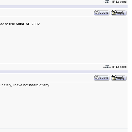
IP Logged
ced to use AutoCAD 2002.
IP Logged
nately, I have not heard of any.